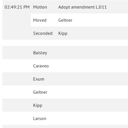
02:49:21 PM
Motion
Adopt amendment L.011
Moved
Geitner
Seconded
Kipp
Baisley
Caraveo
Exum
Geitner
Kipp
Larson