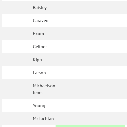
Baisley
Caraveo
Exum
Geitner
Kipp
Larson
Michaelson
Jenet
Young
McLachlan