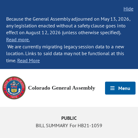
Hide
Because the General Assembly adjourned on May 13, 2026,
any legislation enacted without a safety clause goes into
effect on August 12, 2026 (unless otherwise specified).
Read more.
We are currently migrating legacy session data to a new
location. Links to said data may not be functional at this
time.
Read More
Colorado General Assembly
Menu
PUBLIC
BILL SUMMARY For HB21-1059