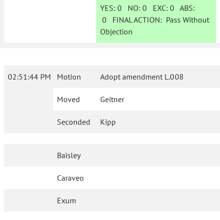
YES:
0
NO:
0
EXC:
0
ABS:
0
FINAL ACTION:
Pass Without
Objection
02:51:44 PM
Motion
Adopt amendment L.008
Moved
Geitner
Seconded
Kipp
Baisley
Caraveo
Exum