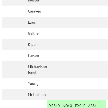
Baisley
Caraveo
Exum
Geitner
Kipp
Larson
Michaelson
Jenet
Young
McLachlan
YES:
0
NO:
0
EXC:
0
ABS: