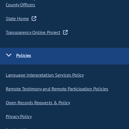
County Officers
State Home
Transparency Online Project
Policies
Language Interpretation Services Policy
Remote Testimony and Remote Participation Policies
Open Records Requests & Policy
Privacy Policy