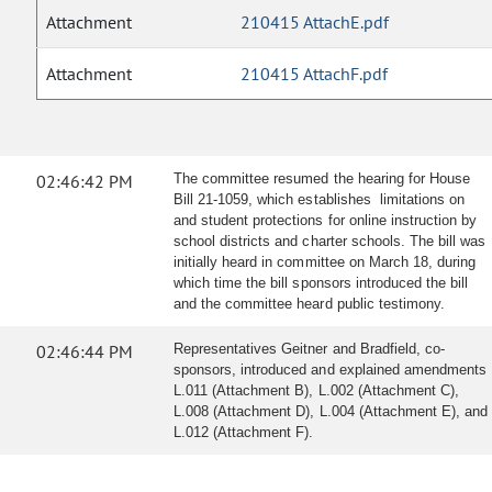
Attachment
210415 AttachE.pdf
Attachment
210415 AttachF.pdf
02:46:42 PM
The committee resumed the hearing for House
Bill 21-1059, which establishes limitations on
and student protections for online instruction by
school districts and charter schools. The bill was
initially heard in committee on March 18, during
which time the bill sponsors introduced the bill
and the committee heard public testimony.
02:46:44 PM
Representatives Geitner and Bradfield, co-
sponsors, introduced and explained amendments
L.011 (Attachment B), L.002 (Attachment C),
L.008 (Attachment D), L.004 (Attachment E), and
L.012 (Attachment F).