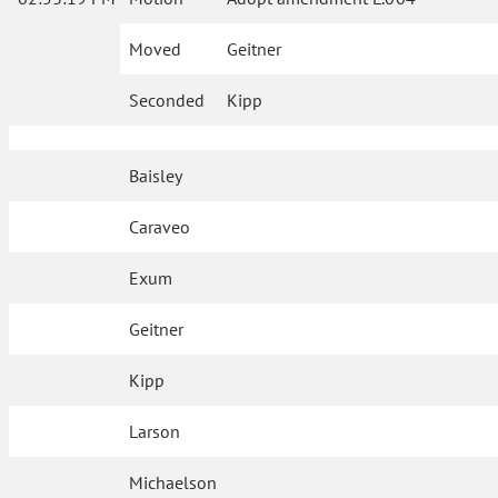
Moved
Geitner
Seconded
Kipp
Baisley
Caraveo
Exum
Geitner
Kipp
Larson
Michaelson