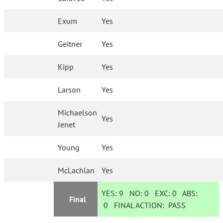
Exum
Yes
Geitner
Yes
Kipp
Yes
Larson
Yes
Michaelson
Yes
Jenet
Young
Yes
McLachlan
Yes
YES:
9
NO:
0
EXC:
0
ABS:
Final
0
FINAL ACTION:
PASS