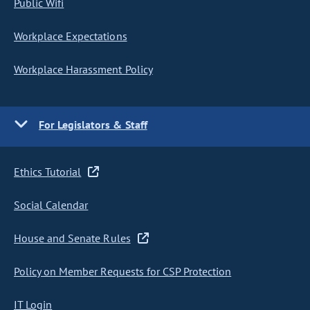
Public Wifi
Workplace Expectations
Workplace Harassment Policy
For Legislators & Staff
Ethics Tutorial
Social Calendar
House and Senate Rules
Policy on Member Requests for CSP Protection
IT Login