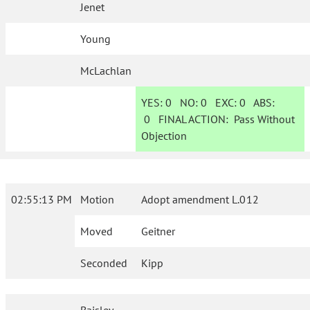
Jenet
Young
McLachlan
YES:
0
NO:
0
EXC:
0
ABS:
0
FINAL ACTION:
Pass Without
Objection
02:55:13 PM
Motion
Adopt amendment L.012
Moved
Geitner
Seconded
Kipp