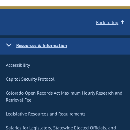
Back to top
Resources & Information
Accessibility
Capitol Security Protocol
Colorado Open Records Act Maximum Hourly Research and
Retrieval Fee
Legislative Resources and Requirements
Salaries for Legislators, Statewide Elected Officials, and