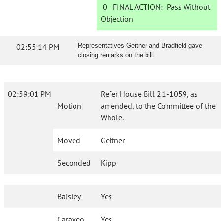
0
FINAL ACTION:
Pass Without
Objection
02:55:14 PM
Representatives Geitner and Bradfield gave
closing remarks on the bill.
02:59:01 PM
Refer House Bill 21-1059, as
Motion
amended, to the Committee of the
Whole.
Moved
Geitner
Seconded
Kipp
Baisley
Yes
Caraveo
Yes