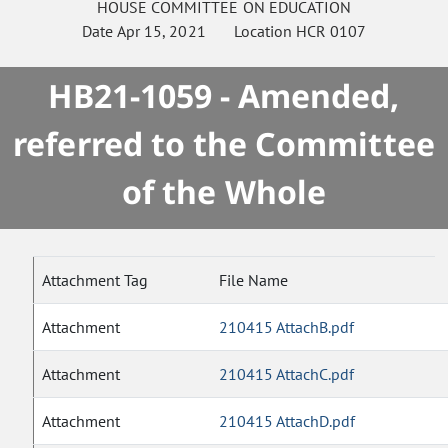
HOUSE
COMMITTEE ON
EDUCATION
Date
Apr 15, 2021
Location
HCR 0107
HB21-1059 - Amended,
referred to the Committee
of the Whole
Attachment Tag
File Name
Attachment
210415 AttachB.pdf
Attachment
210415 AttachC.pdf
Attachment
210415 AttachD.pdf