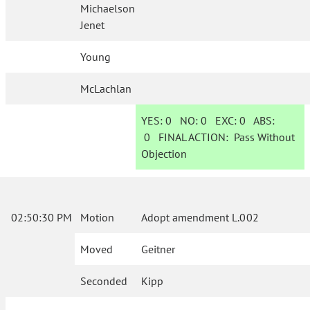
Michaelson
Jenet
Young
McLachlan
YES:
0
NO:
0
EXC:
0
ABS:
0
FINAL ACTION:
Pass Without
Objection
02:50:30 PM
Motion
Adopt amendment L.002
Moved
Geitner
Seconded
Kipp