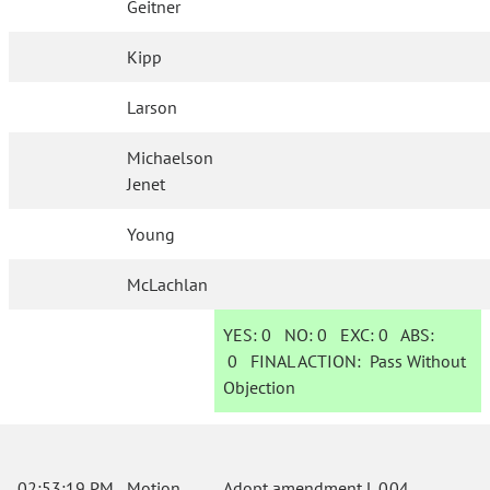
Geitner
Kipp
Larson
Michaelson
Jenet
Young
McLachlan
YES:
0
NO:
0
EXC:
0
ABS:
0
FINAL ACTION:
Pass Without
Objection
02:53:19 PM
Motion
Adopt amendment L.004