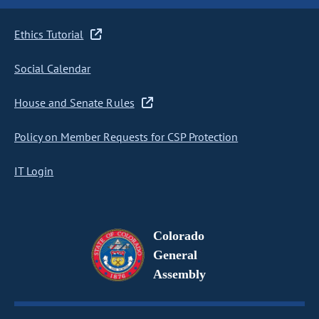
Ethics Tutorial
Social Calendar
House and Senate Rules
Policy on Member Requests for CSP Protection
IT Login
Colorado
General
Assembly