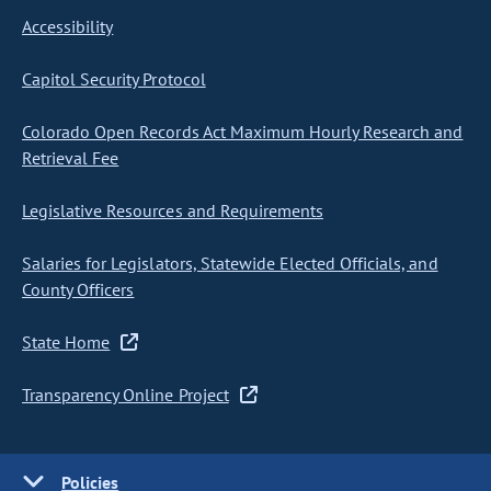
Accessibility
Capitol Security Protocol
Colorado Open Records Act Maximum Hourly Research and
Retrieval Fee
Legislative Resources and Requirements
Salaries for Legislators, Statewide Elected Officials, and
County Officers
State Home
Transparency Online Project
Policies