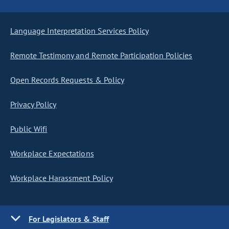
Language Interpretation Services Policy
Remote Testimony and Remote Participation Policies
Open Records Requests & Policy
Privacy Policy
Public Wifi
Workplace Expectations
Workplace Harassment Policy
For Legislators & Staff