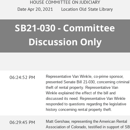
HOUSE
COMMITTEE ON
JUDICIARY
Date
Apr 20, 2021
Location
Old State Library
SB21-030 - Committee
Discussion Only
06:24:52 PM
Representative Van Winkle, co-prime sponsor,
presented Senate Bill 21-030, concerning criminal
theft of rental property. Representative Van
Winkle explained the effect of the bill and
discussed its need. Representative Van Winkle
responded to questions regarding the legislative
history concerning rental property theft.
06:29:45 PM
Matt Gershaw, representing the American Rental
Association of Colorado, testified in support of SB