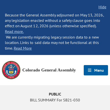
Hide
Because the General Assembly adjourned on May 13, 2026,
any legislation enacted without a safety clause goes into
effect on August 12, 2026 (unless otherwise specified).
Read more.
We are currently migrating legacy session data to a new
location. Links to said data may not be functional at this
time.
Read More
Colorado General Assembly
Menu
PUBLIC
BILL SUMMARY For SB21-030