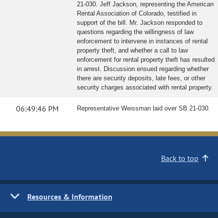
21-030. Jeff Jackson, representing the American
Rental Association of Colorado, testified in
support of the bill. Mr. Jackson responded to
questions regarding the willingness of law
enforcement to intervene in instances of rental
property theft, and whether a call to law
enforcement for rental property theft has resulted
in arrest. Discussion ensued regarding whether
there are security deposits, late fees, or other
security charges associated with rental property.
06:49:46 PM
Representative Weissman laid over SB 21-030.
Back to top
Resources & Information