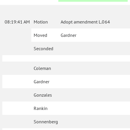
08:19:41 AM
Motion
Adopt amendment L.064
Moved
Gardner
Seconded
Coleman
Gardner
Gonzales
Rankin
Sonnenberg