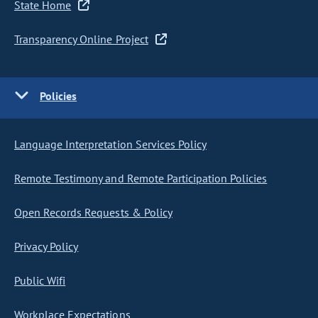
State Home
Transparency Online Project
Policies
Language Interpretation Services Policy
Remote Testimony and Remote Participation Policies
Open Records Requests & Policy
Privacy Policy
Public Wifi
Workplace Expectations