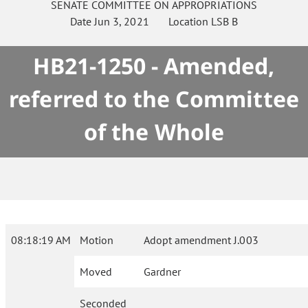
SENATE
COMMITTEE ON
APPROPRIATIONS
Date
Jun 3, 2021
Location
LSB B
HB21-1250 - Amended,
referred to the Committee
of the Whole
08:18:19 AM
Motion
Adopt amendment J.003
Moved
Gardner
Seconded