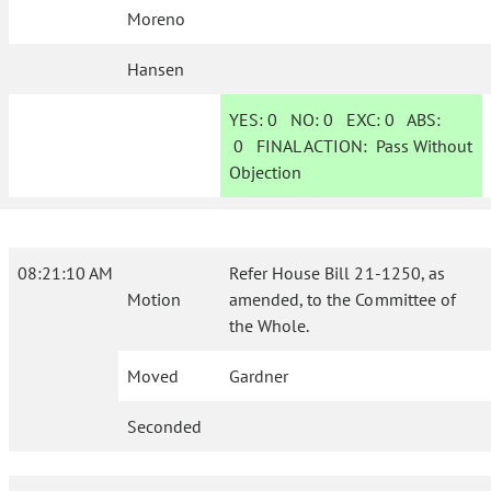
Moreno
Hansen
YES:
0
NO:
0
EXC:
0
ABS:
0
FINAL ACTION:
Pass Without
Objection
08:21:10 AM
Refer House Bill 21-1250, as
Motion
amended, to the Committee of
the Whole.
Moved
Gardner
Seconded