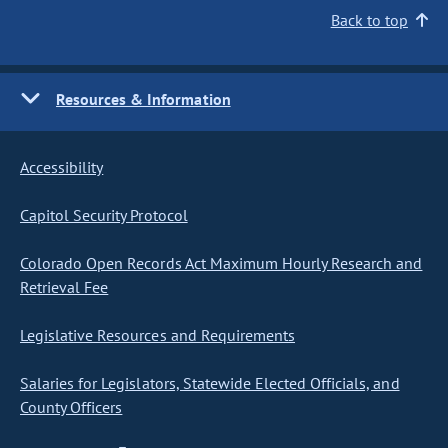
Back to top
Resources & Information
Accessibility
Capitol Security Protocol
Colorado Open Records Act Maximum Hourly Research and
Retrieval Fee
Legislative Resources and Requirements
Salaries for Legislators, Statewide Elected Officials, and
County Officers