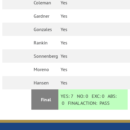
Coleman
Yes
Gardner
Yes
Gonzales
Yes
Rankin
Yes
Sonnenberg
Yes
Moreno
Yes
Hansen
Yes
YES:
7
NO:
0
EXC:
0
ABS:
Final
0
FINAL ACTION:
PASS