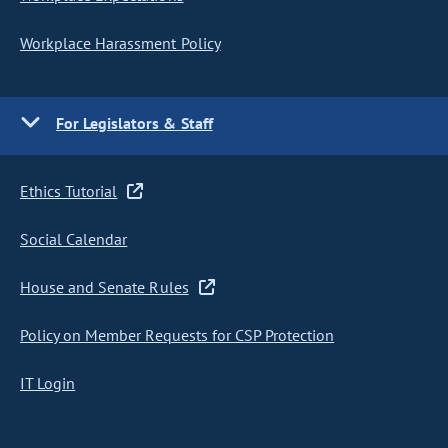
Workplace Harassment Policy
For Legislators & Staff
Ethics Tutorial
Social Calendar
House and Senate Rules
Policy on Member Requests for CSP Protection
IT Login