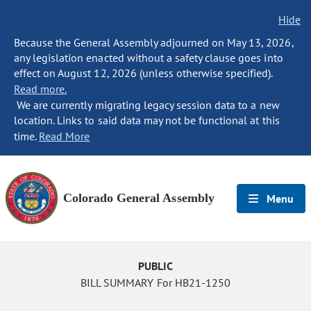
Hide
Because the General Assembly adjourned on May 13, 2026,
any legislation enacted without a safety clause goes into
effect on August 12, 2026 (unless otherwise specified).
Read more.
We are currently migrating legacy session data to a new
location. Links to said data may not be functional at this
time.
Read More
Colorado General Assembly
Menu
PUBLIC
BILL SUMMARY For HB21-1250