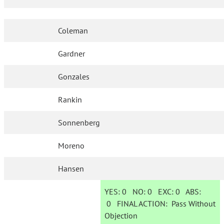
Coleman
Gardner
Gonzales
Rankin
Sonnenberg
Moreno
Hansen
YES:
0
NO:
0
EXC:
0
ABS:
0
FINAL ACTION:
Pass Without
Objection