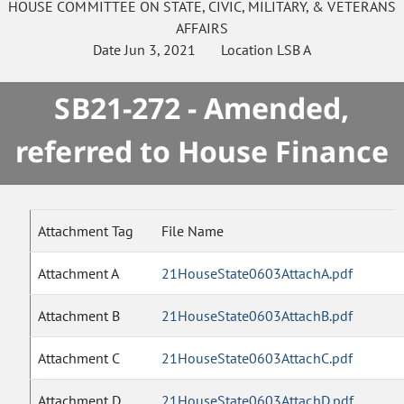
HOUSE
COMMITTEE ON
STATE, CIVIC, MILITARY, & VETERANS
AFFAIRS
Date
Jun 3, 2021
Location
LSB A
SB21-272 - Amended,
referred to House Finance
Attachment Tag
File Name
Attachment A
21HouseState0603AttachA.pdf
Attachment B
21HouseState0603AttachB.pdf
Attachment C
21HouseState0603AttachC.pdf
Attachment D
21HouseState0603AttachD.pdf