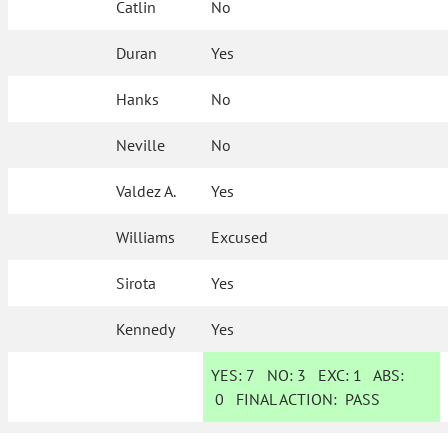
Catlin
No
Duran
Yes
Hanks
No
Neville
No
Valdez A.
Yes
Williams
Excused
Sirota
Yes
Kennedy
Yes
YES:
7
NO:
3
EXC:
1
ABS:
0
FINAL ACTION:
PASS