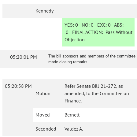
Kennedy
YES:
0
NO:
0
EXC:
0
ABS:
0
FINAL ACTION:
Pass Without
Objection
05:20:01 PM
The bill sponsors and members of the committee
made closing remarks.
05:20:58 PM
Refer Senate Bill 21-272, as
Motion
amended, to the Committee on
Finance.
Moved
Bernett
Seconded
Valdez A.