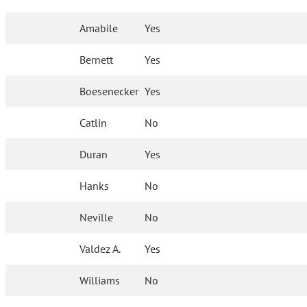
Amabile
Yes
Bernett
Yes
Boesenecker
Yes
Catlin
No
Duran
Yes
Hanks
No
Neville
No
Valdez A.
Yes
Williams
No