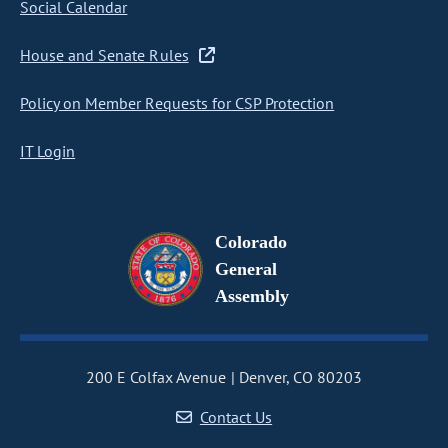
Social Calendar
House and Senate Rules
Policy on Member Requests for CSP Protection
IT Login
Colorado
General
Assembly
200 E Colfax Avenue
Denver, CO 80203
Contact Us