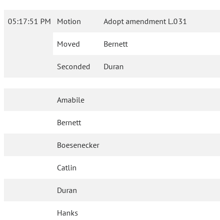
05:17:51 PM
Motion
Adopt amendment L.031
Moved
Bernett
Seconded
Duran
Amabile
Bernett
Boesenecker
Catlin
Duran
Hanks