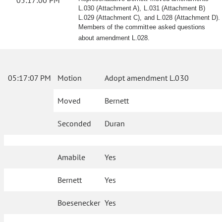
05:17:00 PM
L.030 (Attachment A), L.031 (Attachment B)
L.029 (Attachment C), and L.028 (Attachment D).
Members of the committee asked questions
about amendment L.028.
05:17:07 PM
Motion
Adopt amendment L.030
Moved
Bernett
Seconded
Duran
Amabile
Yes
Bernett
Yes
Boesenecker
Yes