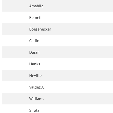
Amabile
Bernett
Boesenecker
Catlin
Duran
Hanks
Neville
Valdez A.
Williams
Sirota