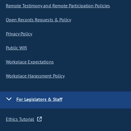
Remote Testimony and Remote Participation Policies
Open Records Requests & Policy
Privacy Policy
Public Wifi
Workplace Expectations
Workplace Harassment Policy
For Legislators & Staff
Ethics Tutorial