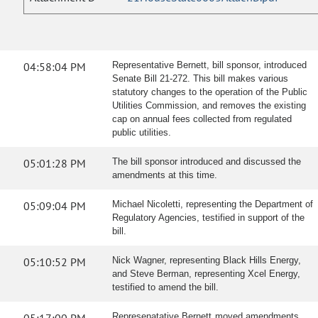
04:58:04 PM
Representative Bernett, bill sponsor, introduced
Senate Bill 21-272. This bill makes various
statutory changes to the operation of the Public
Utilities Commission, and removes the existing
cap on annual fees collected from regulated
public utilities.
05:01:28 PM
The bill sponsor introduced and discussed the
amendments at this time.
05:09:04 PM
Michael Nicoletti, representing the Department of
Regulatory Agencies, testified in support of the
bill.
05:10:52 PM
Nick Wagner, representing Black Hills Energy,
and Steve Berman, representing Xcel Energy,
testified to amend the bill.
Represenatative Bernett moved amendments