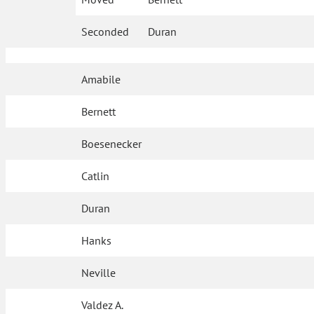
Seconded
Duran
Amabile
Bernett
Boesenecker
Catlin
Duran
Hanks
Neville
Valdez A.