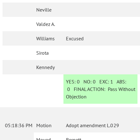
Neville
Valdez A.
Williams
Excused
Sirota
Kennedy
YES:
0
NO:
0
EXC:
1
ABS:
0
FINAL ACTION:
Pass Without
Objection
05:18:36 PM
Motion
Adopt amendment L.029
Moved
Bernett