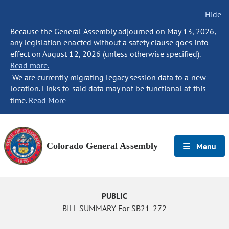
Hide
Because the General Assembly adjourned on May 13, 2026,
any legislation enacted without a safety clause goes into
effect on August 12, 2026 (unless otherwise specified).
Read more.
We are currently migrating legacy session data to a new
location. Links to said data may not be functional at this
time.
Read More
Colorado General Assembly
Menu
PUBLIC
BILL SUMMARY For SB21-272