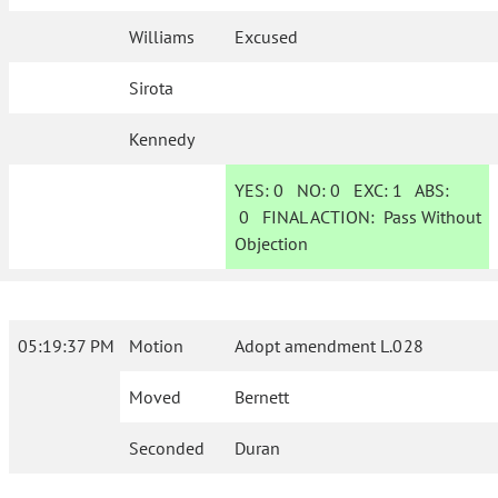
Williams
Excused
Sirota
Kennedy
YES:
0
NO:
0
EXC:
1
ABS:
0
FINAL ACTION:
Pass Without
Objection
05:19:37 PM
Motion
Adopt amendment L.028
Moved
Bernett
Seconded
Duran