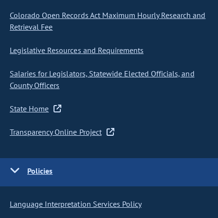
Colorado Open Records Act Maximum Hourly Research and
Retrieval Fee
Legislative Resources and Requirements
Salaries for Legislators, Statewide Elected Officials, and
County Officers
State Home
Transparency Online Project
Policies
Language Interpretation Services Policy