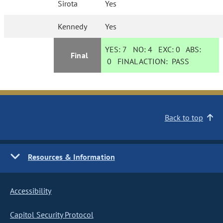
Sirota
Yes
Kennedy
Yes
YES:
7
NO:
4
EXC:
0
ABS:
Final
0
FINAL ACTION:
PASS
Back to top
Resources & Information
Accessibility
Capitol Security Protocol