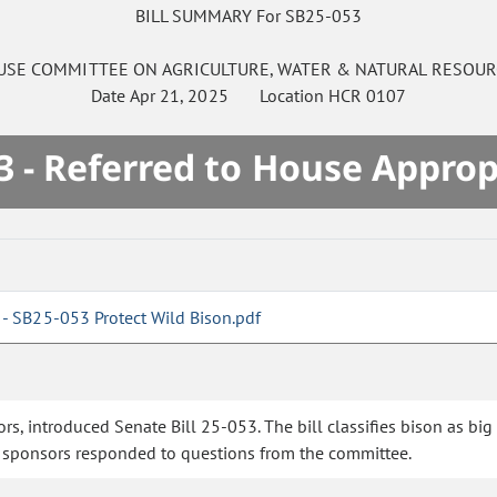
BILL SUMMARY For SB25-053
USE
COMMITTEE ON
AGRICULTURE, WATER & NATURAL RESOUR
Date
Apr 21, 2025
Location
HCR 0107
3 - Referred to House Approp
 - SB25-053 Protect Wild Bison.pdf
, introduced Senate Bill 25-053. The bill classifies bison as big 
ll sponsors responded to questions from the committee.