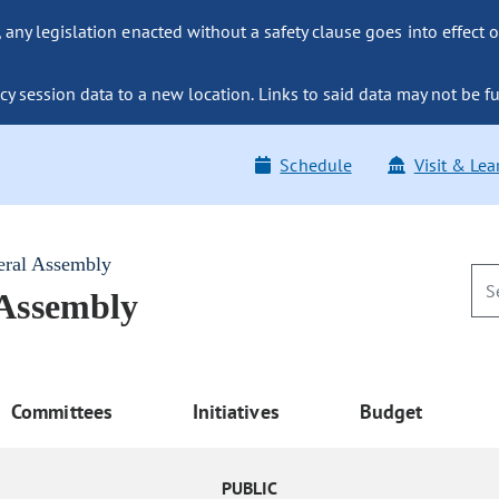
ny legislation enacted without a safety clause goes into effect o
y session data to a new location. Links to said data may not be fu
Schedule
Visit & Lea
eral Assembly
 Assembly
Committees
Initiatives
Budget
PUBLIC