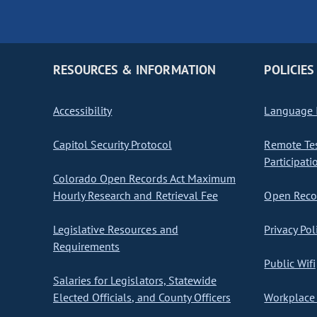
RESOURCES & INFORMATION
POLICIES
Accessibility
Language I
Capitol Security Protocol
Remote Te
Participati
Colorado Open Records Act Maximum
Hourly Research and Retrieval Fee
Open Recor
Legislative Resources and
Privacy Pol
Requirements
Public Wifi
Salaries for Legislators, Statewide
Elected Officials, and County Officers
Workplace 