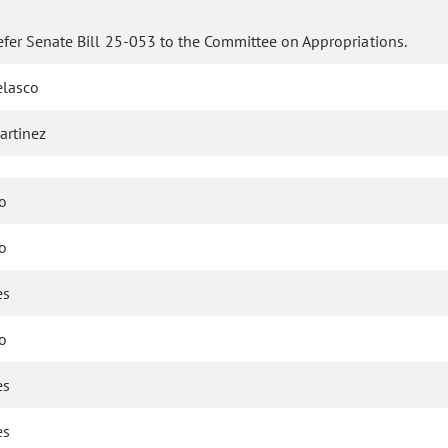
efer Senate Bill 25-053 to the Committee on Appropriations.
elasco
artinez
o
o
es
o
es
es