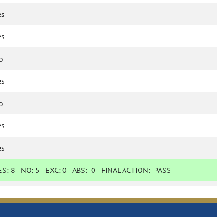
es
es
o
es
o
es
es
ES:
8
NO:
5
EXC:
0
ABS:
0
FINAL ACTION:
PASS