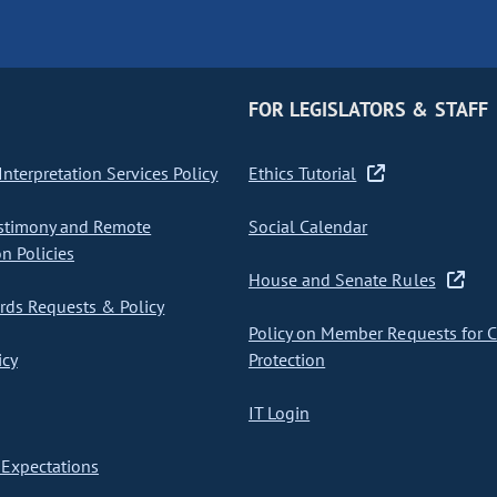
FOR LEGISLATORS & STAFF
nterpretation Services Policy
Ethics Tutorial
stimony and Remote
Social Calendar
on Policies
House and Senate Rules
ds Requests & Policy
Policy on Member Requests for 
icy
Protection
IT Login
Expectations