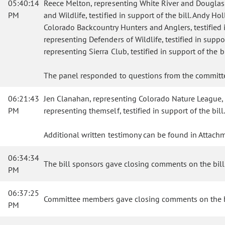
05:40:14
Reece Melton, representing White River and Douglas Cr
PM
and Wildlife, testified in support of the bill. Andy
Colorado Backcountry Hunters and Anglers, testified in
representing Defenders of Wildlife, testified in supp
representing Sierra Club, testified in support of the bi
The panel responded to questions from the commit
06:21:43
Jen Clanahan, representing Colorado Nature League, tes
PM
representing themself, testified in support of the bi
Additional written testimony can be found in Attachm
06:34:34
The bill sponsors gave closing comments on the bill
PM
06:37:25
Committee members gave closing comments on the b
PM