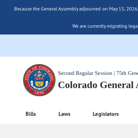
Because the General Assembly adjourned on May 13, 2026, a
We are currently migrating legac
Second Regular Session | 75th Gen
Colorado General
Bills
Laws
Legislators