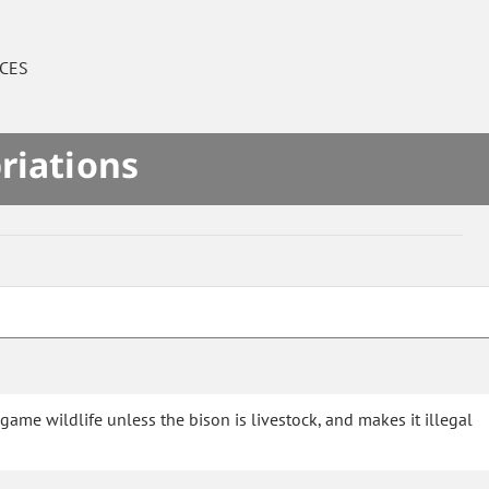
CES
riations
game wildlife unless the bison is livestock, and makes it illegal