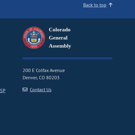
Back to top
Colorado
General
Assembly
200 E Colfax Avenue
Denver, CO 80203
Contact Us
CSP