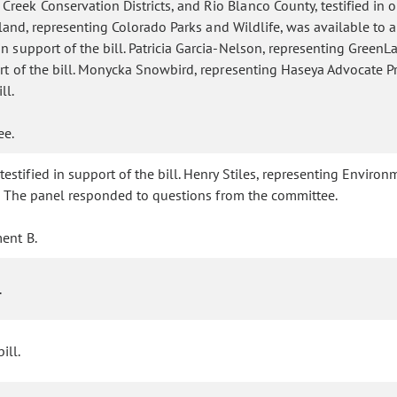
eek Conservation Districts, and Rio Blanco County, testified in op
 Holland, representing Colorado Parks and Wildlife, was available 
 support of the bill. Patricia Garcia-Nelson, representing GreenLat
ort of the bill. Monycka Snowbird, representing Haseya Advocate Pro
ll.
tee.
tified in support of the bill. Henry Stiles, representing Environme
ll. The panel responded to questions from the committee.
ent B.
.
ill.