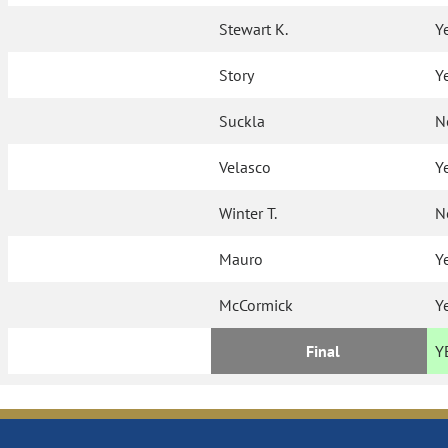
Stewart K.
Y
Story
Y
Suckla
N
Velasco
Y
Winter T.
N
Mauro
Y
McCormick
Y
Final
Y