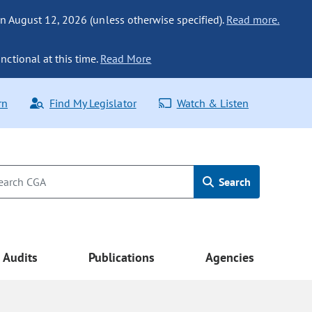
n August 12, 2026 (unless otherwise specified).
Read more.
nctional at this time.
Read More
rn
Find My Legislator
Watch & Listen
Search
Audits
Publications
Agencies