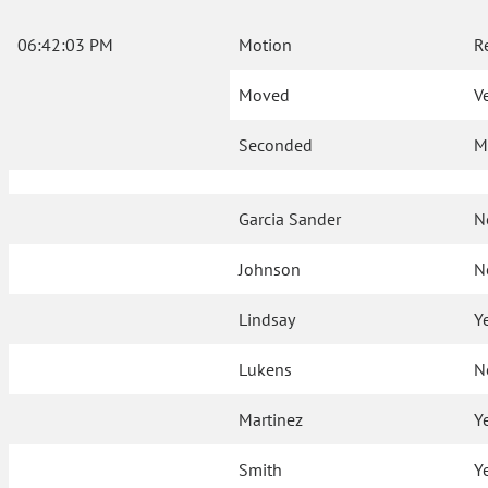
06:42:03 PM
Motion
R
Moved
V
Seconded
M
Garcia Sander
N
Johnson
N
Lindsay
Y
Lukens
N
Martinez
Y
Smith
Y