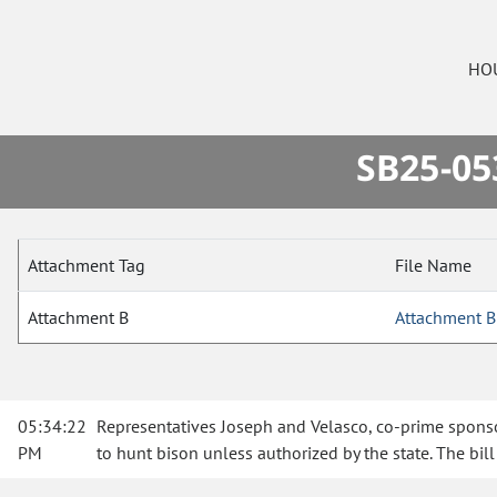
HO
SB25-05
Attachment Tag
File Name
Attachment B
Attachment B
05:34:22
Representatives Joseph and Velasco, co-prime sponsors
PM
to hunt bison unless authorized by the state. The bi