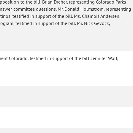
position to the bill. Brian Dreher, representing Colorado Parks
to answer committee questions. Mr. Donald Holmstrom, representing
inos, testified in support of the bill. Ms. Chamois Andersen,
gram, testified in support of the bill. Mr. Nick Gevock,
nt Colorado, testified in support of the bill. Jennifer Wolf,