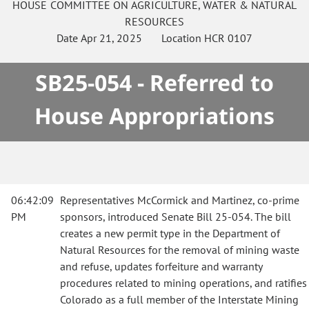
HOUSE
COMMITTEE ON
AGRICULTURE, WATER & NATURAL
RESOURCES
Date
Apr 21, 2025
Location
HCR 0107
SB25-054 - Referred to
House Appropriations
06:42:09
Representatives McCormick and Martinez, co-prime
PM
sponsors, introduced Senate Bill 25-054. The bill
creates a new permit type in the Department of
Natural Resources for the removal of mining waste
and refuse, updates forfeiture and warranty
procedures related to mining operations, and ratifies
Colorado as a full member of the Interstate Mining