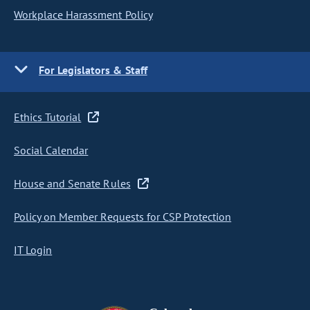
Workplace Harassment Policy
For Legislators & Staff
Ethics Tutorial
Social Calendar
House and Senate Rules
Policy on Member Requests for CSP Protection
IT Login