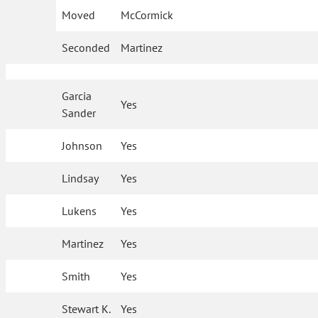
Moved
McCormick
Seconded
Martinez
Garcia
Yes
Sander
Johnson
Yes
Lindsay
Yes
Lukens
Yes
Martinez
Yes
Smith
Yes
Stewart K.
Yes