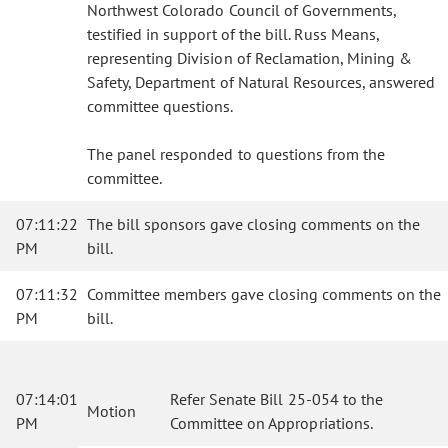
Northwest Colorado Council of Governments,
testified in support of the bill. Russ Means,
representing Division of Reclamation, Mining &
Safety, Department of Natural Resources, answered
committee questions.
The panel responded to questions from the
committee.
07:11:22
The bill sponsors gave closing comments on the
PM
bill.
07:11:32
Committee members gave closing comments on the
PM
bill.
07:14:01
Refer Senate Bill 25-054 to the
Motion
PM
Committee on Appropriations.