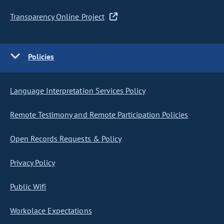
Transparency Online Project
Policies
Language Interpretation Services Policy
Remote Testimony and Remote Participation Policies
Open Records Requests & Policy
Privacy Policy
Public Wifi
Workplace Expectations