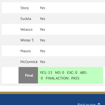
Story
Yes
Suckla
Yes
Velasco
Yes
Winter T.
Yes
Mauro
Yes
McCormick
Yes
YES:
13
NO:
0
EXC:
0
ABS:
Final
0
FINAL ACTION:
PASS
Back to top