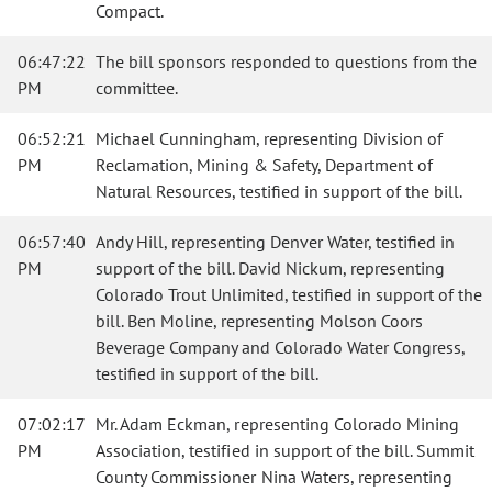
Compact.
06:47:22
The bill sponsors responded to questions from the
PM
committee.
06:52:21
Michael Cunningham, representing Division of
PM
Reclamation, Mining & Safety, Department of
Natural Resources, testified in support of the bill.
06:57:40
Andy Hill, representing Denver Water, testified in
PM
support of the bill. David Nickum, representing
Colorado Trout Unlimited, testified in support of the
bill. Ben Moline, representing Molson Coors
Beverage Company and Colorado Water Congress,
testified in support of the bill.
07:02:17
Mr. Adam Eckman, representing Colorado Mining
PM
Association, testified in support of the bill. Summit
County Commissioner Nina Waters, representing