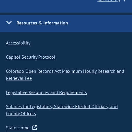
Resources & Information
Accessibility
Capitol Security Protocol
Colorado Open Records Act Maximum Hourly Research and
Retrieval Fee
Legislative Resources and Requirements
Salaries for Legislators, Statewide Elected Officials, and
County Officers
State Home