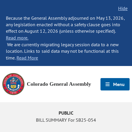
Hide
Because the General Assembly adjourned on May 13, 2026,
any legislation enacted without a safety clause goes into
effect on August 12, 2026 (unless otherwise specified).
Read more.
We are currently migrating legacy session data to a new
location. Links to said data may not be functional at this
time.
Read More
Colorado General Assembly
Menu
PUBLIC
BILL SUMMARY For SB25-054