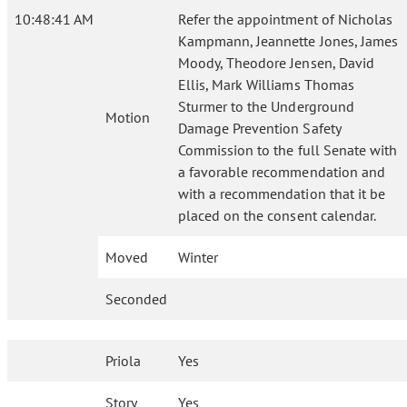
10:48:41 AM
Refer the appointment of Nicholas
Kampmann, Jeannette Jones, James
Moody, Theodore Jensen, David
Ellis, Mark Williams Thomas
Sturmer to the Underground
Motion
Damage Prevention Safety
Commission to the full Senate with
a favorable recommendation and
with a recommendation that it be
placed on the consent calendar.
Moved
Winter
Seconded
Priola
Yes
Story
Yes