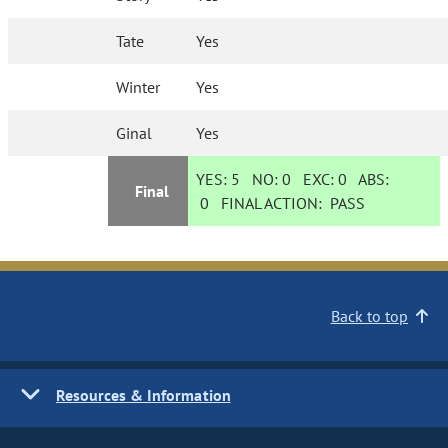
Tate
Yes
Winter
Yes
Ginal
Yes
YES:
5
NO:
0
EXC:
0
ABS:
Final
0
FINAL ACTION:
PASS
Back to top
Resources & Information