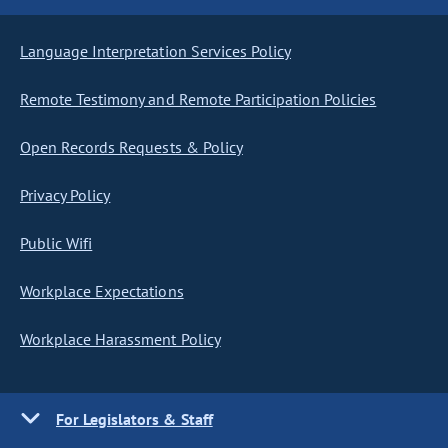
Language Interpretation Services Policy
Remote Testimony and Remote Participation Policies
Open Records Requests & Policy
Privacy Policy
Public Wifi
Workplace Expectations
Workplace Harassment Policy
For Legislators & Staff