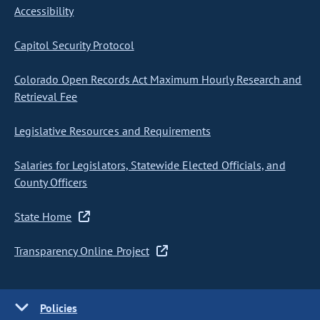
Accessibility
Capitol Security Protocol
Colorado Open Records Act Maximum Hourly Research and
Retrieval Fee
Legislative Resources and Requirements
Salaries for Legislators, Statewide Elected Officials, and
County Officers
State Home
Transparency Online Project
Policies