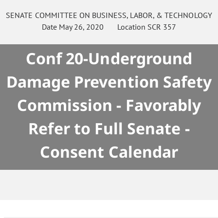
SENATE
COMMITTEE ON
BUSINESS, LABOR, & TECHNOLOGY
Date
May 26, 2020
Location
SCR 357
Conf 20-Underground
Damage Prevention Safety
Commission - Favorably
Refer to Full Senate -
Consent Calendar