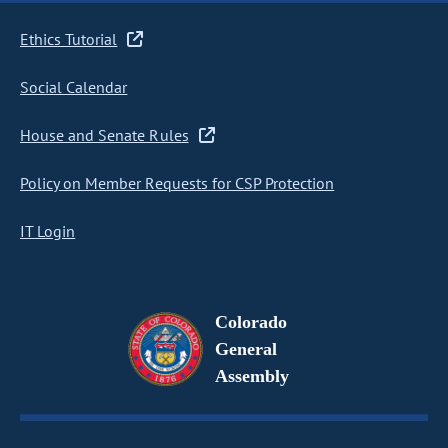
Ethics Tutorial
Social Calendar
House and Senate Rules
Policy on Member Requests for CSP Protection
IT Login
Colorado
General
Assembly