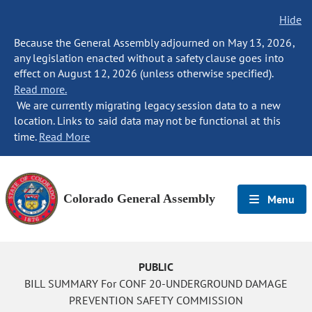
Hide
Because the General Assembly adjourned on May 13, 2026,
any legislation enacted without a safety clause goes into
effect on August 12, 2026 (unless otherwise specified).
Read more.
We are currently migrating legacy session data to a new
location. Links to said data may not be functional at this
time.
Read More
Colorado General Assembly
Menu
PUBLIC
BILL SUMMARY For CONF 20-UNDERGROUND DAMAGE
PREVENTION SAFETY COMMISSION