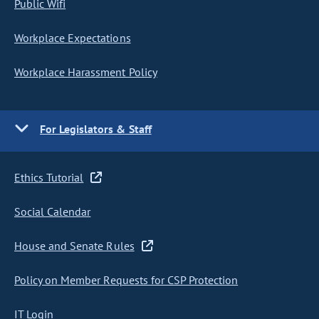
Public Wifi
Workplace Expectations
Workplace Harassment Policy
For Legislators & Staff
Ethics Tutorial
Social Calendar
House and Senate Rules
Policy on Member Requests for CSP Protection
IT Login