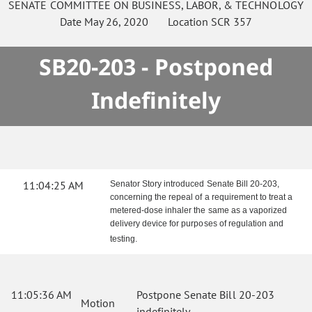
SENATE
COMMITTEE ON
BUSINESS, LABOR, & TECHNOLOGY
Date
May 26, 2020
Location
SCR 357
SB20-203 - Postponed
Indefinitely
11:04:25 AM
Senator Story introduced Senate Bill 20-203,
concerning the repeal of a requirement to treat a
metered-dose inhaler the same as a vaporized
delivery device for purposes of regulation and
testing.
11:05:36 AM
Postpone Senate Bill 20-203
Motion
indefinitely.