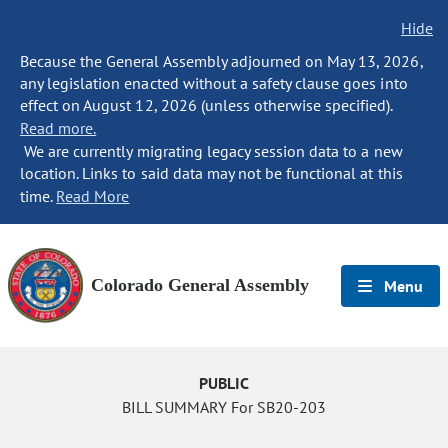
Hide
Because the General Assembly adjourned on May 13, 2026,
any legislation enacted without a safety clause goes into
effect on August 12, 2026 (unless otherwise specified).
Read more.
We are currently migrating legacy session data to a new
location. Links to said data may not be functional at this
time.
Read More
Colorado General Assembly
Menu
PUBLIC
BILL SUMMARY For SB20-203