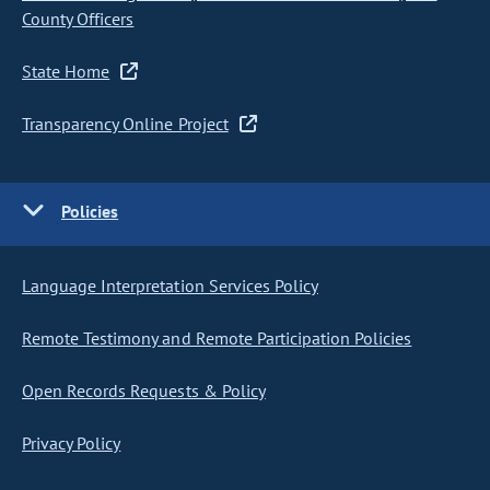
County Officers
State Home
Transparency Online Project
Policies
Language Interpretation Services Policy
Remote Testimony and Remote Participation Policies
Open Records Requests & Policy
Privacy Policy