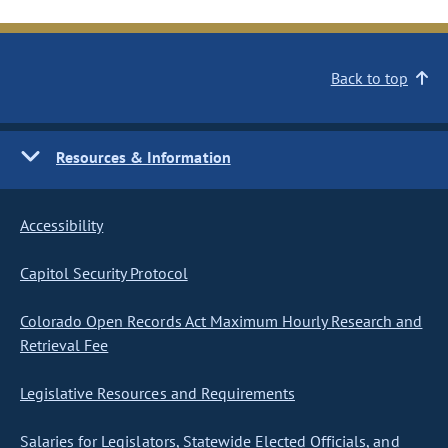
Back to top
Resources & Information
Accessibility
Capitol Security Protocol
Colorado Open Records Act Maximum Hourly Research and
Retrieval Fee
Legislative Resources and Requirements
Salaries for Legislators, Statewide Elected Officials, and