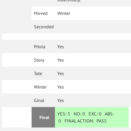
Moved
Winter
Seconded
Priola
Yes
Story
Yes
Tate
Yes
Winter
Yes
Ginal
Yes
YES:
5
NO:
0
EXC:
0
ABS:
Final
0
FINAL ACTION:
PASS