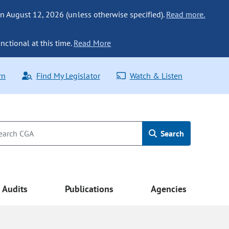
n August 12, 2026 (unless otherwise specified).
Read more.
nctional at this time.
Read More
rn
Find My Legislator
Watch & Listen
Search
Audits
Publications
Agencies