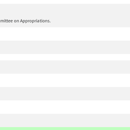
mittee on Appropriations.