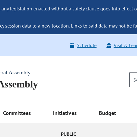
ny legislation enacted without a safety clause goes into effect o
y session data to a new location. Links to said data may not be fu
Schedule
Visit & Lea
eral Assembly
 Assembly
Committees
Initiatives
Budget
PUBLIC