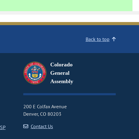
Back to top
Colorado
General
Assembly
200 E Colfax Avenue
Denver, CO 80203
Contact Us
CSP