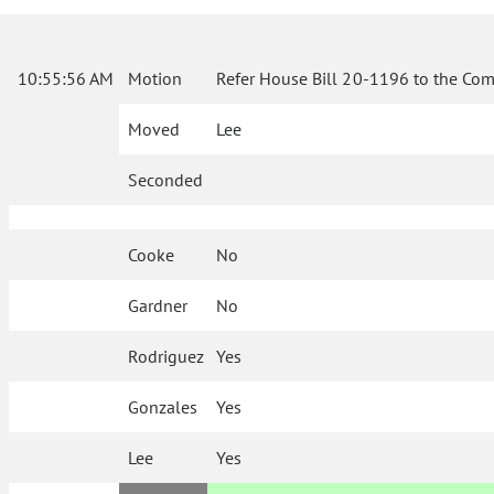
10:55:56 AM
Motion
Refer House Bill 20-1196 to the Com
Moved
Lee
Seconded
Cooke
No
Gardner
No
Rodriguez
Yes
Gonzales
Yes
Lee
Yes