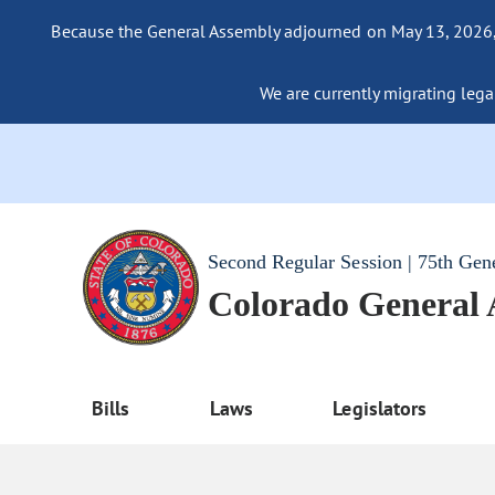
Because the General Assembly adjourned on May 13, 2026, a
We are currently migrating legac
Second Regular Session | 75th Gen
Colorado General
Bills
Laws
Legislators