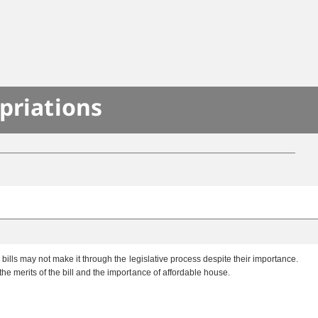
priations
lls may not make it through the legislative process despite their importance.
 merits of the bill and the importance of affordable house.