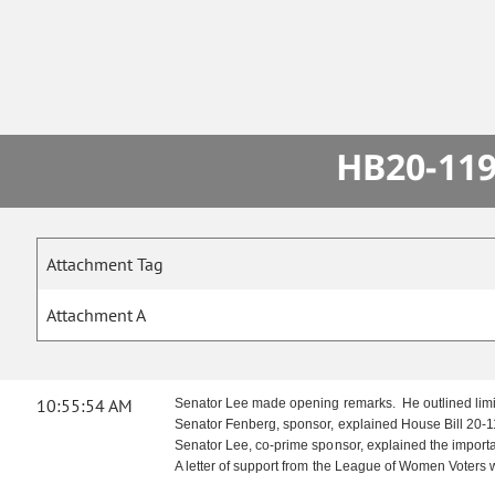
HB20-119
Attachment Tag
Attachment A
10:55:54 AM
Senator Lee made opening remarks. He outlined limita
Senator Fenberg, sponsor, explained House Bill 20-11
Senator Lee, co-prime sponsor, explained the importa
A letter of support from the League of Women Voters 