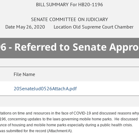
BILL SUMMARY For HB20-1196
SENATE
COMMITTEE ON
JUDICIARY
Date
May 26, 2020
Location
Old Supreme Court Chamber
6 - Referred to Senate Appro
File Name
20SenateJud0526AttachA.pdf
tions on time and resources in the face of COVID-19 and discussed reasons why bi
96, concerning updates to the laws governing mobile home parks. He discussed the
nce of housing and mobile home parks especially during a public health crisis.
was submitted for the record (Attachment A).