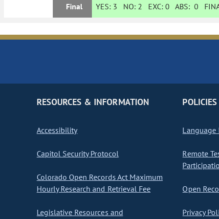
Final
YES:
3
NO:
2
EXC:
0
ABS:
0
FINA
RESOURCES & INFORMATION
POLICIES
Accessibility
Language I
Capitol Security Protocol
Remote Te
Participati
Colorado Open Records Act Maximum
Hourly Research and Retrieval Fee
Open Recor
Legislative Resources and
Privacy Pol