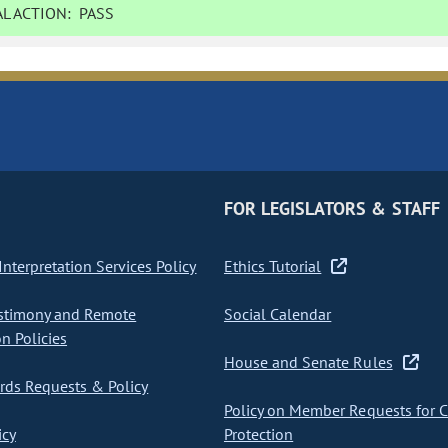
L ACTION:
PASS
FOR LEGISLATORS & STAFF
nterpretation Services Policy
Ethics Tutorial
stimony and Remote
Social Calendar
on Policies
House and Senate Rules
ds Requests & Policy
Policy on Member Requests for 
icy
Protection