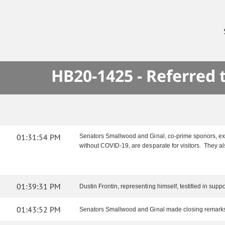
HB20-1425 - Referred
01:31:54 PM
Senators Smallwood and Ginal, co-prime sponors, expl
without COVID-19, are desparate for visitors. They als
01:39:31 PM
Dustin Frontin, representing himself, testified in support
01:43:52 PM
Senators Smallwood and Ginal made closing remark