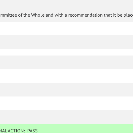
ommittee of the Whole and with a recommendation that it be plac
AL ACTION:
PASS