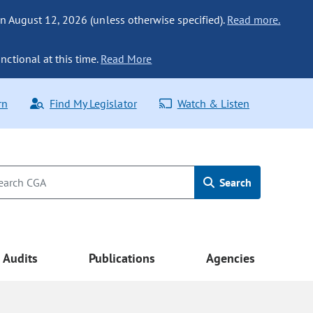
n August 12, 2026 (unless otherwise specified).
Read more.
nctional at this time.
Read More
rn
Find My Legislator
Watch & Listen
Search
Audits
Publications
Agencies