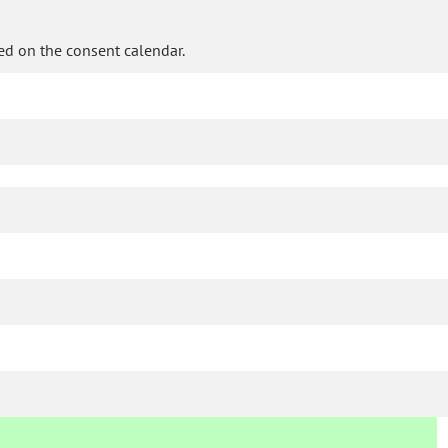
ed on the consent calendar.