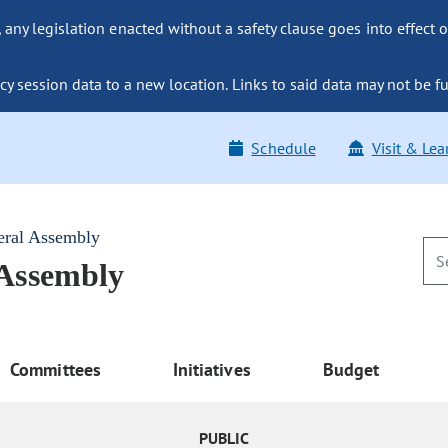
ny legislation enacted without a safety clause goes into effect o
y session data to a new location. Links to said data may not be fu
Schedule
Visit & Lea
eral Assembly
 Assembly
Committees
Initiatives
Budget
PUBLIC