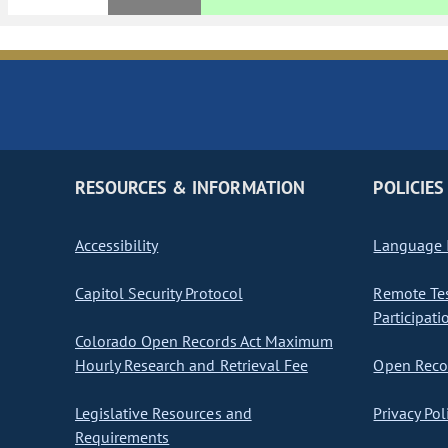
RESOURCES & INFORMATION
POLICIES
Accessibility
Language I
Capitol Security Protocol
Remote Te
Participati
Colorado Open Records Act Maximum
Hourly Research and Retrieval Fee
Open Recor
Legislative Resources and
Privacy Pol
Requirements