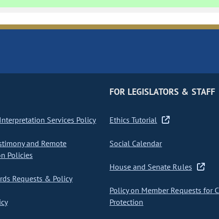
FOR LEGISLATORS & STAFF
nterpretation Services Policy
Ethics Tutorial
stimony and Remote
Social Calendar
on Policies
House and Senate Rules
ds Requests & Policy
Policy on Member Requests for 
icy
Protection