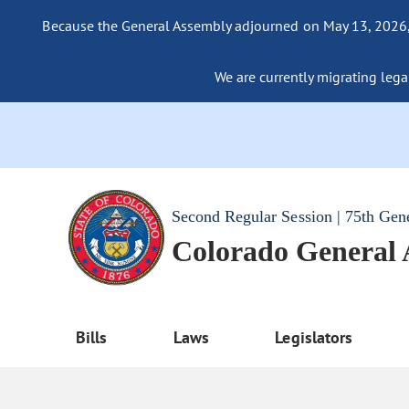
Because the General Assembly adjourned on May 13, 2026, a
We are currently migrating legac
Second Regular Session | 75th Gen
Colorado General
Bills
Laws
Legislators