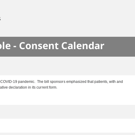
S
le - Consent Calendar
he COVID-19 pandemic. The bill sponsors emphasized that patients, with and
tive declaration in its current form.