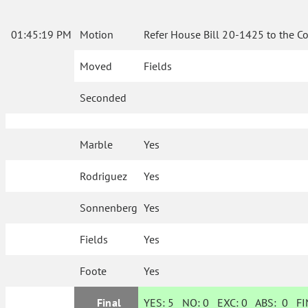
01:45:19 PM
Motion
Refer House Bill 20-1425 to the C
Moved
Fields
Seconded
Marble
Yes
Rodriguez
Yes
Sonnenberg
Yes
Fields
Yes
Foote
Yes
Final
YES:
5
NO:
0
EXC:
0
ABS:
0
FIN