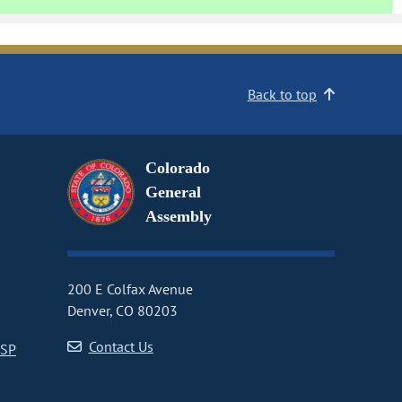
Back to top
Colorado
General
Assembly
200 E Colfax Avenue
Denver, CO 80203
Contact Us
CSP