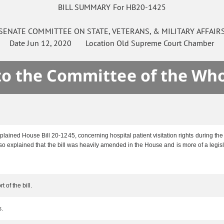
BILL SUMMARY For HB20-1425
SENATE
COMMITTEE ON
STATE, VETERANS, & MILITARY AFFAIR
Date
Jun 12, 2020
Location
Old Supreme Court Chamber
 to the Committee of the Who
ained House Bill 20-1245, concerning hospital patient visitation rights during t
o explained that the bill was heavily amended in the House and is more of a legisla
 of the bill.
s.