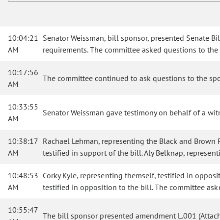
10:04:21
Senator Weissman, bill sponsor, presented Senate Bi
AM
requirements. The committee asked questions to the
10:17:56
The committee continued to ask questions to the spo
AM
10:33:55
Senator Weissman gave testimony on behalf of a wit
AM
10:38:17
Rachael Lehman, representing the Black and Brown Par
AM
testified in support of the bill. Aly Belknap, represe
10:48:53
Corky Kyle, representing themself, testified in oppos
AM
testified in opposition to the bill. The committee as
10:55:47
The bill sponsor presented amendment L.001 (Attach