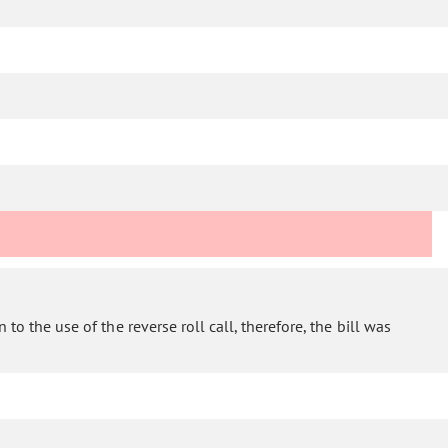
to the use of the reverse roll call, therefore, the bill was