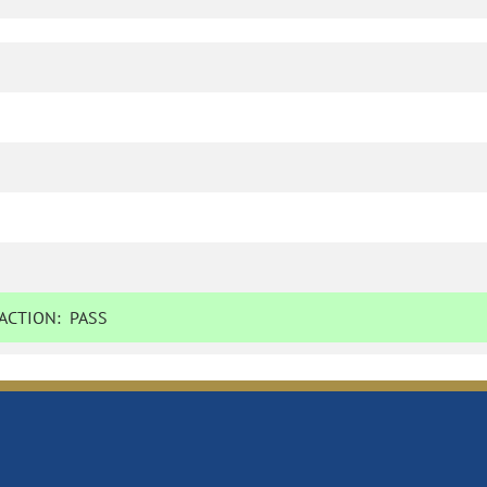
ACTION:
PASS