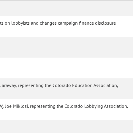
nts on lobbyists and changes campaign finance disclosure
 Caraway, representing the Colorado Education Association,
A). Joe Miklosi, representing the Colorado Lobbying Association,