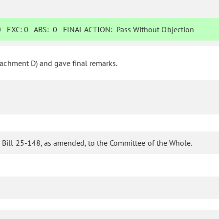
0
EXC:
0
ABS:
0
FINAL ACTION:
Pass Without Objection
tachment D) and gave final remarks.
 Bill 25-148, as amended, to the Committee of the Whole.