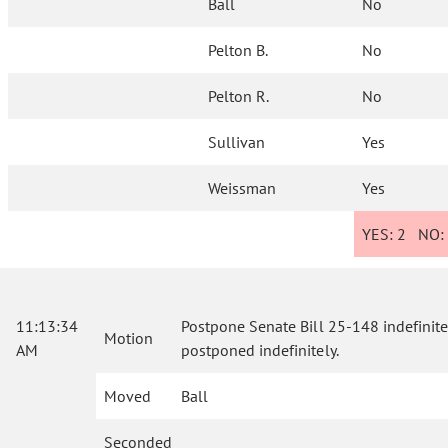
Ball
No
Pelton B.
No
Pelton R.
No
Sullivan
Yes
Weissman
Yes
YES:
2
NO
11:13:34
Postpone Senate Bill 25-148 indefinitely
Motion
AM
postponed indefinitely.
Moved
Ball
Seconded