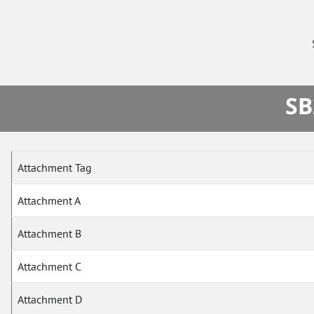
SB
Attachment Tag
Attachment A
Attachment B
Attachment C
Attachment D