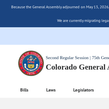
Because the General Assembly adjourned on May 13, 2026, a
We are currently migrating legac
Second Regular Session | 75th Gen
Colorado General
Bills
Laws
Legislators