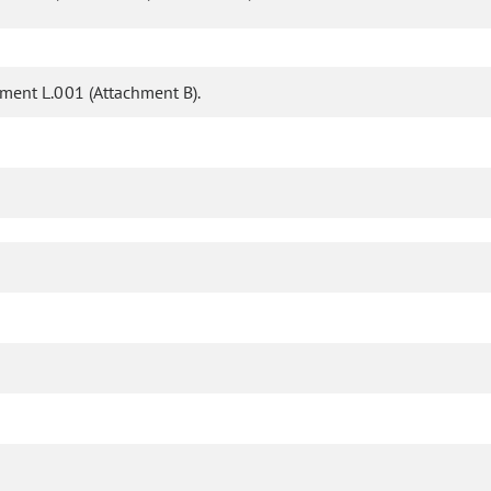
ent L.001 (Attachment B).