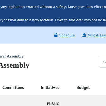
ny legislation enacted without a safety clause goes into effect o
y session data to a new location. Links to said data may not be fu
Schedule
Visit & Lea
eral Assembly
 Assembly
Committees
Initiatives
Budget
PUBLIC