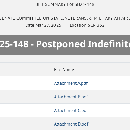
BILL SUMMARY For SB25-148
SENATE
COMMITTEE ON
STATE, VETERANS, & MILITARY AFFAIR
Date
Mar 27, 2025
Location
SCR 352
25-148 - Postponed Indefinit
File Name
Attachment A.pdf
Attachment B.pdf
Attachment C.pdf
Attachment D.pdf