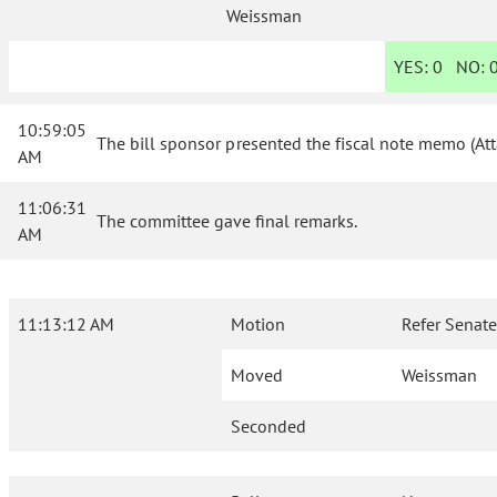
Weissman
YES:
0
NO:
10:59:05
The bill sponsor presented the fiscal note memo (At
AM
11:06:31
The committee gave final remarks.
AM
11:13:12 AM
Motion
Refer Senate
Moved
Weissman
Seconded