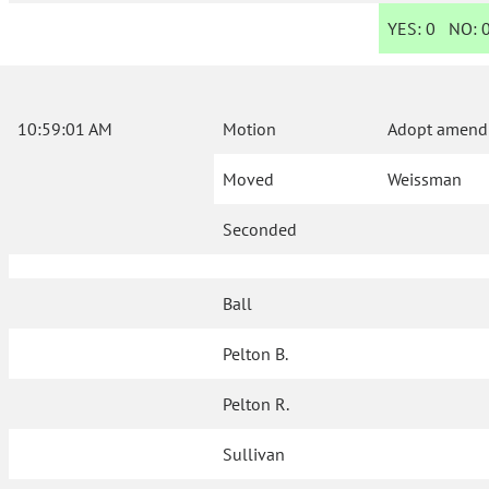
YES:
0
NO:
10:59:01 AM
Motion
Adopt amendm
Moved
Weissman
Seconded
Ball
Pelton B.
Pelton R.
Sullivan