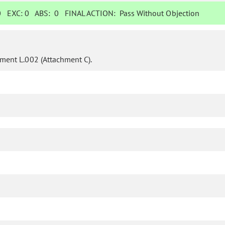
0
EXC:
0
ABS:
0
FINAL ACTION:
Pass Without Objection
ent L.002 (Attachment C).