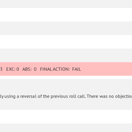
:
3
EXC:
0
ABS:
0
FINAL ACTION:
FAIL
 using a reversal of the previous roll call. There was no objection 