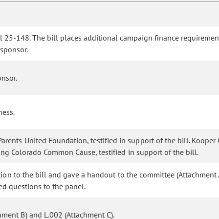
ll 25-148. The bill places additional campaign finance requireme
 sponsor.
nsor.
ness.
ents United Foundation, testified in support of the bill. Kooper
nting Colorado Common Cause, testified in support of the bill.
ition to the bill and gave a handout to the committee (Attachment 
ked questions to the panel.
ment B) and L.002 (Attachment C).