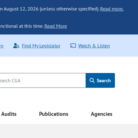
n August 12, 2026 (unless otherwise specified).
Read more.
nctional at this time.
Read More
rn
Find My Legislator
Watch & Listen
Search
Audits
Publications
Agencies