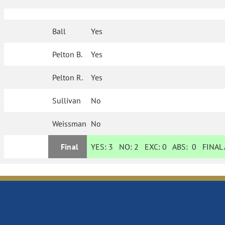
Ball
Yes
Pelton B.
Yes
Pelton R.
Yes
Sullivan
No
Weissman
No
Final
YES:
3
NO:
2
EXC:
0
ABS:
0
FINAL 