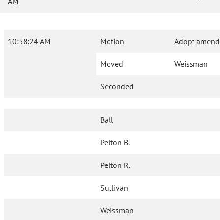
AM
10:58:24 AM
Motion
Adopt amendm
Moved
Weissman
Seconded
Ball
Pelton B.
Pelton R.
Sullivan
Weissman