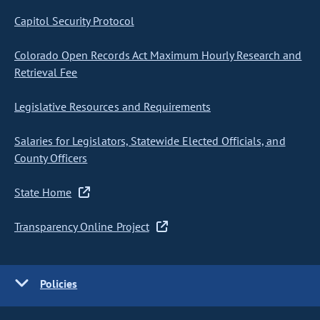
Capitol Security Protocol
Colorado Open Records Act Maximum Hourly Research and
Retrieval Fee
Legislative Resources and Requirements
Salaries for Legislators, Statewide Elected Officials, and
County Officers
State Home
Transparency Online Project
Policies