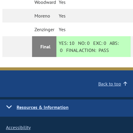
Woodward
Yes
Moreno
Yes
Zenzinger
Yes
YES:
10
NO:
0
EXC:
0
ABS:
Final
0
FINAL ACTION:
PASS
Back to top
Resources & Information
Accessibility