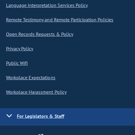
Language Interpretation Services Policy
Remote Testimony and Remote Participation Policies
Open Records Requests & Policy
Privacy Policy
Public Wifi
Workplace Expectations
Workplace Harassment Policy
For Legislators & Staff