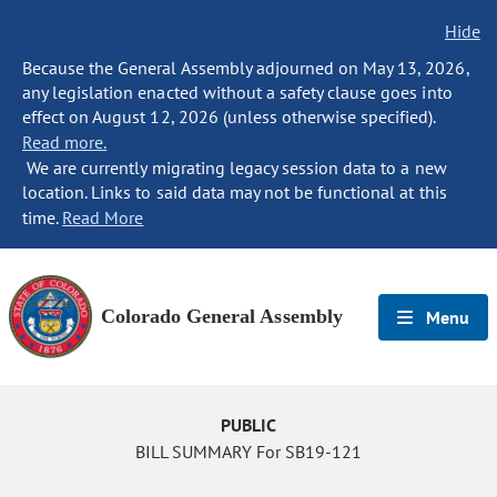
Hide
Because the General Assembly adjourned on May 13, 2026,
any legislation enacted without a safety clause goes into
effect on August 12, 2026 (unless otherwise specified).
Read more.
We are currently migrating legacy session data to a new
location. Links to said data may not be functional at this
time.
Read More
Colorado General Assembly
Menu
PUBLIC
BILL SUMMARY For SB19-121