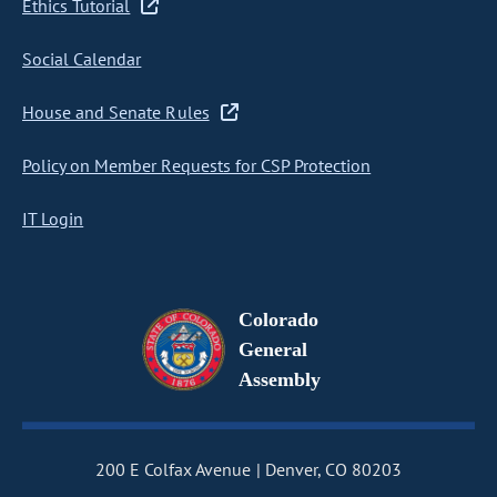
Ethics Tutorial
Social Calendar
House and Senate Rules
Policy on Member Requests for CSP Protection
IT Login
Colorado
General
Assembly
200 E Colfax Avenue
Denver, CO 80203