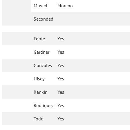
Moved
Moreno
Seconded
Foote
Yes
Gardner
Yes
Gonzales
Yes
Hisey
Yes
Rankin
Yes
Rodriguez
Yes
Todd
Yes