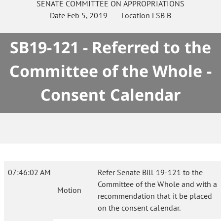
SENATE
COMMITTEE ON
APPROPRIATIONS
Date
Feb 5, 2019
Location
LSB B
SB19-121 - Referred to the
Committee of the Whole -
Consent Calendar
07:46:02 AM
Refer Senate Bill 19-121 to the
Committee of the Whole and with a
Motion
recommendation that it be placed
on the consent calendar.