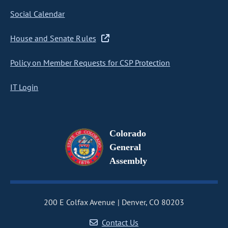
Social Calendar
House and Senate Rules
Policy on Member Requests for CSP Protection
IT Login
Colorado
General
Assembly
200 E Colfax Avenue
Denver, CO 80203
Contact Us