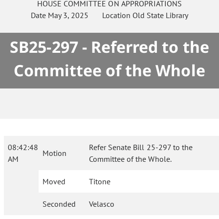
HOUSE
COMMITTEE ON
APPROPRIATIONS
Date
May 3, 2025
Location
Old State Library
SB25-297 - Referred to the
Committee of the Whole
08:42:48
Refer Senate Bill 25-297 to the
Motion
AM
Committee of the Whole.
Moved
Titone
Seconded
Velasco