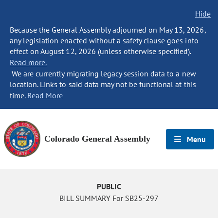
Hide
Because the General Assembly adjourned on May 13, 2026,
any legislation enacted without a safety clause goes into
effect on August 12, 2026 (unless otherwise specified).
Read more.
We are currently migrating legacy session data to a new
location. Links to said data may not be functional at this
time.
Read More
Colorado General Assembly
Menu
PUBLIC
BILL SUMMARY For SB25-297