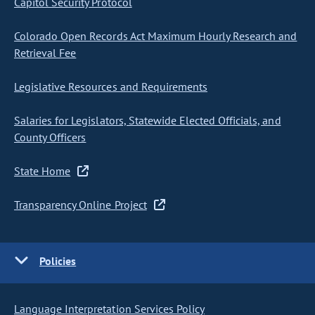
Capitol Security Protocol
Colorado Open Records Act Maximum Hourly Research and
Retrieval Fee
Legislative Resources and Requirements
Salaries for Legislators, Statewide Elected Officials, and
County Officers
State Home
Transparency Online Project
Policies
Language Interpretation Services Policy