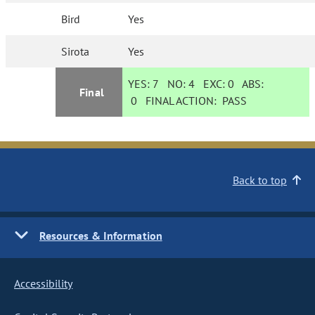
Bird
Yes
Sirota
Yes
YES:
7
NO:
4
EXC:
0
ABS:
Final
0
FINAL ACTION:
PASS
Back to top
Resources & Information
Accessibility