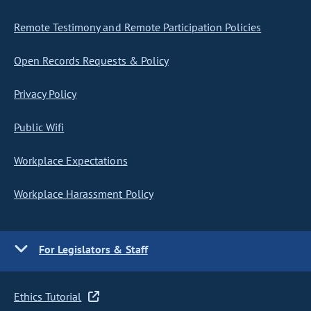
Remote Testimony and Remote Participation Policies
Open Records Requests & Policy
Privacy Policy
Public Wifi
Workplace Expectations
Workplace Harassment Policy
For Legislators & Staff
Ethics Tutorial