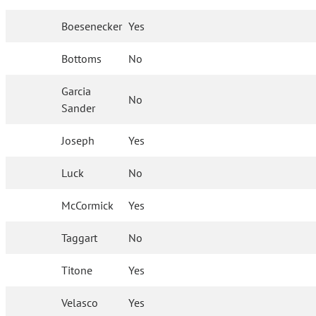
Boesenecker
Yes
Bottoms
No
Garcia
No
Sander
Joseph
Yes
Luck
No
McCormick
Yes
Taggart
No
Titone
Yes
Velasco
Yes