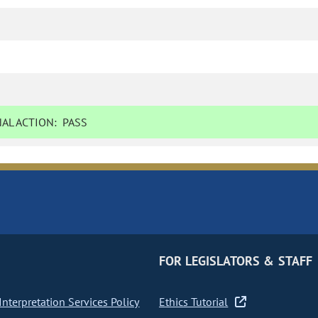
AL ACTION:
PASS
FOR LEGISLATORS & STAFF
nterpretation Services Policy
Ethics Tutorial