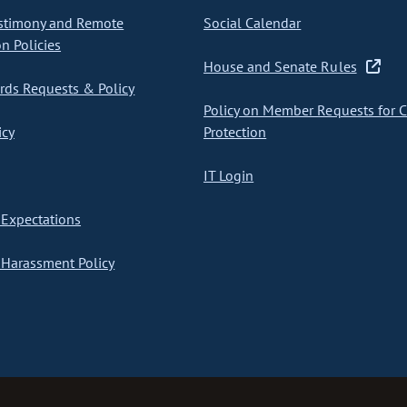
stimony and Remote
Social Calendar
on Policies
House and Senate Rules
ds Requests & Policy
Policy on Member Requests for 
icy
Protection
IT Login
Expectations
Harassment Policy