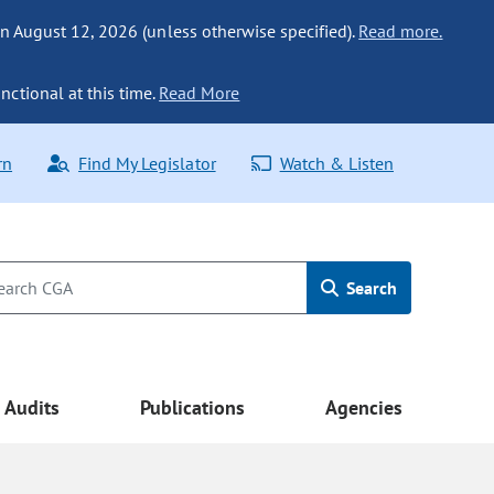
n August 12, 2026 (unless otherwise specified).
Read more.
nctional at this time.
Read More
rn
Find My Legislator
Watch & Listen
Search
Audits
Publications
Agencies