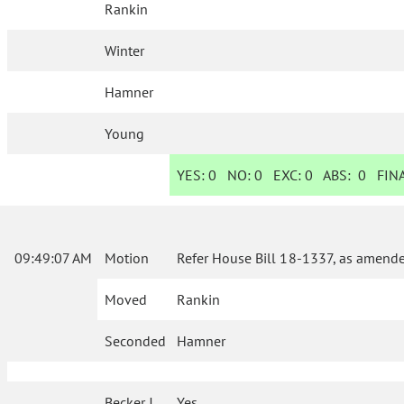
Rankin
Winter
Hamner
Young
YES:
0
NO:
0
EXC:
0
ABS:
0
FINA
09:49:07 AM
Motion
Refer House Bill 18-1337, as amende
Moved
Rankin
Seconded
Hamner
Becker J.
Yes