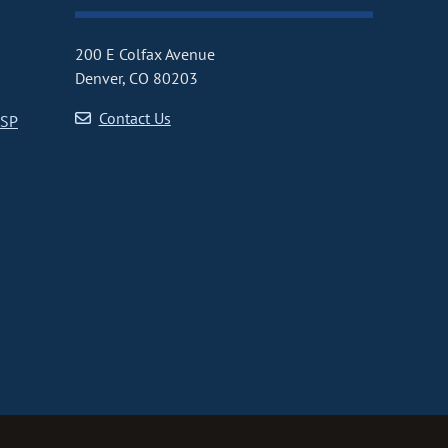
200 E Colfax Avenue
Denver, CO 80203
Contact Us
CSP