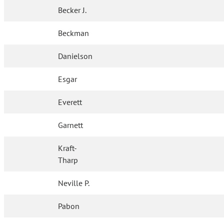
Becker J.
Beckman
Danielson
Esgar
Everett
Garnett
Kraft-
Tharp
Neville P.
Pabon