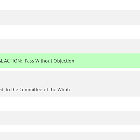
L ACTION:
Pass Without Objection
d, to the Committee of the Whole.