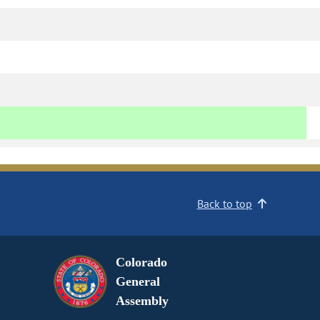
Back to top
Colorado
General
Assembly