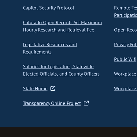
Capitol Security Protocol
Remote Te
Participati
Colorado Open Records Act Maximum
Hourly Research and Retrieval Fee
Open Recor
Legislative Resources and
Privacy Pol
Requirements
Public Wifi
Salaries for Legislators, Statewide
Elected Officials, and County Officers
Workplace 
State Home
Workplace 
Transparency Online Project