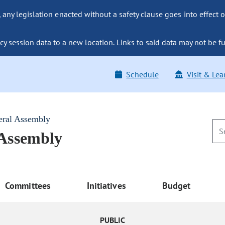
ny legislation enacted without a safety clause goes into effect o
y session data to a new location. Links to said data may not be fu
Schedule
Visit & Lea
eral Assembly
 Assembly
Committees
Initiatives
Budget
PUBLIC