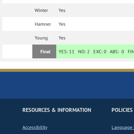
Winter
Yes
Hamner
Yes
Young
Yes
Final
YES:
11
NO:
2
EXC:
0
ABS:
0
FIN
RESOURCES & INFORMATION
POLICIES
Accessibility
Language I