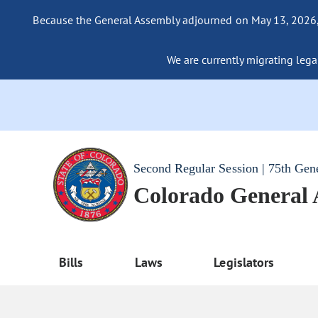
Because the General Assembly adjourned on May 13, 2026, a
We are currently migrating legac
Second Regular Session | 75th Gen
Colorado General
Bills
Laws
Legislators