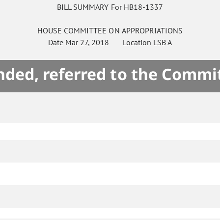
BILL SUMMARY For HB18-1337
HOUSE
COMMITTEE ON
APPROPRIATIONS
Date
Mar 27, 2018
Location
LSB A
ded, referred to the Commi