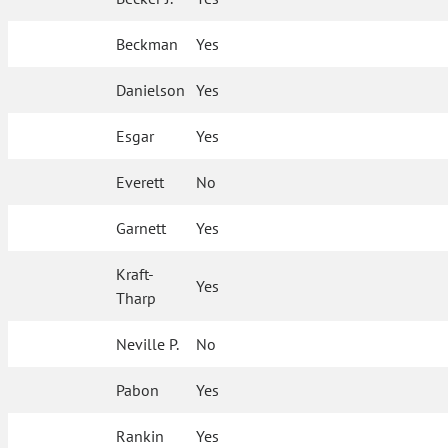
Beckman
Yes
Danielson
Yes
Esgar
Yes
Everett
No
Garnett
Yes
Kraft-
Yes
Tharp
Neville P.
No
Pabon
Yes
Rankin
Yes