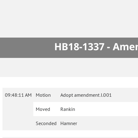
HB18-1337 - Amen
09:48:11 AM
Motion
Adopt amendment J.001
Moved
Rankin
Seconded
Hamner