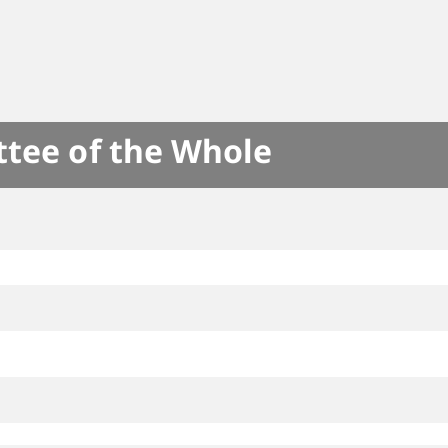
ttee of the Whole