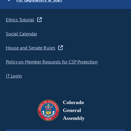
Ethics Tutorial
Social Calendar
House and Senate Rules
Policy on Member Requests for CSP Protection
IT Login
Colorado
General
Assembly