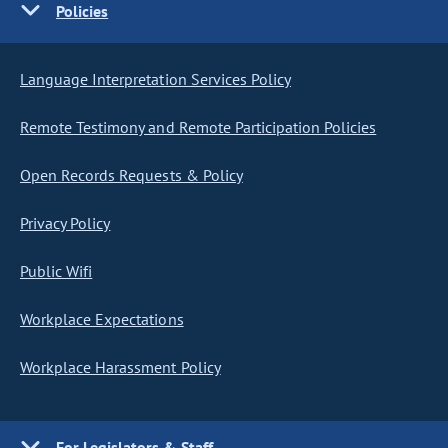
Policies
Language Interpretation Services Policy
Remote Testimony and Remote Participation Policies
Open Records Requests & Policy
Privacy Policy
Public Wifi
Workplace Expectations
Workplace Harassment Policy
For Legislators & Staff