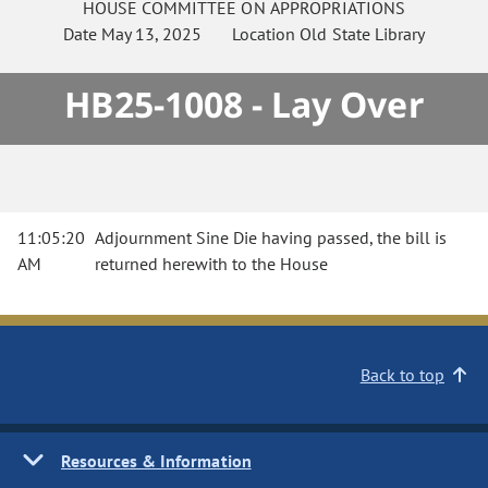
HOUSE
COMMITTEE ON
APPROPRIATIONS
Date
May 13, 2025
Location
Old State Library
HB25-1008 - Lay Over
11:05:20
Adjournment Sine Die having passed, the bill is
AM
returned herewith to the House
Back to top
Resources & Information