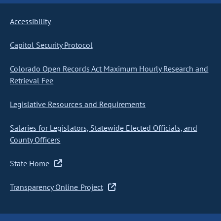
Accessibility
Capitol Security Protocol
Colorado Open Records Act Maximum Hourly Research and
Retrieval Fee
Legislative Resources and Requirements
Salaries for Legislators, Statewide Elected Officials, and
County Officers
State Home
Transparency Online Project