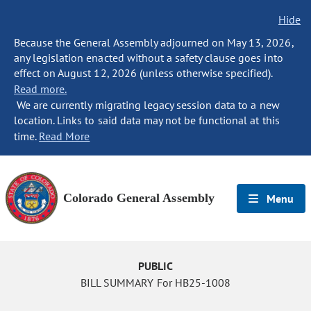
Hide
Because the General Assembly adjourned on May 13, 2026,
any legislation enacted without a safety clause goes into
effect on August 12, 2026 (unless otherwise specified).
Read more.
We are currently migrating legacy session data to a new
location. Links to said data may not be functional at this
time.
Read More
Colorado General Assembly
Menu
PUBLIC
BILL SUMMARY For HB25-1008