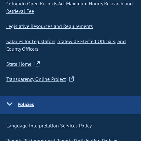
Colorado Open Records Act Maximum Hourly Research and
Retrieval Fee
Legislative Resources and Requirements
Salaries for Legislators, Statewide Elected Officials, and
County Officers
State Home
Transparency Online Project
Policies
Language Interpretation Services Policy
Remote Testimony and Remote Participation Policies