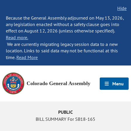
Hide
Because the General Assembly adjourned on May 13, 2026,
any legislation enacted without a safety clause goes into
effect on August 12, 2026 (unless otherwise specified).
Read more.
We are currently migrating legacy session data to a new
location. Links to said data may not be functional at this
time.
Read More
Colorado General Assembly
Menu
PUBLIC
BILL SUMMARY For SB18-165