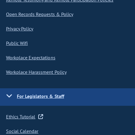
Open Records Requests & Policy
Privacy Policy
Public Wifi
Workplace Expectations
Workplace Harassment Policy
For Legislators & Staff
Ethics Tutorial
Social Calendar