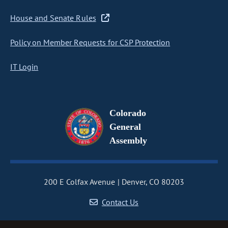
House and Senate Rules
Policy on Member Requests for CSP Protection
IT Login
Colorado
General
Assembly
200 E Colfax Avenue
Denver, CO 80203
Contact Us