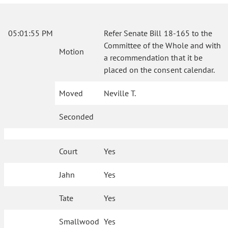
05:01:55 PM
Refer Senate Bill 18-165 to the
Committee of the Whole and with
Motion
a recommendation that it be
placed on the consent calendar.
Moved
Neville T.
Seconded
Court
Yes
Jahn
Yes
Tate
Yes
Smallwood
Yes