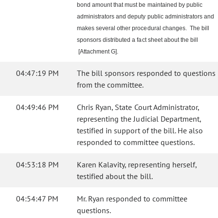
bond amount that must be maintained by public
administrators and deputy public administrators and
makes several other procedural changes. The bill
sponsors distributed a fact sheet about the bill
[Attachment G].
04:47:19 PM
The bill sponsors responded to questions
from the committee.
04:49:46 PM
Chris Ryan, State Court Administrator,
representing the Judicial Department,
testified in support of the bill. He also
responded to committee questions.
04:53:18 PM
Karen Kalavity, representing herself,
testified about the bill.
04:54:47 PM
Mr. Ryan responded to committee
questions.