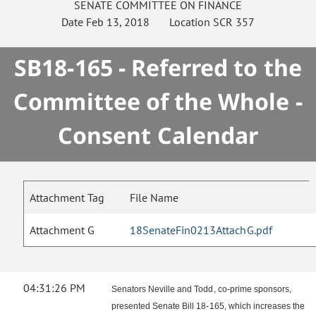
SENATE
COMMITTEE ON
FINANCE
Date
Feb 13, 2018
Location
SCR 357
SB18-165 - Referred to the
Committee of the Whole -
Consent Calendar
Attachment Tag
File Name
Attachment G
18SenateFin0213AttachG.pdf
04:31:26 PM
Senators Neville and Todd, co-prime sponsors,
presented Senate Bill 18-165, which increases the