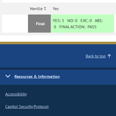
Neville T.
Yes
YES:
5
NO:
0
EXC:
0
ABS:
Final
0
FINAL ACTION:
PASS
Back to top
Resources & Information
Accessibility
Capitol Security Protocol