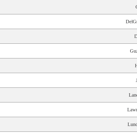
DelG
D
Gu
Lan
Lawr
Lund