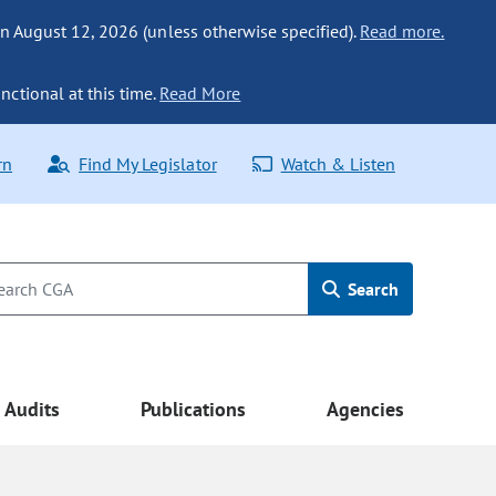
n August 12, 2026 (unless otherwise specified).
Read more.
nctional at this time.
Read More
rn
Find My Legislator
Watch & Listen
Search
Audits
Publications
Agencies