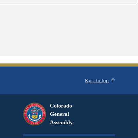
Back to top
Colorado
General
Assembly