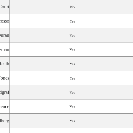
Court
No
rosso
Yes
uran
Yes
zman
Yes
Heath
Yes
Jones
Yes
dgraf
Yes
ence
Yes
berg
Yes