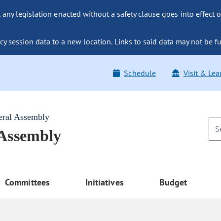
ny legislation enacted without a safety clause goes into effect o
y session data to a new location. Links to said data may not be fu
Schedule
Visit & Lea
eral Assembly
 Assembly
Committees
Initiatives
Budget