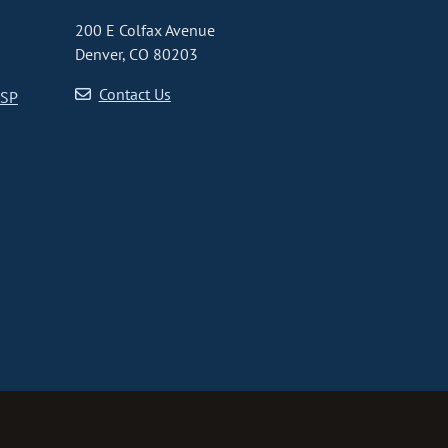
200 E Colfax Avenue
Denver, CO 80203
Contact Us
CSP