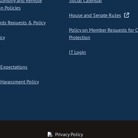
stimony and Remote
Social Calendar
on Policies
House and Senate Rules
ds Requests & Policy
Policy on Member Requests for 
icy
Protection
IT Login
Expectations
Harassment Policy
Privacy Policy