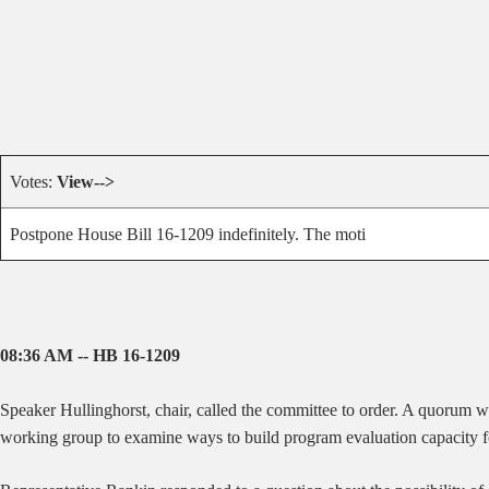
Votes:
View-->
Postpone House Bill 16-1209 indefinitely. The moti
08:36 AM -- HB 16-1209
Speaker Hullinghorst, chair, called the committee to order. A quorum 
working group to examine ways to build program evaluation capacity for