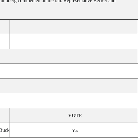
r Lundberg commented on the bill. Representative Becker and
VOTE
Buck
Yes