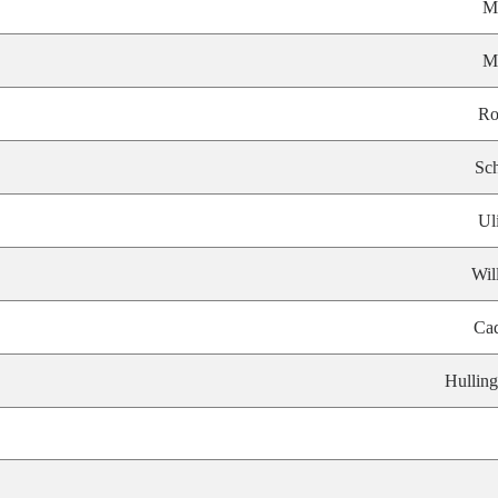
M
M
Ro
Sch
Ul
Wil
Ca
Hulling