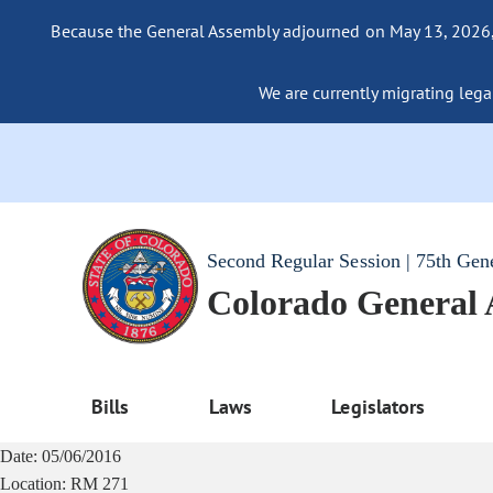
Because the General Assembly adjourned on May 13, 2026, a
We are currently migrating legac
Second Regular Session | 75th Gen
Colorado General
Bills
Laws
Legislators
Date:
05/06/2016
Location:
RM 271