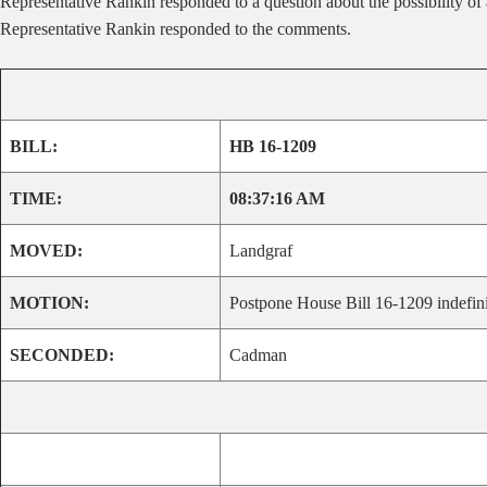
Representative Rankin responded to a question about the possibility o
Representative Rankin responded to the comments.
BILL:
HB 16-1209
TIME:
08:37:16 AM
MOVED:
Landgraf
MOTION:
Postpone House Bill 16-1209 indefini
SECONDED:
Cadman