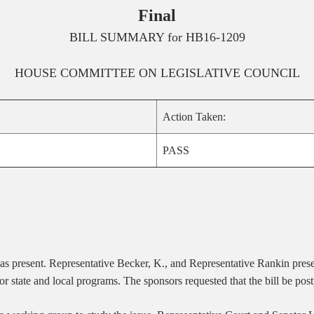
Final
BILL SUMMARY for
HB16-1209
HOUSE
COMMITTEE ON
LEGISLATIVE COUNCIL
Action Taken:
PASS
was present. Representative Becker, K., and Representative Rankin pre
 state and local programs. The sponsors requested that the bill be post