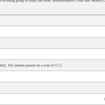
f a working group to study the issue. Representative Court and Senato
tely. The motion passed on a vote of 17-1.