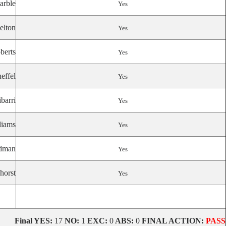
arble
Yes
elton
Yes
berts
Yes
effel
Yes
ibarri
Yes
liams
Yes
dman
Yes
horst
Yes
Final
YES:
17
NO:
1
EXC:
0
ABS:
0
FINAL ACTION:
PASS