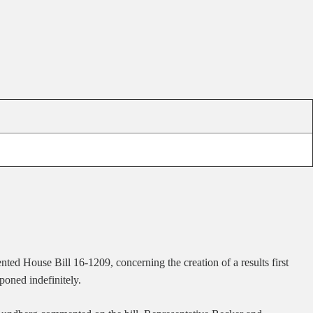
sented House Bill 16-1209, concerning
the creation of a results first
poned indefinitely.