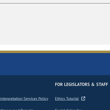
FOR LEGISLATORS & STAFF
nterpretation Services Policy
Ethics Tutorial