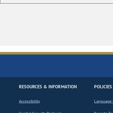
RESOURCES & INFORMATION
POLICIES
Accessibility
Language I