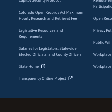
Capitol Security Protocol
Remote Te
Participati
Colorado Open Records Act Maximum
Hourly Research and Retrieval Fee
Open Recor
Legislative Resources and
Privacy Pol
Requirements
Public Wifi
Salaries for Legislators, Statewide
Elected Officials, and County Officers
Workplace 
State Home
Workplace 
Transparency Online Project