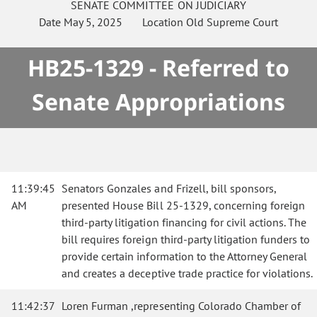
SENATE
COMMITTEE ON
JUDICIARY
Date
May 5, 2025
Location
Old Supreme Court
HB25-1329 - Referred to
Senate Appropriations
11:39:45
Senators Gonzales and Frizell, bill sponsors,
AM
presented House Bill 25-1329, concerning foreign
third-party litigation financing for civil actions. The
bill requires foreign third-party litigation funders to
provide certain information to the Attorney General
and creates a deceptive trade practice for violations.
11:42:37
Loren Furman ,representing Colorado Chamber of