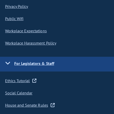
Privacy Policy
Public Wifi
Workplace Expectations
Workplace Harassment Policy
For Legislators & Staff
Ethics Tutorial
Social Calendar
House and Senate Rules