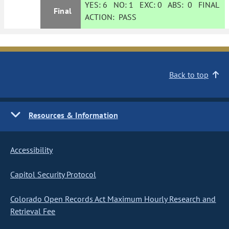
YES:
6
NO:
1
EXC:
0
ABS:
0
FINAL
Final
ACTION:
PASS
Back to top
Resources & Information
Accessibility
Capitol Security Protocol
Colorado Open Records Act Maximum Hourly Research and
Retrieval Fee