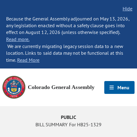
Hide
Because the General Assembly adjourned on May 13, 2026,
any legislation enacted without a safety clause goes into
effect on August 12, 2026 (unless otherwise specified).
Read more.
We are currently migrating legacy session data to a new
location. Links to said data may not be functional at this
time.
Read More
Colorado General Assembly
Menu
PUBLIC
BILL SUMMARY For HB25-1329