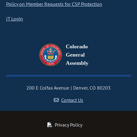
Policy on Member Requests for CSP Protection
IT Login
Colorado
General
Assembly
200 E Colfax Avenue
Denver, CO 80203
Contact Us
Privacy Policy