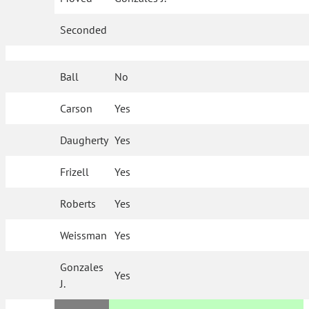
Seconded
Ball
No
Carson
Yes
Daugherty
Yes
Frizell
Yes
Roberts
Yes
Weissman
Yes
Gonzales
Yes
J.