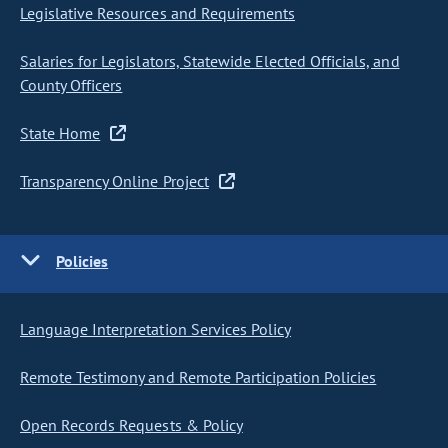
Legislative Resources and Requirements
Salaries for Legislators, Statewide Elected Officials, and
County Officers
State Home
Transparency Online Project
Policies
Language Interpretation Services Policy
Remote Testimony and Remote Participation Policies
Open Records Requests & Policy