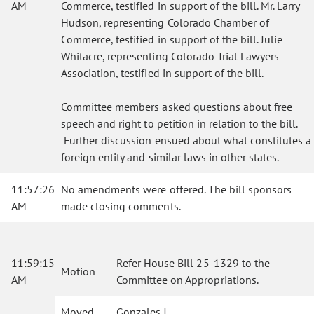
AM
Commerce, testified in support of the bill. Mr. Larry
Hudson, representing Colorado Chamber of
Commerce, testified in support of the bill. Julie
Whitacre, representing Colorado Trial Lawyers
Association, testified in support of the bill.
Committee members asked questions about free
speech and right to petition in relation to the bill.
Further discussion ensued about what constitutes a
foreign entity and similar laws in other states.
11:57:26
No amendments were offered. The bill sponsors
AM
made closing comments.
11:59:15
Refer House Bill 25-1329 to the
Motion
AM
Committee on Appropriations.
Moved
Gonzales J.