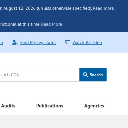
n August 12, 2026 (unless otherwise specified).
Read more.
nctional at this time.
Read More
rn
Find My Legislator
Watch & Listen
Search
Audits
Publications
Agencies