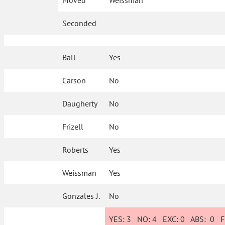
Moved
Weissman
Seconded
Ball
Yes
Carson
No
Daugherty
No
Frizell
No
Roberts
Yes
Weissman
Yes
Gonzales J.
No
YES:
3
NO:
4
EXC:
0
ABS:
0
FI