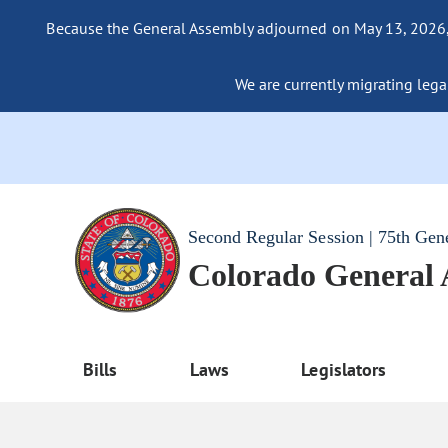
Because the General Assembly adjourned on May 13, 2026, a
We are currently migrating legac
Second Regular Session | 75th Gen
Colorado General
Bills
Laws
Legislators