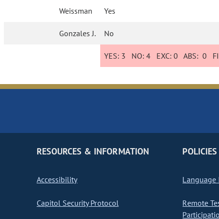
Weissman
Yes
Gonzales J.
No
YES:
3
NO:
4
EXC:
0
ABS:
0
FI
RESOURCES & INFORMATION
POLICIES
Accessibility
Language I
Capitol Security Protocol
Remote Te
Participati