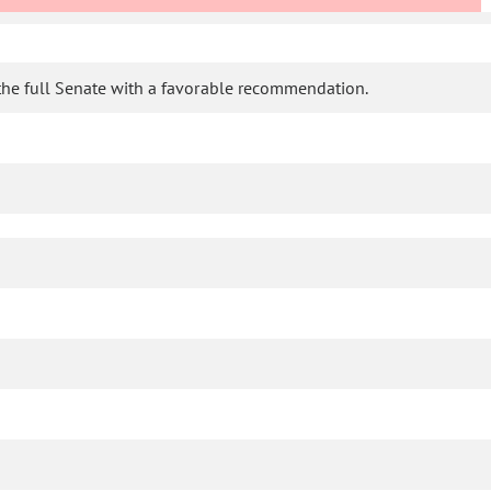
the full Senate with a favorable recommendation.