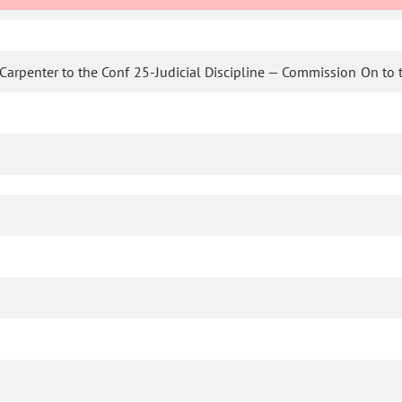
Carpenter to the Conf 25-Judicial Discipline — Commission On to 