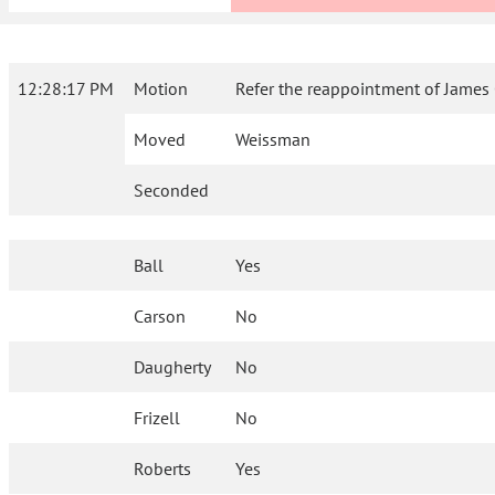
12:28:17 PM
Motion
Refer the reappointment of James 
Moved
Weissman
Seconded
Ball
Yes
Carson
No
Daugherty
No
Frizell
No
Roberts
Yes