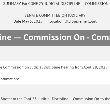
LL SUMMARY For CONF 25-JUDICIAL DISCIPLINE — COMMISSION
SENATE
COMMITTEE ON
JUDICIARY
Date
May 5, 2025
Location
Old Supreme Court
ipline — Commission On - Com
e Commission on Judicial Discipline hearing from April 28, 2025.
nfirmations.
 Sooter to the Conf 25-Judicial Discipline — Commission On to th