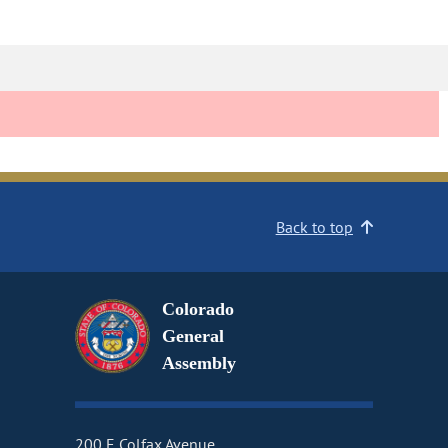
Back to top
Colorado
General
Assembly
200 E Colfax Avenue