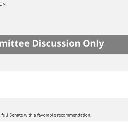
 ON
mittee Discussion Only
e full Senate with a favorable recommendation.