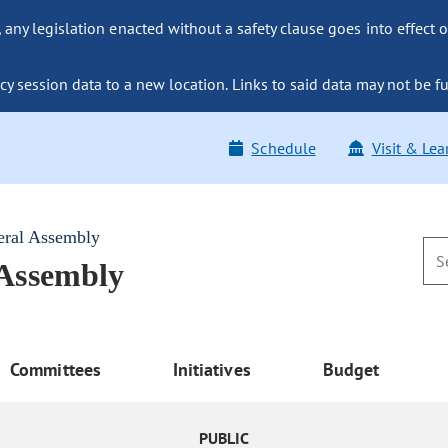
ny legislation enacted without a safety clause goes into effect o
y session data to a new location. Links to said data may not be fu
Schedule
Visit & Lea
eral Assembly
 Assembly
Committees
Initiatives
Budget
PUBLIC