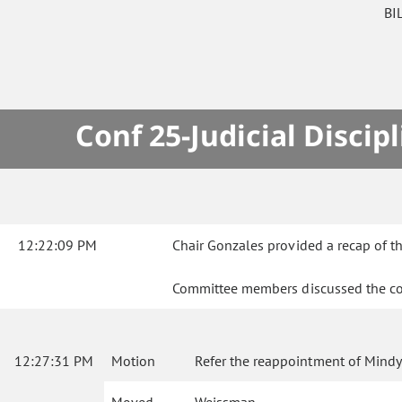
BI
Conf 25-Judicial Disc
12:22:09 PM
Chair Gonzales provided a recap of th
Committee members discussed the co
12:27:31 PM
Motion
Refer the reappointment of Mindy