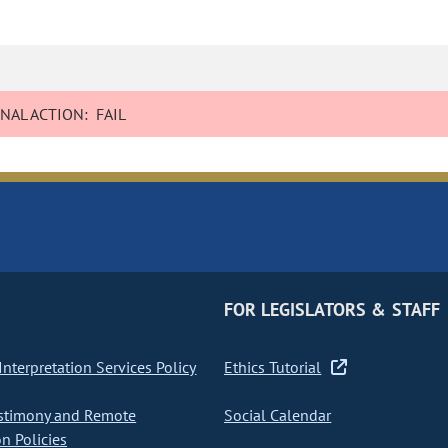
NAL ACTION:
FAIL
FOR LEGISLATORS & STAFF
nterpretation Services Policy
Ethics Tutorial
stimony and Remote
Social Calendar
on Policies