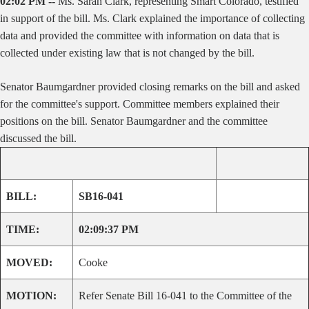
02:02 PM --
Ms. Sarah Clark, representing Smart Colorado, testified
in support of the bill. Ms. Clark explained the importance of collecting
data and provided the committee with information on data that is
collected under existing law that is not changed by the bill.
Senator Baumgardner provided closing remarks on the bill and asked
for the committee's support. Committee members explained their
positions on the bill. Senator Baumgardner and the committee
discussed the bill.
BILL:
SB16-041
TIME:
02:09:37 PM
MOVED:
Cooke
MOTION:
Refer Senate Bill 16-041 to the Committee of the