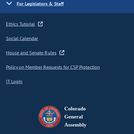
For Legislators & Staff
Ethics Tutorial
Social Calendar
House and Senate Rules
Policy on Member Requests for CSP Protection
IT Login
Colorado
General
Assembly