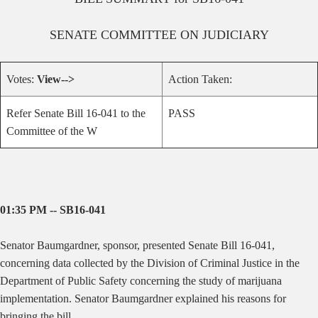
SENATE
COMMITTEE ON
JUDICIARY
Votes:
View-->
Action Taken:
Refer Senate Bill 16-041 to the
PASS
Committee of the W
01:35 PM -- SB16-041
Senator Baumgardner, sponsor, presented Senate Bill 16-041,
concerning data collected by the Division of Criminal Justice in the
Department of Public Safety concerning the study of marijuana
implementation. Senator Baumgardner explained his reasons for
bringing the bill.