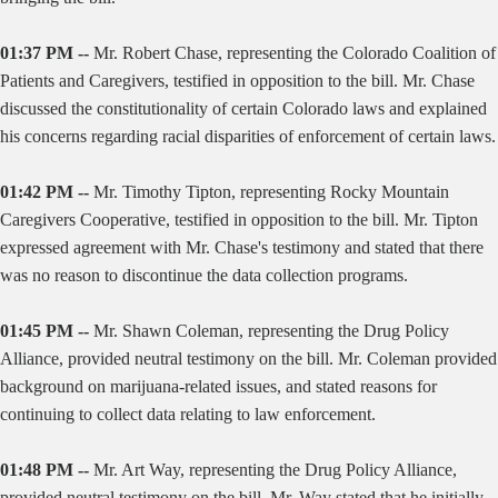
01:37 PM --
Mr. Robert Chase, representing the Colorado Coalition of
Patients and Caregivers, testified in opposition to the bill. Mr. Chase
discussed the constitutionality of certain Colorado laws and explained
his concerns regarding racial disparities of enforcement of certain laws.
01:42 PM --
Mr. Timothy Tipton, representing Rocky Mountain
Caregivers Cooperative, testified in opposition to the bill. Mr. Tipton
expressed agreement with Mr. Chase's testimony and stated that there
was no reason to discontinue the data collection programs.
01:45 PM --
Mr. Shawn Coleman, representing the Drug Policy
Alliance, provided neutral testimony on the bill. Mr. Coleman provided
background on marijuana-related issues, and stated reasons for
continuing to collect data relating to law enforcement.
01:48 PM --
Mr. Art Way, representing the Drug Policy Alliance,
provided neutral testimony on the bill. Mr. Way stated that he initially