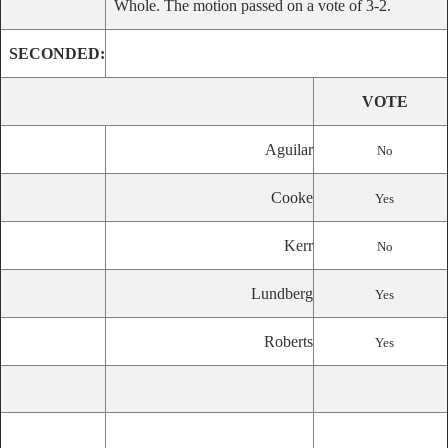
Whole. The motion passed on a vote of 3-2.
SECONDED:
VOTE
Aguilar
No
Cooke
Yes
Kerr
No
Lundberg
Yes
Roberts
Yes