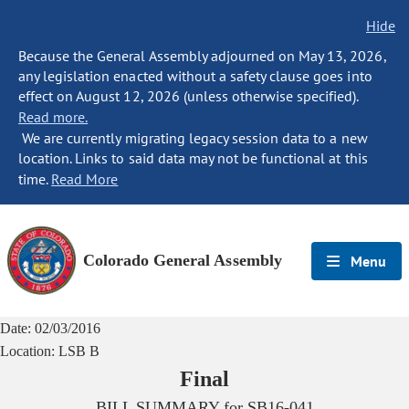
Hide
Because the General Assembly adjourned on May 13, 2026,
any legislation enacted without a safety clause goes into
effect on August 12, 2026 (unless otherwise specified).
Read more.
We are currently migrating legacy session data to a new
location. Links to said data may not be functional at this
time.
Read More
Colorado General Assembly
Menu
Date:
02/03/2016
Location:
LSB B
Final
BILL SUMMARY for
SB16-041