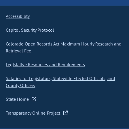
Accessibility
Capitol Security Protocol
Colorado Open Records Act Maximum Hourly Research and
Retrieval Fee
Legislative Resources and Requirements
Salaries for Legislators, Statewide Elected Officials, and
County Officers
State Home
Transparency Online Project