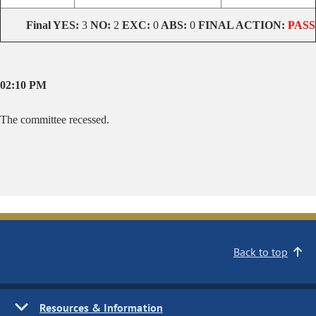
Final YES:
3
NO:
2
EXC:
0
ABS:
0
FINAL ACTION:
PASS
02:10 PM
The committee recessed.
Back to top
Resources & Information