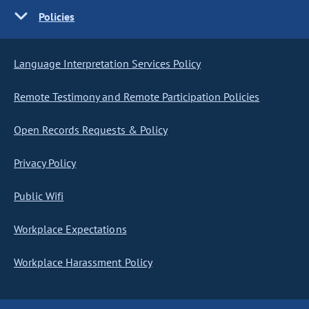
Policies
Language Interpretation Services Policy
Remote Testimony and Remote Participation Policies
Open Records Requests & Policy
Privacy Policy
Public Wifi
Workplace Expectations
Workplace Harassment Policy