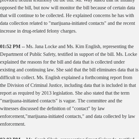
opposed the bill, but now will monitor the bill because of certain data
that will continue to be collected. He explained concerns he has with
data collection related to "marijuana-initiated contacts" and the recent
increase in drug-related felony charges.
01:52 PM --
Ms. Jana Locke and Ms. Kim English, representing the
Department of Public Safety, testified in support of the bill. Ms. Locke
explained the reasons for the bill and data that is collected under
existing and continuing law. She said that the bill eliminates data that is
difficult to collect. Ms. English explained a forthcoming report from
the Division of Criminal Justice, including data that is included in that
report as required by 2013 legislation. She also stated that the term
"marijuana-initiated contacts" is vague. The committee and the
witnesses discussed the definition of "contact" by law
enforcement,"marijuana-initiated contacts," and data collected by law
enforcement.