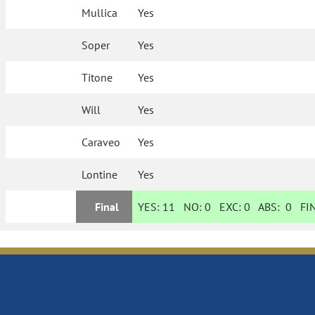
Mullica
Yes
Soper
Yes
Titone
Yes
Will
Yes
Caraveo
Yes
Lontine
Yes
Final
YES:
11
NO:
0
EXC:
0
ABS:
0
FIN