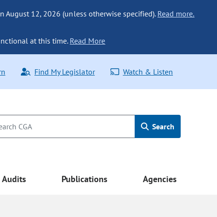
n August 12, 2026 (unless otherwise specified).
Read more.
nctional at this time.
Read More
rn
Find My Legislator
Watch & Listen
Search
Audits
Publications
Agencies