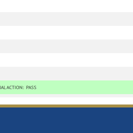
AL ACTION:
PASS