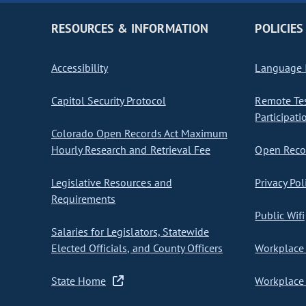
RESOURCES & INFORMATION
POLICIES
Accessibility
Language I
Capitol Security Protocol
Remote Te
Participati
Colorado Open Records Act Maximum
Hourly Research and Retrieval Fee
Open Recor
Legislative Resources and
Privacy Pol
Requirements
Public Wifi
Salaries for Legislators, Statewide
Elected Officials, and County Officers
Workplace 
State Home
Workplace 