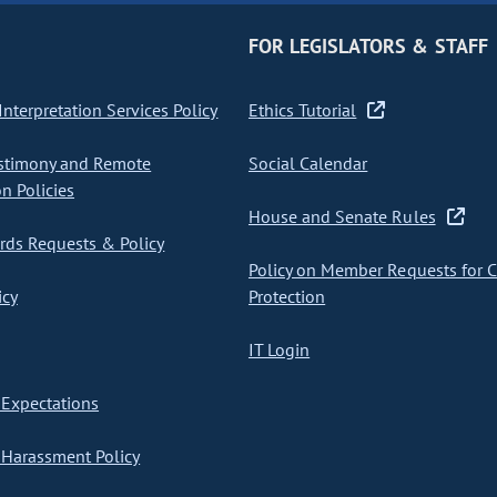
FOR LEGISLATORS & STAFF
nterpretation Services Policy
Ethics Tutorial
stimony and Remote
Social Calendar
on Policies
House and Senate Rules
ds Requests & Policy
Policy on Member Requests for 
icy
Protection
IT Login
Expectations
Harassment Policy