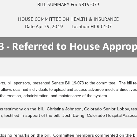
BILL SUMMARY For SB19-073
HOUSE
COMMITTEE ON
HEALTH & INSURANCE
Date
Apr 29, 2019
Location
HCR 0107
3 - Referred to House Approp
ts, bill sponsors, presented Senate Bill 19-073 to the committee.
The bill 
 allows qualified individuals to upload and access advance medical directive
r the creation, administration, and maintenance of the system.
testimony on the bill. Christina Johnson, Colorado Senior Lobby, testifi
, testified in support of the bill. Josh Ewing, Colorado Hospital Associa
losing remarks on the bill. Committee members commented on the bil