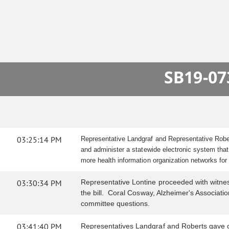
SB19-07
03:25:14 PM
Representative Landgraf and Representative Rober
and administer a statewide electronic system that
more health information organization networks fo
03:30:34 PM
Representative Lontine proceeded with witness 
the bill. Coral Cosway, Alzheimer's Association
committee questions.
03:41:40 PM
Representatives Landgraf and Roberts gave c