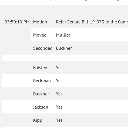
03:50:19 PM
Motion
Refer Senate Bill 19-073 to the Comm
Moved
Mullica
Seconded
Buckner
Baisley
Yes
Beckman
Yes
Buckner
Yes
Jackson
Yes
Kipp
Yes