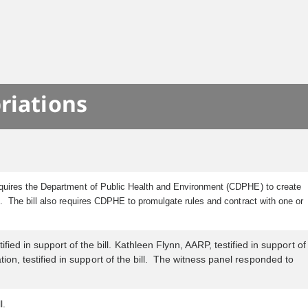
riations
requires the Department of Public Health and Environment (CDPHE) to create
s. The bill also requires CDPHE to promulgate rules and contract with one or
ed in support of the bill. Kathleen Flynn, AARP, testified in support of
tion, testified in support of the bill. The witness panel responded to
l.