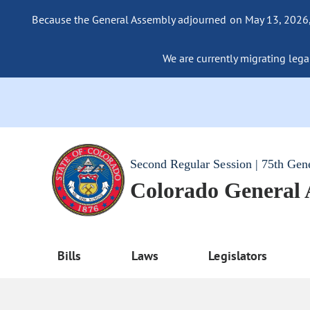
Because the General Assembly adjourned on May 13, 2026, a
We are currently migrating legac
Second Regular Session | 75th Gen
Colorado General
Bills
Laws
Legislators