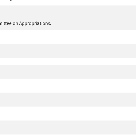
ittee on Appropriations.