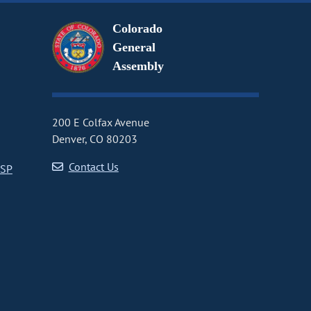
Colorado
General
Assembly
200 E Colfax Avenue
Denver, CO 80203
Contact Us
CSP