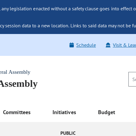
ny legislation enacted without a safety clause goes into effect o
y session data to a new location. Links to said data may not be fu
Schedule
Visit & Lea
eral Assembly
 Assembly
Committees
Initiatives
Budget
PUBLIC