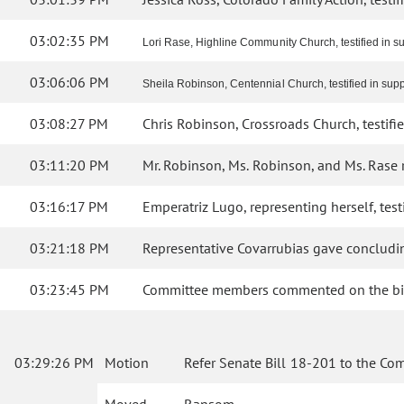
03:02:35 PM
Lori Rase, Highline Community Church, testified in sup
03:06:06 PM
Sheila Robinson, Centennial Church, testified in suppor
03:08:27 PM
Chris Robinson, Crossroads Church, testified
03:11:20 PM
Mr. Robinson, Ms. Robinson, and Ms. Rase
03:16:17 PM
Emperatriz Lugo, representing herself, testi
03:21:18 PM
Representative Covarrubias gave concludin
03:23:45 PM
Committee members commented on the bil
03:29:26 PM
Motion
Refer Senate Bill 18-201 to the Co