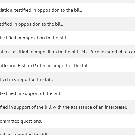
tion, testified in opposition to the bill.
tified in opposition to the bill.
estified in opposition to the bill.
ters, testified in opposition to the bill. Ms. Price responded to c
le and Bishop Porter in support of the bill.
fied in support of the bill.
tified in support of the bill.
ied in support of the bill with the assistance of an interpreter.
committee questions.
ed in support of the bill.