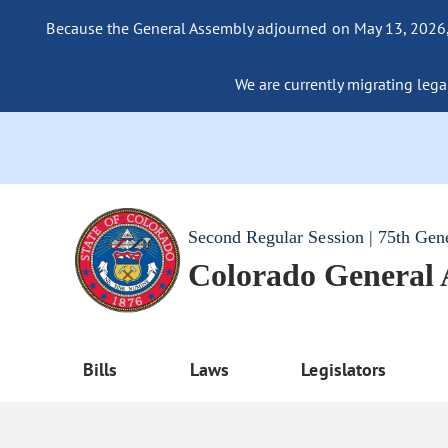
Because the General Assembly adjourned on May 13, 2026, a
We are currently migrating legac
Second Regular Session | 75th Gen
Colorado General
Bills
Laws
Legislators