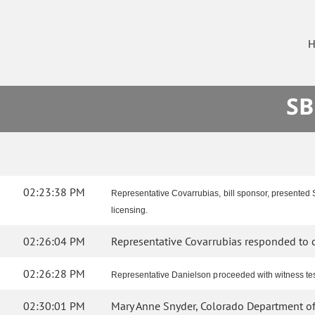
H
SB
02:23:38 PM
Representative Covarrubias, bill sponsor, presented S
licensing.
02:26:04 PM
Representative Covarrubias responded to c
02:26:28 PM
Representative Danielson proceeded with witness test
02:30:01 PM
Mary Anne Snyder, Colorado Department of H