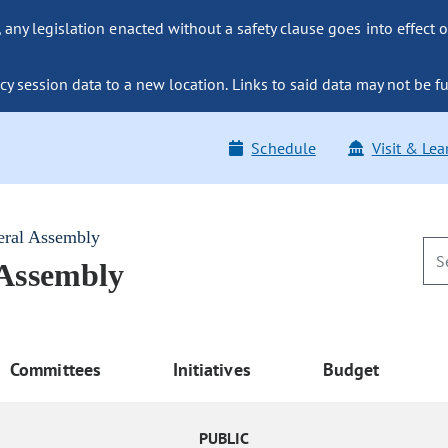
ny legislation enacted without a safety clause goes into effect o
y session data to a new location. Links to said data may not be fu
Schedule
Visit & Lea
eral Assembly
 Assembly
Committees
Initiatives
Budget
PUBLIC