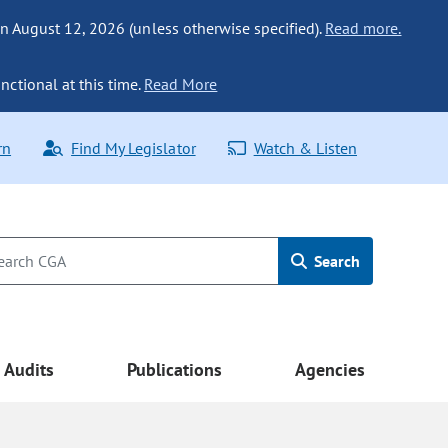
n August 12, 2026 (unless otherwise specified).
Read more.
nctional at this time.
Read More
rn
Find My Legislator
Watch & Listen
Search
Audits
Publications
Agencies