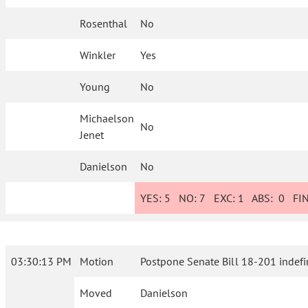
Rosenthal
No
Winkler
Yes
Young
No
Michaelson
No
Jenet
Danielson
No
YES:
5
NO:
7
EXC:
1
ABS:
0
FIN
03:30:13 PM
Motion
Postpone Senate Bill 18-201 indefin
Moved
Danielson