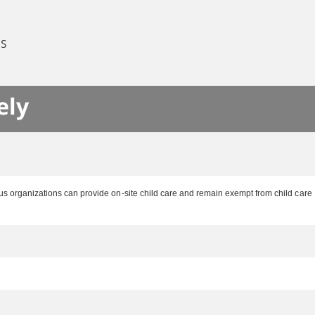
ES
ely
ous organizations can provide on-site child care and remain exempt from child care