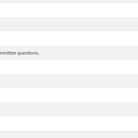
ommittee questions.