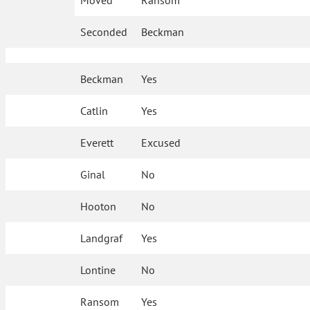
Moved
Ransom
Seconded
Beckman
Beckman
Yes
Catlin
Yes
Everett
Excused
Ginal
No
Hooton
No
Landgraf
Yes
Lontine
No
Ransom
Yes