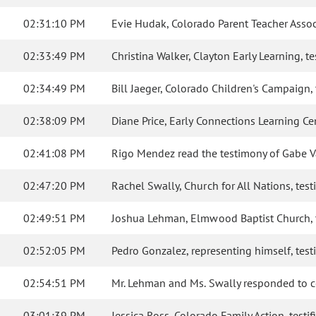
02:31:10 PM
Evie Hudak, Colorado Parent Teacher Associa
02:33:49 PM
Christina Walker, Clayton Early Learning, tes
02:34:49 PM
Bill Jaeger, Colorado Children's Campaign, t
02:38:09 PM
Diane Price, Early Connections Learning Cen
02:41:08 PM
Rigo Mendez read the testimony of Gabe Val
02:47:20 PM
Rachel Swally, Church for All Nations, testi
02:49:51 PM
Joshua Lehman, Elmwood Baptist Church, tes
02:52:05 PM
Pedro Gonzalez, representing himself, testif
02:54:51 PM
Mr. Lehman and Ms. Swally responded to 
03:01:39 PM
Jessica Ross, Colorado Family Action, testifi