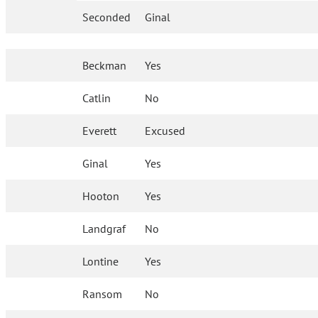
Seconded
Ginal
Beckman
Yes
Catlin
No
Everett
Excused
Ginal
Yes
Hooton
Yes
Landgraf
No
Lontine
Yes
Ransom
No