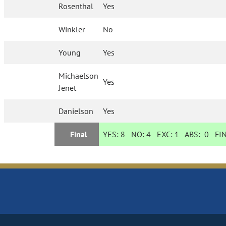
Rosenthal
Yes
Winkler
No
Young
Yes
Michaelson
Yes
Jenet
Danielson
Yes
Final
YES:
8
NO:
4
EXC:
1
ABS:
0
FIN