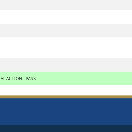
AL ACTION:
PASS