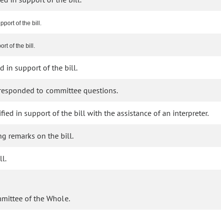
port of the bill.
t of the bill.
 in support of the bill.
 responded to committee questions.
fied in support of the bill with the assistance of an interpreter.
g remarks on the bill.
l.
mmittee of the Whole.