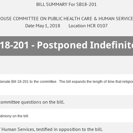
BILL SUMMARY For SB18-201
OUSE
COMMITTEE ON
PUBLIC HEALTH CARE & HUMAN SERVIC
Date
May 1, 2018
Location
HCR 0107
18-201 - Postponed Indefinit
enate Bill 18-201 to the committee. The bill expands the length of time that religi
ommittee questions on the bill.
imony on the bill.
uman Services, testified in opposition to the bill.