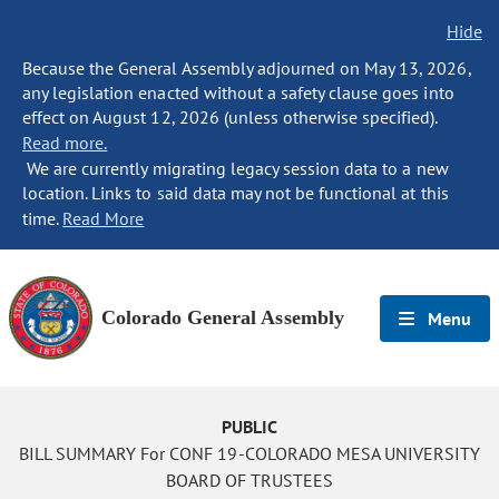
Hide
Because the General Assembly adjourned on May 13, 2026,
any legislation enacted without a safety clause goes into
effect on August 12, 2026 (unless otherwise specified).
Read more.
We are currently migrating legacy session data to a new
location. Links to said data may not be functional at this
time.
Read More
Colorado General Assembly
Menu
PUBLIC
BILL SUMMARY For CONF 19-COLORADO MESA UNIVERSITY
BOARD OF TRUSTEES