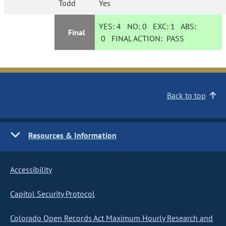
Todd
Yes
YES:
4
NO:
0
EXC:
1
ABS:
Final
0
FINAL ACTION:
PASS
Back to top
Resources & Information
Accessibility
Capitol Security Protocol
Colorado Open Records Act Maximum Hourly Research and