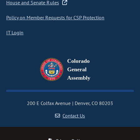
House and Senate Rules
Policy on Member Requests for CSP Protection
IT Login
Colorado
General
Assembly
200 E Colfax Avenue
Denver, CO 80203
Contact Us