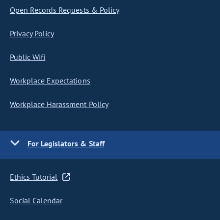
Open Records Requests & Policy
Privacy Policy
Public Wifi
Workplace Expectations
Workplace Harassment Policy
For Legislators & Staff
Ethics Tutorial
Social Calendar