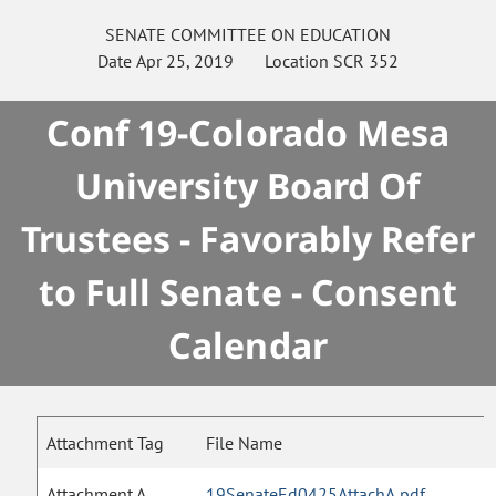
SENATE
COMMITTEE ON
EDUCATION
Date
Apr 25, 2019
Location
SCR 352
Conf 19-Colorado Mesa
University Board Of
Trustees - Favorably Refer
to Full Senate - Consent
Calendar
Attachment Tag
File Name
Attachment A
19SenateEd0425AttachA.pdf