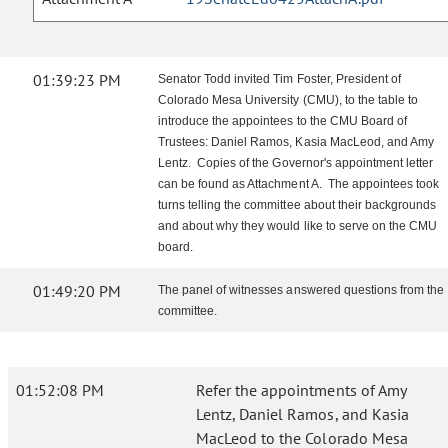
01:39:23 PM
Senator Todd invited Tim Foster, President of
Colorado Mesa University (CMU), to the table to
introduce the appointees to the CMU Board of
Trustees: Daniel Ramos, Kasia MacLeod, and Amy
Lentz. Copies of the Governor's appointment letter
can be found as Attachment A. The appointees took
turns telling the committee about their backgrounds
and about why they would like to serve on the CMU
board.
01:49:20 PM
The panel of witnesses answered questions from the
committee.
01:52:08 PM
Refer the appointments of Amy
Lentz, Daniel Ramos, and Kasia
MacLeod to the Colorado Mesa