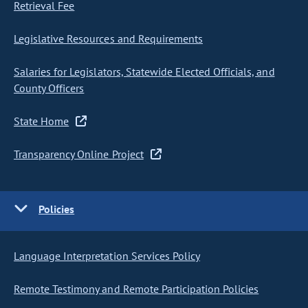
Retrieval Fee
Legislative Resources and Requirements
Salaries for Legislators, Statewide Elected Officials, and
County Officers
State Home
Transparency Online Project
Policies
Language Interpretation Services Policy
Remote Testimony and Remote Participation Policies