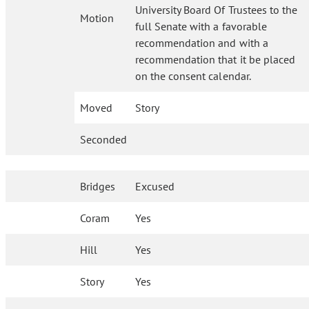
University Board Of Trustees to the
Motion
full Senate with a favorable
recommendation and with a
recommendation that it be placed
on the consent calendar.
Moved
Story
Seconded
Bridges
Excused
Coram
Yes
Hill
Yes
Story
Yes