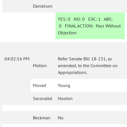
Danielson
YES:
0
NO:
0
EXC:
1
ABS:
0
FINAL ACTION:
Pass Without
Objection
04:02:16 PM
Refer Senate Bill 18-231, as
Motion
amended, to the Committee on
Appropriations.
Moved
Young
Seconded
Hooton
Beckman
No