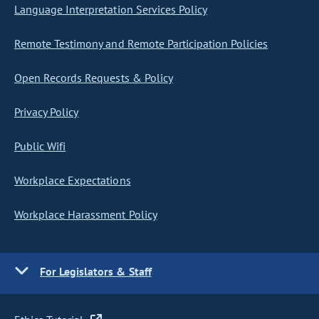
Language Interpretation Services Policy
Remote Testimony and Remote Participation Policies
Open Records Requests & Policy
Privacy Policy
Public Wifi
Workplace Expectations
Workplace Harassment Policy
For Legislators & Staff