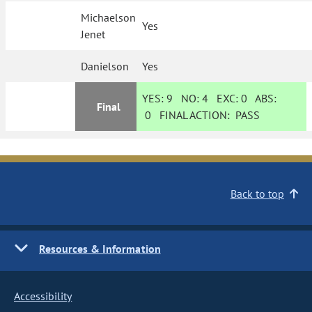
Michaelson
Yes
Jenet
Danielson
Yes
YES:
9
NO:
4
EXC:
0
ABS:
Final
0
FINAL ACTION:
PASS
Back to top
Resources & Information
Accessibility