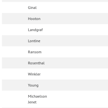
Ginal
Hooton
Landgraf
Lontine
Ransom
Rosenthal
Winkler
Young
Michaelson
Jenet