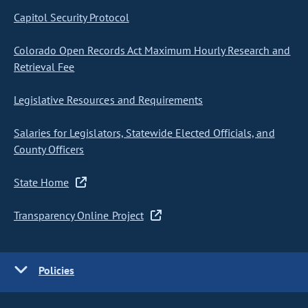
Capitol Security Protocol
Colorado Open Records Act Maximum Hourly Research and
Retrieval Fee
Legislative Resources and Requirements
Salaries for Legislators, Statewide Elected Officials, and
County Officers
State Home
Transparency Online Project
Policies