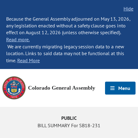
Hide
Because the General Assembly adjourned on May 13, 2026,
any legislation enacted without a safety clause goes into
effect on August 12, 2026 (unless otherwise specified).
Read more.
We are currently migrating legacy session data to a new
location. Links to said data may not be functional at this
time.
Read More
Colorado General Assembly
Menu
PUBLIC
BILL SUMMARY For SB18-231