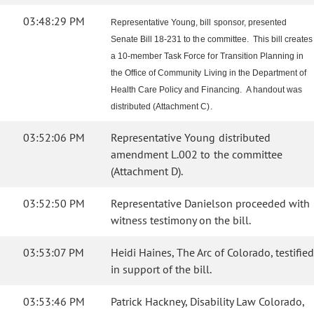
03:48:29 PM
Representative Young, bill sponsor, presented
Senate Bill 18-231 to the committee. This bill creates
a 10-member Task Force for Transition Planning in
the Office of Community Living in the Department of
Health Care Policy and Financing. A handout was
distributed (Attachment C).
03:52:06 PM
Representative Young distributed
amendment L.002 to the committee
(Attachment D).
03:52:50 PM
Representative Danielson proceeded with
witness testimony on the bill.
03:53:07 PM
Heidi Haines, The Arc of Colorado, testified
in support of the bill.
03:53:46 PM
Patrick Hackney, Disability Law Colorado,