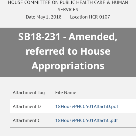
HOUSE
COMMITTEE ON
PUBLIC HEALTH CARE & HUMAN
SERVICES
Date
May 1, 2018
Location
HCR 0107
SB18-231 - Amended,
referred to House
Appropriations
Attachment Tag
File Name
Attachment D
18HousePHC0501AttachD.pdf
Attachment C
18HousePHC0501AttachC.pdf