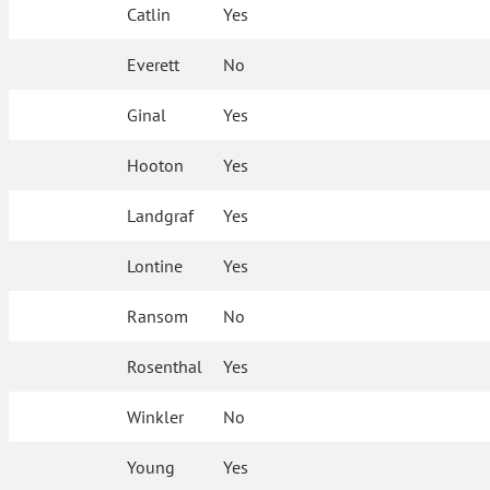
Catlin
Yes
Everett
No
Ginal
Yes
Hooton
Yes
Landgraf
Yes
Lontine
Yes
Ransom
No
Rosenthal
Yes
Winkler
No
Young
Yes