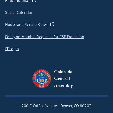
Ethics Tutorial
Social Calendar
House and Senate Rules
Policy on Member Requests for CSP Protection
IT Login
Colorado
General
Assembly
200 E Colfax Avenue
Denver, CO 80203