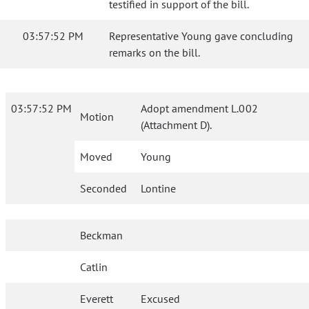
testified in support of the bill.
03:57:52 PM
Representative Young gave concluding
remarks on the bill.
03:57:52 PM
Adopt amendment L.002
Motion
(Attachment D).
Moved
Young
Seconded
Lontine
Beckman
Catlin
Everett
Excused