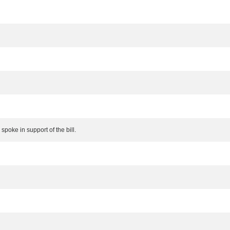
poke in support of the bill.