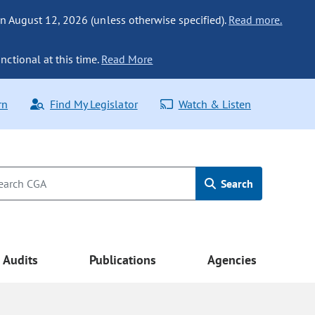
n August 12, 2026 (unless otherwise specified).
Read more.
nctional at this time.
Read More
rn
Find My Legislator
Watch & Listen
Search
Audits
Publications
Agencies