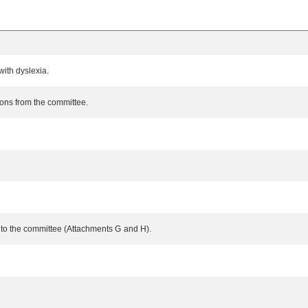
ith dyslexia.
ons from the committee.
s to the committee (Attachments G and H).