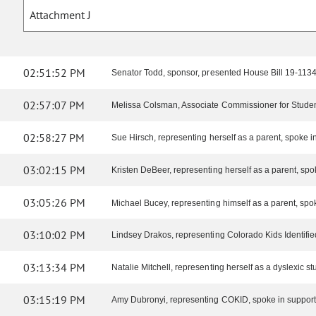
Attachment J
02:51:52 PM
Senator Todd, sponsor, presented House Bill 19-1134,
02:57:07 PM
Melissa Colsman, Associate Commissioner for Student
02:58:27 PM
Sue Hirsch, representing herself as a parent, spoke in 
03:02:15 PM
Kristen DeBeer, representing herself as a parent, spoke
03:05:26 PM
Michael Bucey, representing himself as a parent, spok
03:10:02 PM
Lindsey Drakos, representing Colorado Kids Identifie
03:13:34 PM
Natalie Mitchell, representing herself as a dyslexic stu
03:15:19 PM
Amy Dubronyi, representing COKID, spoke in support o