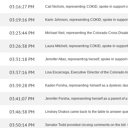
03:16:27 PM
Cali Nichols, representing COKID, spoke in support of 
03:19:16 PM
Karin Johnson, representing COKID, spoke in support o
03:23:44 PM
Michael Neil, representing the Colorado Cross Disabilit
03:26:38 PM
Laura Mitchell, representing COKID, spoke in support 
03:31:18 PM
Jennifer Atlas, representing herself, spoke in support of
03:37:16 PM
Lisa Escarcega, Executive Director of the Colorado As
03:39:28 PM
Kaden Forsha, representing himself as a dyslexic stude
03:41:07 PM
Jennifer Forsha, representing herself as a parent of a 
03:46:38 PM
Lindsey Drakos came back to the table to answer que
03:50:14 PM
Senator Todd provided closing comments on the bill