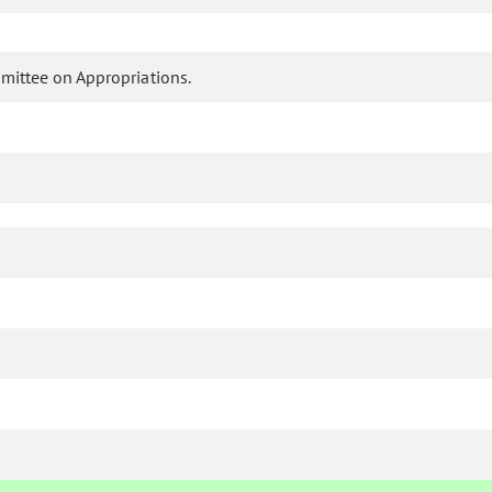
mittee on Appropriations.