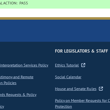
L ACTION:
PASS
FOR LEGISLATORS & STAFF
nterpretation Services Policy
Ethics Tutorial
stimony and Remote
Social Calendar
on Policies
House and Senate Rules
ds Requests & Policy
Policy on Member Requests for 
icy
Protection