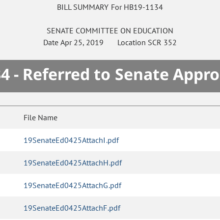
BILL SUMMARY For HB19-1134
SENATE
COMMITTEE ON
EDUCATION
Date
Apr 25, 2019
Location
SCR 352
4 - Referred to Senate Appro
File Name
19SenateEd0425AttachI.pdf
19SenateEd0425AttachH.pdf
19SenateEd0425AttachG.pdf
19SenateEd0425AttachF.pdf