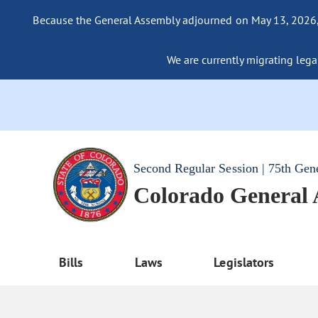
Because the General Assembly adjourned on May 13, 2026, a
We are currently migrating legac
Second Regular Session | 75th Gen
Colorado General
Bills
Laws
Legislators