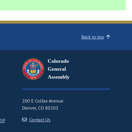
Back to top
Colorado
General
Assembly
200 E Colfax Avenue
Denver, CO 80203
Contact Us
CSP