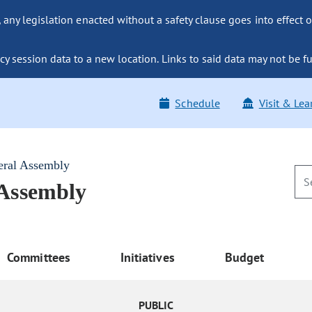
ny legislation enacted without a safety clause goes into effect o
y session data to a new location. Links to said data may not be fu
Schedule
Visit & Lea
eral Assembly
 Assembly
Committees
Initiatives
Budget
PUBLIC