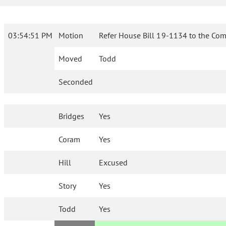
03:54:51 PM
Motion
Refer House Bill 19-1134 to the Com
Moved
Todd
Seconded
Bridges
Yes
Coram
Yes
Hill
Excused
Story
Yes
Todd
Yes