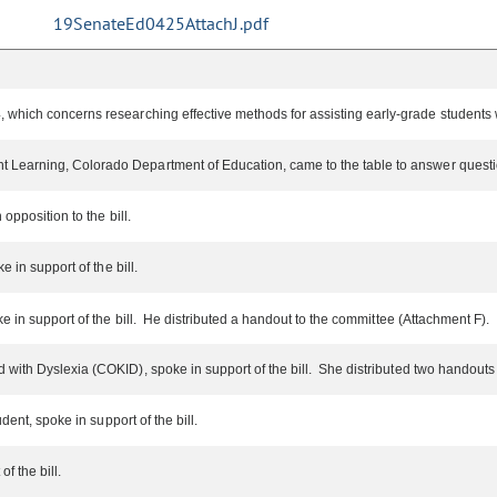
19SenateEd0425AttachJ.pdf
 which concerns researching effective methods for assisting early-grade students w
 Learning, Colorado Department of Education, came to the table to answer questi
opposition to the bill.
 in support of the bill.
e in support of the bill. He distributed a handout to the committee (Attachment F).
d with Dyslexia (COKID), spoke in support of the bill. She distributed two handout
dent, spoke in support of the bill.
f the bill.