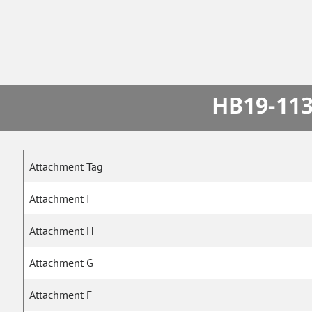
HB19-113
Attachment Tag
Attachment I
Attachment H
Attachment G
Attachment F