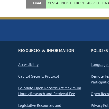
Final
YES:
4
NO:
0
EXC:
1
ABS:
0
FINA
RESOURCES & INFORMATION
POLICIES
Accessibility
Language I
Capitol Security Protocol
Remote Te
Participati
Colorado Open Records Act Maximum
Hourly Research and Retrieval Fee
Open Recor
Legislative Resources and
Privacy Pol