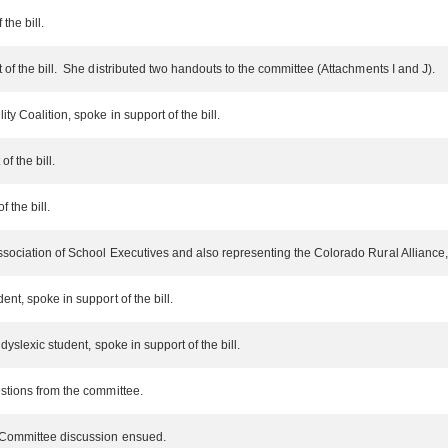
the bill.
f the bill. She distributed two handouts to the committee (Attachments I and J).
y Coalition, spoke in support of the bill.
of the bill.
 the bill.
sociation of School Executives and also representing the Colorado Rural Alliance, s
nt, spoke in support of the bill.
dyslexic student, spoke in support of the bill.
stions from the committee.
. Committee discussion ensued.