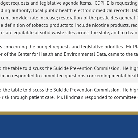
t requests and legislative agenda items. CDPHE is requesting fu
ng authority; local public health electronic medical records; table
ent provider rate increase; restoration of the pesticides general 
he definition of tobacco products to include nicotine products, requ
ns are equitable at solid waste sites across the state, and to clea
ncerning the budget requests and legislative priorities. Mr. Pfa
or of the Center for Health and Environmental Data, came to the 
to the table to discuss the Suicide Prevention Commission. He hig
indman responded to committee questions concerning mental healt
o the table to discuss the Suicide Prevention Commission. He hig
e risk through patient care. Mr. Hindman responded to committee