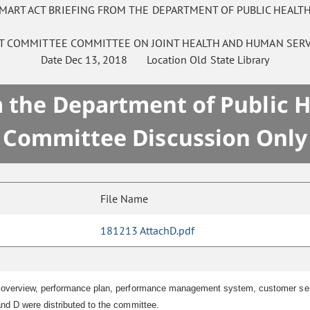
SMART ACT BRIEFING FROM THE DEPARTMENT OF PUBLIC HEAL
NT COMMITTEE
COMMITTEE ON
JOINT HEALTH AND HUMAN SERV
Date
Dec 13, 2018
Location
Old State Library
 the Department of Public 
Committee Discussion Only
File Name
181213 AttachD.pdf
 overview, performance plan, performance management system, customer serv
nd D were distributed to the committee.