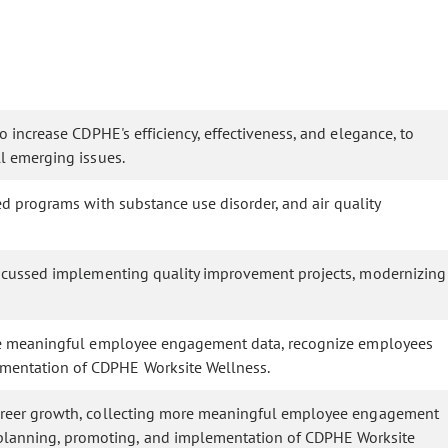
increase CDPHE's efficiency, effectiveness, and elegance, to
l emerging issues.
 programs with substance use disorder, and air quality
iscussed implementing quality improvement projects, modernizing
re meaningful employee engagement data, recognize employees
mentation of CDPHE Worksite Wellness.
areer growth, collecting more meaningful employee engagement
planning, promoting, and implementation of CDPHE Worksite