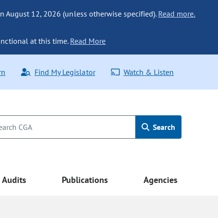
n August 12, 2026 (unless otherwise specified).
Read more.
nctional at this time.
Read More
rn
Find My Legislator
Watch & Listen
Search
Audits
Publications
Agencies