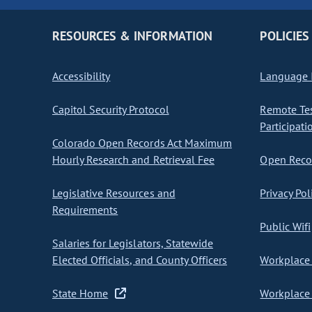
RESOURCES & INFORMATION
POLICIES
Accessibility
Language I
Capitol Security Protocol
Remote Te
Participati
Colorado Open Records Act Maximum
Hourly Research and Retrieval Fee
Open Recor
Legislative Resources and
Privacy Pol
Requirements
Public Wifi
Salaries for Legislators, Statewide
Elected Officials, and County Officers
Workplace 
State Home
Workplace 