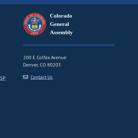
Colorado
General
Assembly
200 E Colfax Avenue
Denver, CO 80203
Contact Us
CSP