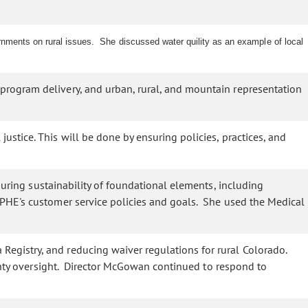
nments on rural issues. She discussed water quility as an example of local
program delivery, and urban, rural, and mountain representation
stice. This will be done by ensuring policies, practices, and
uring sustainability of foundational elements, including
PHE's customer service policies and goals. She used the Medical
egistry, and reducing waiver regulations for rural Colorado.
ounty oversight. Director McGowan continued to respond to