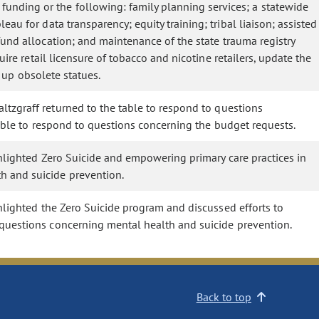
nding or the following: family planning services; a statewide
au for data transparency; equity training; tribal liaison; assisted
fund allocation; and maintenance of the state trauma registry
ire retail licensure of tobacco and nicotine retailers, update the
n up obsolete statues.
ltzgraff returned to the table to respond to questions
table to respond to questions concerning the budget requests.
hlighted Zero Suicide and empowering primary care practices in
h and suicide prevention.
hlighted the Zero Suicide program and discussed efforts to
 questions concerning mental health and suicide prevention.
Back to top