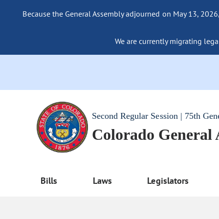
Because the General Assembly adjourned on May 13, 2026, a
We are currently migrating legac
Second Regular Session | 75th Gen
Colorado General
Bills
Laws
Legislators