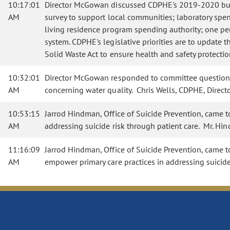
10:17:01
Director McGowan discussed CDPHE's 2019-2020 budge
AM
survey to support local communities; laboratory spendi
living residence program spending authority; one perc
system. CDPHE's legislative priorities are to update t
Solid Waste Act to ensure health and safety protectio
10:32:01
Director McGowan responded to committee questions co
AM
concerning water quality. Chris Wells, CDPHE, Direct
10:53:15
Jarrod Hindman, Office of Suicide Prevention, came 
AM
addressing suicide risk through patient care. Mr. H
11:16:09
Jarrod Hindman, Office of Suicide Prevention, came t
AM
empower primary care practices in addressing suicid