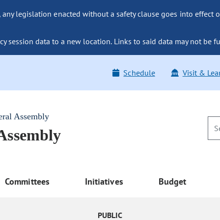
ny legislation enacted without a safety clause goes into effect o
y session data to a new location. Links to said data may not be fu
Schedule
Visit & Lea
eral Assembly
 Assembly
Committees
Initiatives
Budget
PUBLIC