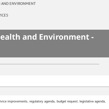
TH AND ENVIRONMENT
ICES
Health and Environment -
ice improvements, regulatory agenda, budget request, legislative agenda,