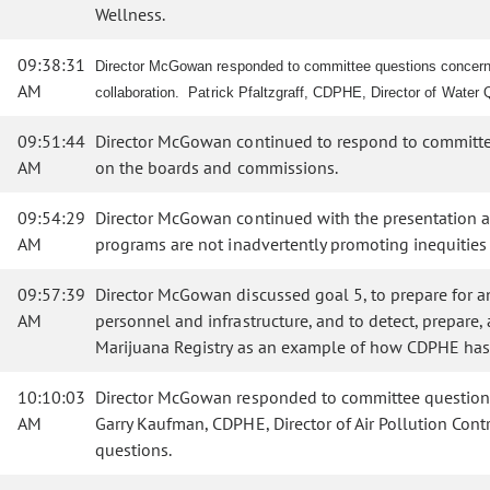
Wellness.
09:38:31
Director McGowan responded to committee questions concerning
AM
collaboration. Patrick Pfaltzgraff, CDPHE, Director of Water 
09:51:44
Director McGowan continued to respond to committee 
AM
on the boards and commissions.
09:54:29
Director McGowan continued with the presentation and
AM
programs are not inadvertently promoting inequities w
09:57:39
Director McGowan discussed goal 5, to prepare for an
AM
personnel and infrastructure, and to detect, prepar
Marijuana Registry as an example of how CDPHE has
10:10:03
Director McGowan responded to committee questions c
AM
Garry Kaufman, CDPHE, Director of Air Pollution Cont
questions.