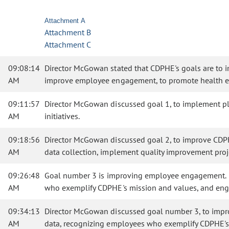
Attachment A
Attachment B
Attachment C
09:08:14
Director McGowan stated that CDPHE's goals are to im
AM
improve employee engagement, to promote health equ
09:11:57
Director McGowan discussed goal 1, to implement pla
AM
initiatives.
09:18:56
Director McGowan discussed goal 2, to improve CDPH
AM
data collection, implement quality improvement proj
09:26:48
Goal number 3 is improving employee engagement. C
AM
who exemplify CDPHE's mission and values, and en
09:34:13
Director McGowan discussed goal number 3, to imp
AM
data, recognizing employees who exemplify CDPHE'