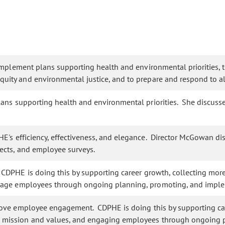
plement plans supporting health and environmental priorities, to 
ity and environmental justice, and to prepare and respond to al
ns supporting health and environmental priorities. She discussed
E's efficiency, effectiveness, and elegance. Director McGowan d
ects, and employee surveys.
DPHE is doing this by supporting career growth, collecting mo
gage employees through ongoing planning, promoting, and imple
rove employee engagement. CDPHE is doing this by supporting c
s mission and values, and engaging employees through ongoing 