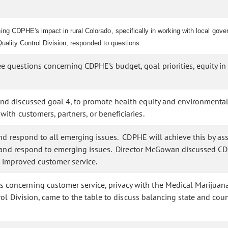
 CDPHE's impact in rural Colorado, specifically in working with local gover
Quality Control Division, responded to questions.
questions concerning CDPHE's budget, goal priorities, equity in 
 discussed goal 4, to promote health equity and environmental ju
ith customers, partners, or beneficiaries.
d respond to all emerging issues. CDPHE will achieve this by ass
e, and respond to emerging issues. Director McGowan discussed CD
 improved customer service.
oncerning customer service, privacy with the Medical Marijuana R
rol Division, came to the table to discuss balancing state and c