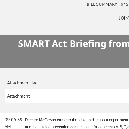
BILL SUMMARY For 
JOI
SMART Act Briefing from
Attachment Tag
Attachment
09:06:39
Director McGowan came to the table to discuss a department
AM
and the suicide prevention commission. Attachments A,B,C,a