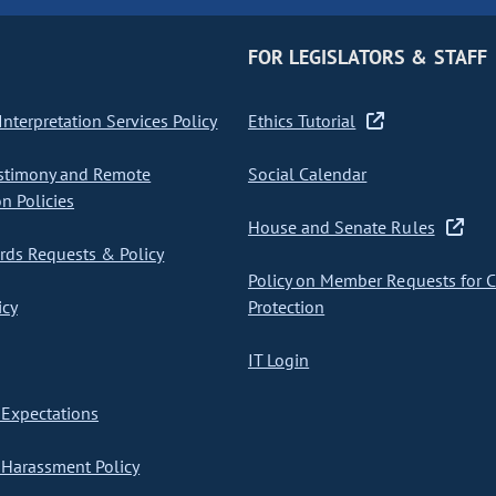
FOR LEGISLATORS & STAFF
nterpretation Services Policy
Ethics Tutorial
stimony and Remote
Social Calendar
on Policies
House and Senate Rules
ds Requests & Policy
Policy on Member Requests for 
icy
Protection
IT Login
Expectations
Harassment Policy