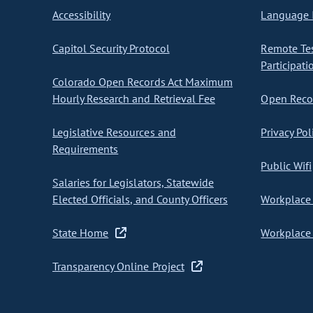
Accessibility
Language I
Capitol Security Protocol
Remote Te
Participati
Colorado Open Records Act Maximum
Hourly Research and Retrieval Fee
Open Recor
Legislative Resources and
Privacy Pol
Requirements
Public Wifi
Salaries for Legislators, Statewide
Elected Officials, and County Officers
Workplace 
State Home
Workplace 
Transparency Online Project