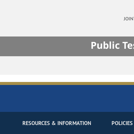
JOI
Public T
RESOURCES & INFORMATION
POLICIES