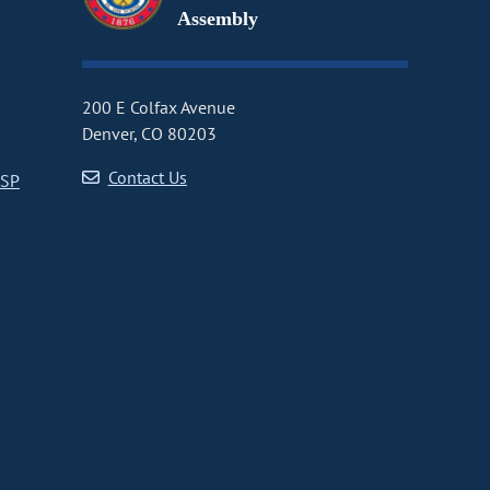
Assembly
200 E Colfax Avenue
Denver, CO 80203
Contact Us
CSP