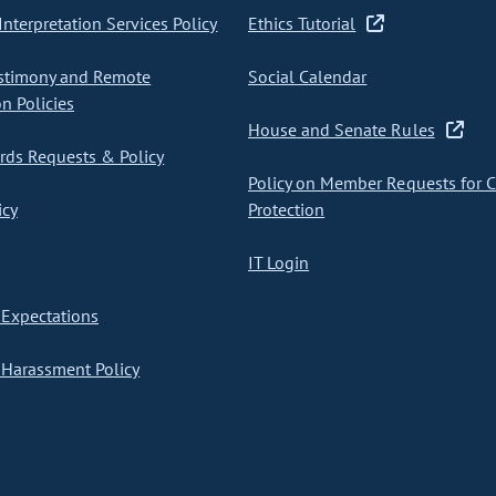
nterpretation Services Policy
Ethics Tutorial
stimony and Remote
Social Calendar
on Policies
House and Senate Rules
ds Requests & Policy
Policy on Member Requests for 
icy
Protection
IT Login
Expectations
Harassment Policy