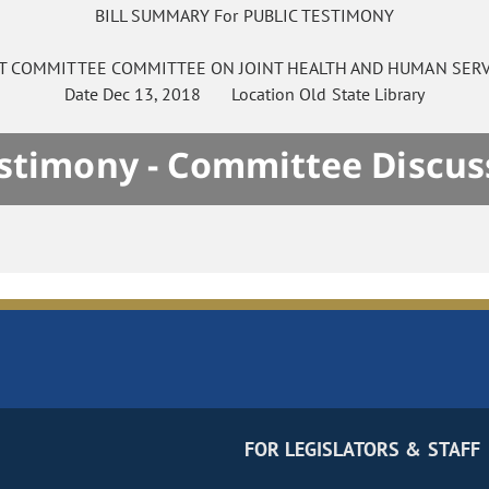
BILL SUMMARY For PUBLIC TESTIMONY
NT COMMITTEE
COMMITTEE ON
JOINT HEALTH AND HUMAN SERV
Date
Dec 13, 2018
Location
Old State Library
estimony - Committee Discus
FOR LEGISLATORS & STAFF