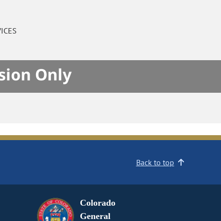
ICES
sion Only
Back to top
Colorado
General