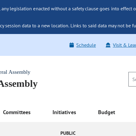
ny legislation enacted without a safety clause goes into effect o
y session data to a new location. Links to said data may not be fu
Schedule
Visit & Lea
eral Assembly
 Assembly
Committees
Initiatives
Budget
PUBLIC