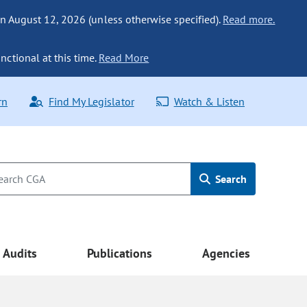
n August 12, 2026 (unless otherwise specified).
Read more.
nctional at this time.
Read More
rn
Find My Legislator
Watch & Listen
Search
Audits
Publications
Agencies