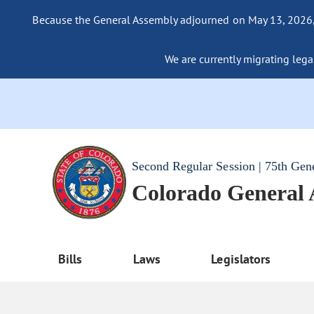
Because the General Assembly adjourned on May 13, 2026, a
We are currently migrating legac
Second Regular Session | 75th Gen
Colorado General
Bills
Laws
Legislators