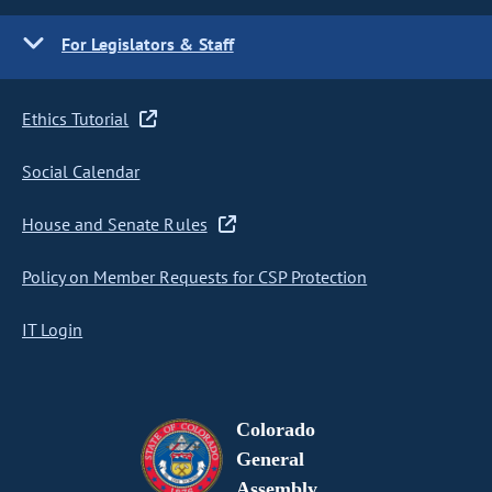
For Legislators & Staff
Ethics Tutorial
Social Calendar
House and Senate Rules
Policy on Member Requests for CSP Protection
IT Login
Colorado
General
Assembly