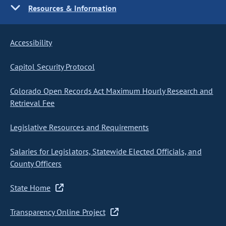
Resources & Information
Accessibility
Capitol Security Protocol
Colorado Open Records Act Maximum Hourly Research and
Retrieval Fee
Legislative Resources and Requirements
Salaries for Legislators, Statewide Elected Officials, and
County Officers
State Home
Transparency Online Project