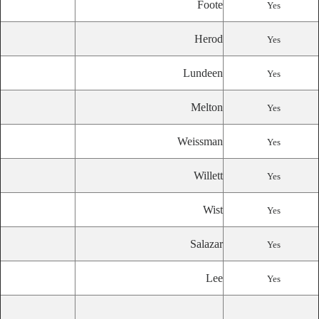
Foote
Yes
Herod
Yes
Lundeen
Yes
Melton
Yes
Weissman
Yes
Willett
Yes
Wist
Yes
Salazar
Yes
Lee
Yes