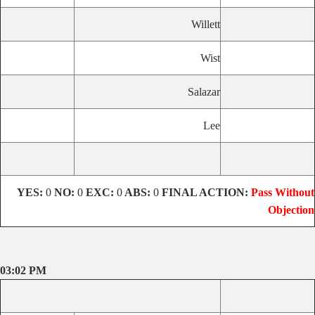
Willett
Wist
Salazar
Lee
YES:
0
NO:
0
EXC:
0
ABS:
0
FINAL ACTION:
Pass Without
Objection
03:02 PM