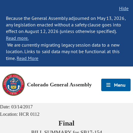
Hide
Because the General Assembly adjourned on May 13, 2026,
any legislation enacted without a safety clause goes into
effect on August 12, 2026 (unless otherwise specified).
Read more.
We are currently migrating legacy session data to a new
location. Links to said data may not be functional at this
time.
Read More
Colorado General Assembly
Menu
Date:
03/14/2017
Location:
HCR 0112
Final
BILL SUMMARY for
SB17-154