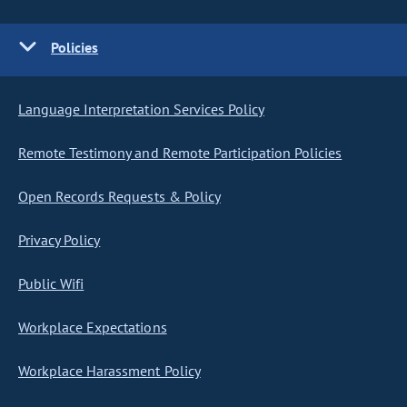
Policies
Language Interpretation Services Policy
Remote Testimony and Remote Participation Policies
Open Records Requests & Policy
Privacy Policy
Public Wifi
Workplace Expectations
Workplace Harassment Policy