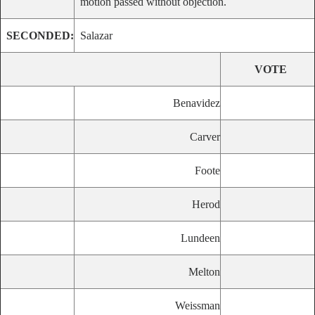
motion passed without objection.
SECONDED:
Salazar
VOTE
Benavidez
Carver
Foote
Herod
Lundeen
Melton
Weissman