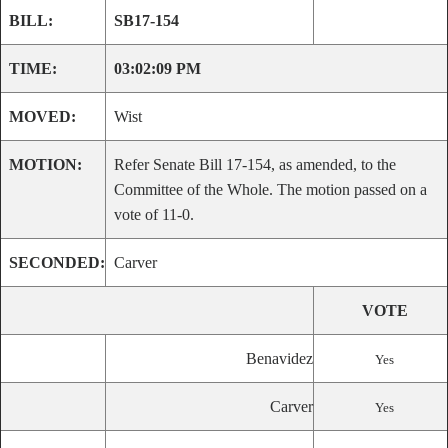
BILL:
SB17-154
TIME:
03:02:09 PM
MOVED:
Wist
MOTION:
Refer Senate Bill 17-154, as amended, to the
Committee of the Whole. The motion passed on a
vote of 11-0.
SECONDED:
Carver
VOTE
Benavidez
Yes
Carver
Yes