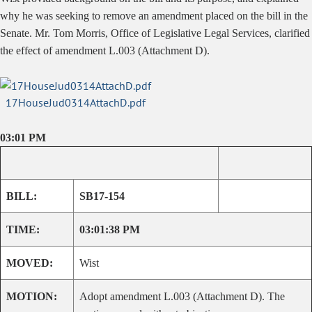
why he was seeking to remove an amendment placed on the bill in the
Senate. Mr. Tom Morris, Office of Legislative Legal Services, clarified
the effect of amendment L.003 (Attachment D).
17HouseJud0314AttachD.pdf
03:01 PM
BILL:
SB17-154
TIME:
03:01:38 PM
MOVED:
Wist
MOTION:
Adopt amendment L.003 (Attachment D). The