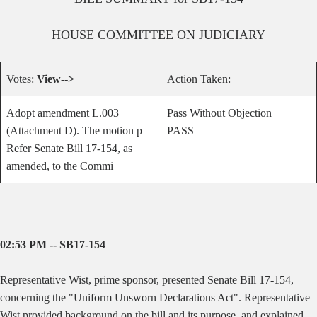
HOUSE
COMMITTEE ON
JUDICIARY
Votes:
View-->
Action Taken:
Adopt amendment L.003
Pass Without Objection
(Attachment D). The motion p
PASS
Refer Senate Bill 17-154, as
amended, to the Commi
02:53 PM -- SB17-154
Representative Wist, prime sponsor, presented Senate Bill 17-154,
concerning the "Uniform Unsworn Declarations Act". Representative
Wist provided background on the bill and its purpose, and explained