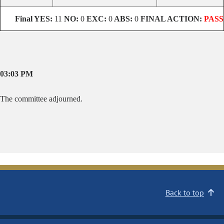
Final
YES:
11
NO:
0
EXC:
0
ABS:
0
FINAL ACTION:
PASS
03:03 PM
The committee adjourned.
Back to top