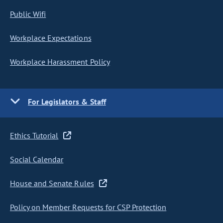
Public Wifi
Workplace Expectations
Workplace Harassment Policy
For Legislators & Staff
Ethics Tutorial
Social Calendar
House and Senate Rules
Policy on Member Requests for CSP Protection