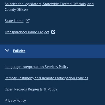
Salaries for Legislators, Statewide Elected Officials, and
County Officers
State Home
Transparency Online Project
Policies
Language Interpretation Services Policy
Remote Testimony and Remote Participation Policies
Open Records Requests & Policy
Privacy Policy