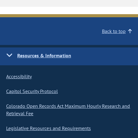
Back to top
Resources & Information
Accessibility
Capitol Security Protocol
Colorado Open Records Act Maximum Hourly Research and
Retrieval Fee
Legislative Resources and Requirements