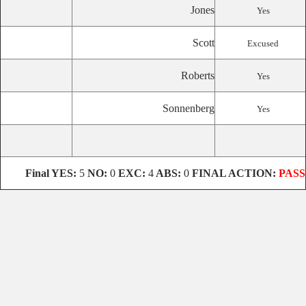
Jones
Yes
Scott
Excused
Roberts
Yes
Sonnenberg
Yes
Final
YES:
5
NO:
0
EXC:
4
ABS:
0
FINAL ACTION:
PASS