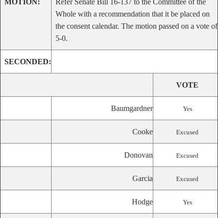
MOTION:
Refer Senate Bill 16-137 to the Committee of the
Whole with a recommendation that it be placed on
the consent calendar. The motion passed on a vote of
5-0.
SECONDED:
VOTE
Baumgardner
Yes
Cooke
Excused
Donovan
Excused
Garcia
Excused
Hodge
Yes