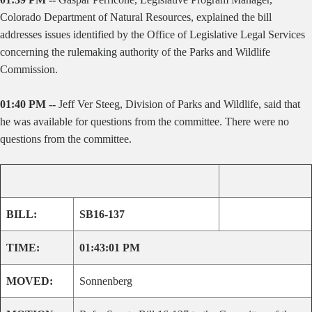
Colorado Department of Natural Resources, explained the bill
addresses issues identified by the Office of Legislative Legal Services
concerning the rulemaking authority of the Parks and Wildlife
Commission.
01:40 PM --
Jeff Ver Steeg, Division of Parks and Wildlife, said that
he was available for questions from the committee. There were no
questions from the committee.
BILL:
SB16-137
TIME:
01:43:01 PM
MOVED:
Sonnenberg