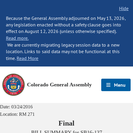
Hide
Because the General Assembly adjourned on May 13, 2026,
any legislation enacted without a safety clause goes into
effect on August 12, 2026 (unless otherwise specified).
Read more.
We are currently migrating legacy session data to a new
location. Links to said data may not be functional at this
time.
Read More
Colorado General Assembly
Menu
Date:
03/24/2016
Location:
RM 271
Final
BILL SUMMARY for
SB16-137