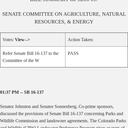
SENATE
COMMITTEE ON
AGRICULTURE, NATURAL
RESOURCES, & ENERGY
Votes:
View-->
Action Taken:
Refer Senate Bill 16-137 to the
PASS
Committee of the W
01:37 PM -- SB 16-137
Senator Johnston and Senator Sonnenberg, Co-prime sponsors,
discussed the provisions of Senate Bill 16-137 concerning Parks and
Wildlife Commission and landowner agreements. The Colorado Parks
and Wildlife (CPW) Landowner Preference Program gives owners of