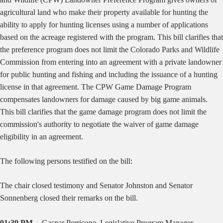
agricultural land who make their property available for hunting the
ability to apply for hunting licenses using a number of applications
based on the acreage registered with the program. This bill clarifies that
the preference program does not limit the Colorado Parks and Wildlife
Commission from entering into an agreement with a private landowner
for public hunting and fishing and including the issuance of a hunting
license in that agreement. The CPW Game Damage Program
compensates landowners for damage caused by big game animals.
This bill clarifies that the game damage program does not limit the
commission's authority to negotiate the waiver of game damage
eligibility in an agreement.
The following persons testified on the bill:
The chair closed testimony and Senator Johnston and Senator
Sonnenberg closed their remarks on the bill.
01:39 PM --
Gaspar Perricone, Legislative Program Manager,