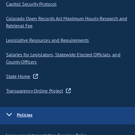
Capitol Security Protocol
Colorado Open Records Act Maximum Hourly Research and
Retrieval Fee
Legislative Resources and Requirements
Salaries for Legislators, Statewide Elected Officials, and
County Officers
State Home
Transparency Online Project
Policies