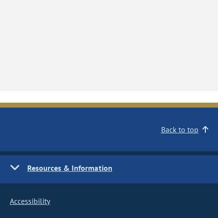
Back to top
Resources & Information
Accessibility