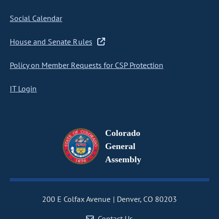
Social Calendar
House and Senate Rules
Policy on Member Requests for CSP Protection
IT Login
Colorado
General
Assembly
200 E Colfax Avenue
Denver, CO 80203
Contact Us