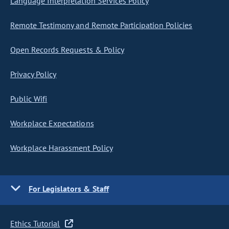
Language Interpretation Services Policy
Remote Testimony and Remote Participation Policies
Open Records Requests & Policy
Privacy Policy
Public Wifi
Workplace Expectations
Workplace Harassment Policy
For Legislators & Staff
Ethics Tutorial