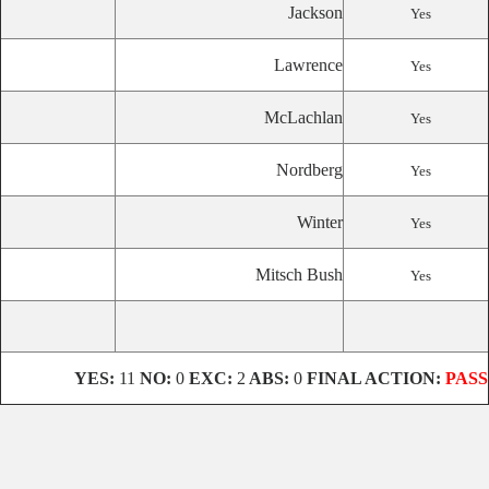
Jackson
Yes
Lawrence
Yes
McLachlan
Yes
Nordberg
Yes
Winter
Yes
Mitsch Bush
Yes
YES:
11
NO:
0
EXC:
2
ABS:
0
FINAL ACTION:
PASS