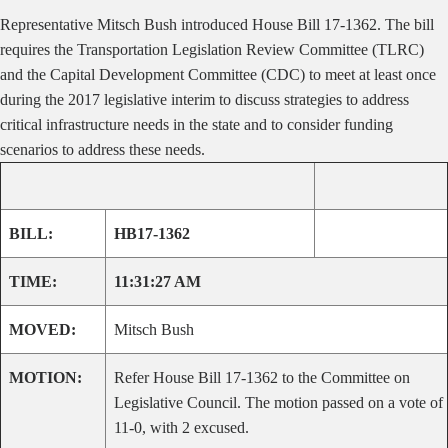
Representative Mitsch Bush introduced House Bill 17-1362. The bill
requires the Transportation Legislation Review Committee (TLRC)
and the Capital Development Committee (CDC) to meet at least once
during the 2017 legislative interim to discuss strategies to address
critical infrastructure needs in the state and to consider funding
scenarios to address these needs.
BILL:
HB17-1362
TIME:
11:31:27 AM
MOVED:
Mitsch Bush
MOTION:
Refer House Bill 17-1362 to the Committee on
Legislative Council. The motion passed on a vote of
11-0, with 2 excused.