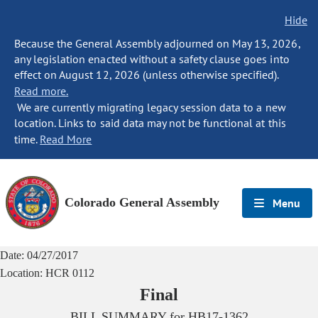
Hide
Because the General Assembly adjourned on May 13, 2026,
any legislation enacted without a safety clause goes into
effect on August 12, 2026 (unless otherwise specified).
Read more.
We are currently migrating legacy session data to a new
location. Links to said data may not be functional at this
time.
Read More
Colorado General Assembly
Menu
Date:
04/27/2017
Location:
HCR 0112
Final
BILL SUMMARY for
HB17-1362