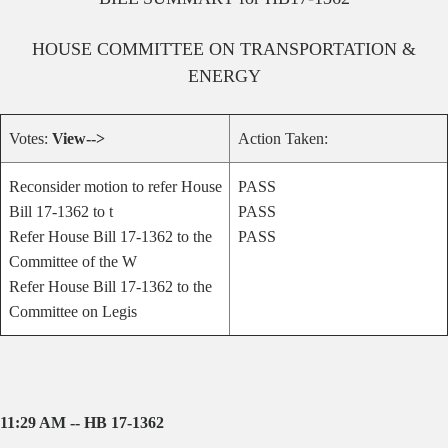
HOUSE
COMMITTEE ON
TRANSPORTATION &
ENERGY
Votes:
View-->
Action Taken:
Reconsider motion to refer House
PASS
Bill 17-1362 to t
PASS
Refer House Bill 17-1362 to the
PASS
Committee of the W
Refer House Bill 17-1362 to the
Committee on Legis
11:29 AM -- HB 17-1362