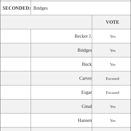
SECONDED:
Bridges
VOTE
Becker J.
Yes
Bridges
Yes
Buck
Yes
Carver
Excused
Esgar
Excused
Ginal
Yes
Hansen
Yes