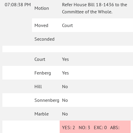
07:08:38 PM
Refer House Bill 18-1436 to the
Motion
Committee of the Whole.
Moved
Court
Seconded
Court
Yes
Fenberg
Yes
Hill
No
Sonnenberg
No
Marble
No
YES:
2
NO:
3
EXC:
0
ABS: