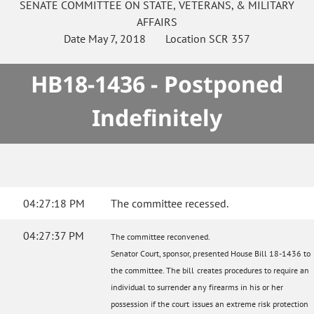
SENATE
COMMITTEE ON
STATE, VETERANS, & MILITARY
AFFAIRS
Date
May 7, 2018
Location
SCR 357
HB18-1436 - Postponed
Indefinitely
04:27:18 PM
The committee recessed.
04:27:37 PM
The committee reconvened.
Senator Court, sponsor, presented House Bill 18-1436 to
the committee. The bill creates procedures to require an
individual to surrender any firearms in his or her
possession if the court issues an extreme risk protection