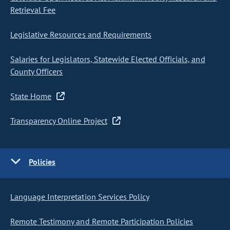
Retrieval Fee
Legislative Resources and Requirements
Salaries for Legislators, Statewide Elected Officials, and
County Officers
State Home
Transparency Online Project
Policies
Language Interpretation Services Policy
Remote Testimony and Remote Participation Policies