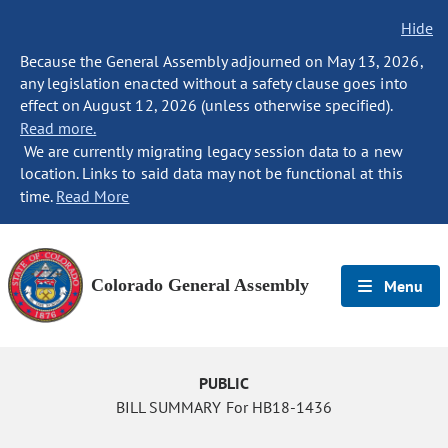
Hide
Because the General Assembly adjourned on May 13, 2026,
any legislation enacted without a safety clause goes into
effect on August 12, 2026 (unless otherwise specified).
Read more.
We are currently migrating legacy session data to a new
location. Links to said data may not be functional at this
time.
Read More
Colorado General Assembly
Menu
PUBLIC
BILL SUMMARY For HB18-1436