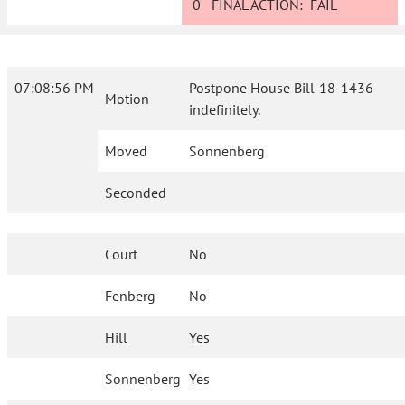
0
FINAL ACTION:
FAIL
07:08:56 PM
Postpone House Bill 18-1436
Motion
indefinitely.
Moved
Sonnenberg
Seconded
Court
No
Fenberg
No
Hill
Yes
Sonnenberg
Yes