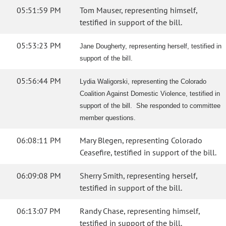
05:51:59 PM
Tom Mauser, representing himself,
testified in support of the bill.
05:53:23 PM
Jane Dougherty, representing herself, testified in
support of the bill.
05:56:44 PM
Lydia Waligorski, representing the Colorado
Coalition Against Domestic Violence, testified in
support of the bill. She responded to committee
member questions.
06:08:11 PM
Mary Blegen, representing Colorado
Ceasefire, testified in support of the bill.
06:09:08 PM
Sherry Smith, representing herself,
testified in support of the bill.
06:13:07 PM
Randy Chase, representing himself,
testified in support of the bill.