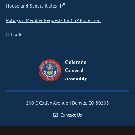
House and Senate Rules
Policy on Member Requests for CSP Protection
IT Login
Colorado
General
Assembly
200 E Colfax Avenue
Denver, CO 80203
Contact Us