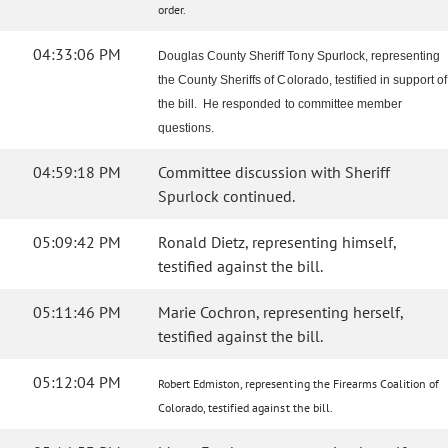
order.
04:33:06 PM
Douglas County Sheriff Tony Spurlock, representing
the County Sheriffs of Colorado, testified in support of
the bill. He responded to committee member
questions.
04:59:18 PM
Committee discussion with Sheriff
Spurlock continued.
05:09:42 PM
Ronald Dietz, representing himself,
testified against the bill.
05:11:46 PM
Marie Cochron, representing herself,
testified against the bill.
05:12:04 PM
Robert Edmiston, representing the Firearms Coalition of
Colorado, testified against the bill.