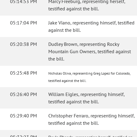
05:14:53 PM
Marcy Freeburg, representing herself,
testified against the bill.
05:17:04 PM
Jake Viano, representing himself, testified
against the bill.
05:20:38 PM
Dudley Brown, representing Rocky
Mountain Gun Owners, testified against
the bill.
05:25:48 PM
Nicholas Oliva, representing Greg Lopez for Colorado,
testified against the bill.
05:26:40 PM
William Eigles, representing himself,
testified against the bill.
05:29:40 PM
Christopher Ferraro, representing himself,
testified against the bill.