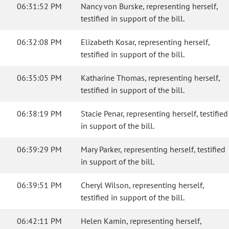
06:31:52 PM
Nancy von Burske, representing herself,
testified in support of the bill.
06:32:08 PM
Elizabeth Kosar, representing herself,
testified in support of the bill.
06:35:05 PM
Katharine Thomas, representing herself,
testified in support of the bill.
06:38:19 PM
Stacie Penar, representing herself, testified
in support of the bill.
06:39:29 PM
Mary Parker, representing herself, testified
in support of the bill.
06:39:51 PM
Cheryl Wilson, representing herself,
testified in support of the bill.
06:42:11 PM
Helen Kamin, representing herself,