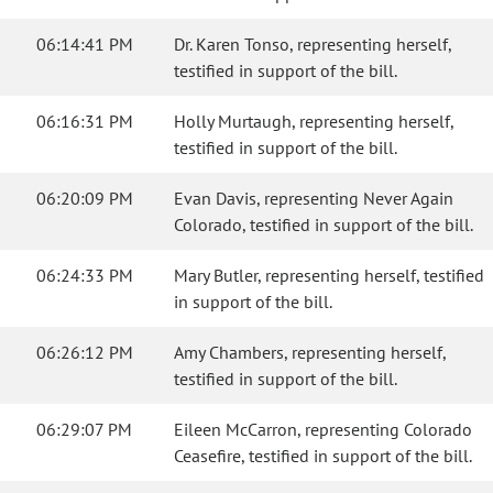
06:14:41 PM
Dr. Karen Tonso, representing herself,
testified in support of the bill.
06:16:31 PM
Holly Murtaugh, representing herself,
testified in support of the bill.
06:20:09 PM
Evan Davis, representing Never Again
Colorado, testified in support of the bill.
06:24:33 PM
Mary Butler, representing herself, testified
in support of the bill.
06:26:12 PM
Amy Chambers, representing herself,
testified in support of the bill.
06:29:07 PM
Eileen McCarron, representing Colorado
Ceasefire, testified in support of the bill.