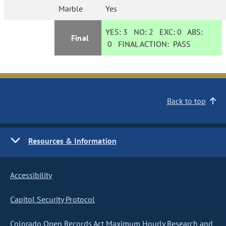
Marble
Yes
YES:
3
NO:
2
EXC:
0
ABS:
Final
0
FINAL ACTION:
PASS
Back to top
Resources & Information
Accessibility
Capitol Security Protocol
Colorado Open Records Act Maximum Hourly Research and