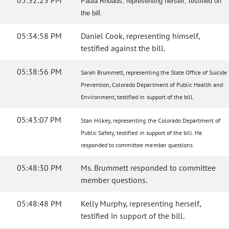
05:32:23 PM
Paula Rhoads, representing herself, testified on
the bill.
05:34:58 PM
Daniel Cook, representing himself,
testified against the bill.
05:38:56 PM
Sarah Brummett, representing the State Office of Suicide
Prevention, Colorado Department of Public Health and
Environment, testified in support of the bill.
05:43:07 PM
Stan Hilkey, representing the Colorado Department of
Public Safety, testified in support of the bill. He
responded to committee member questions.
05:48:30 PM
Ms. Brummett responded to committee
member questions.
05:48:48 PM
Kelly Murphy, representing herself,
testified in support of the bill.