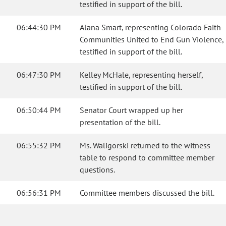
testified in support of the bill.
06:44:30 PM
Alana Smart, representing Colorado Faith
Communities United to End Gun Violence,
testified in support of the bill.
06:47:30 PM
Kelley McHale, representing herself,
testified in support of the bill.
06:50:44 PM
Senator Court wrapped up her
presentation of the bill.
06:55:32 PM
Ms. Waligorski returned to the witness
table to respond to committee member
questions.
06:56:31 PM
Committee members discussed the bill.