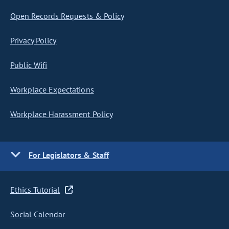
Open Records Requests & Policy
Privacy Policy
Public Wifi
Workplace Expectations
Workplace Harassment Policy
For Legislators & Staff
Ethics Tutorial
Social Calendar