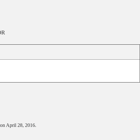
OR
 on April 28, 2016.