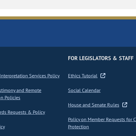
FOR LEGISLATORS & STAFF
nterpretation Services Policy
Ethics Tutorial
stimony and Remote
Social Calendar
on Policies
House and Senate Rules
ds Requests & Policy
Policy on Member Requests for 
icy
Protection