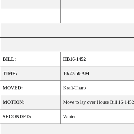
BILL:
HB16-1452
TIME:
10:27:59 AM
MOVED:
Kraft-Tharp
MOTION:
Move to lay over House Bill 16-1452 u
SECONDED:
Winter