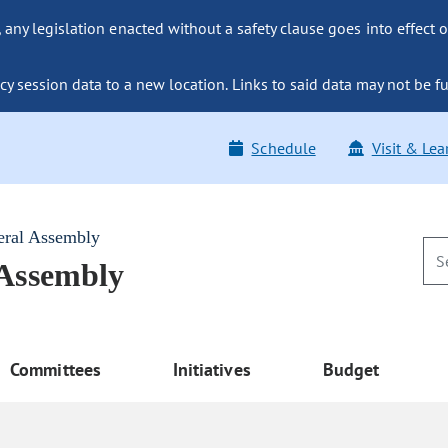
ny legislation enacted without a safety clause goes into effect o
y session data to a new location. Links to said data may not be fu
Schedule
Visit & Lea
eral Assembly
 Assembly
Committees
Initiatives
Budget