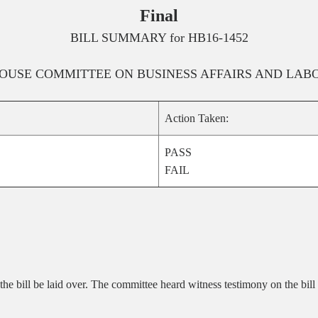
Final
BILL SUMMARY for
HB16-1452
OUSE
COMMITTEE ON
BUSINESS AFFAIRS AND LAB
Action Taken:
PASS
FAIL
he bill be laid over. The committee heard witness testimony on the bill