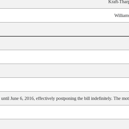
Kraft-Thar
William
ntil June 6, 2016, effectively postponing the bill indefinitely. The mot