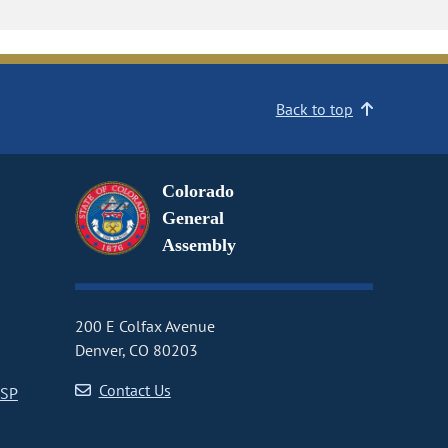
Back to top
Colorado
General
Assembly
200 E Colfax Avenue
Denver, CO 80203
Contact Us
CSP