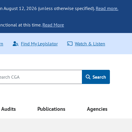
n August 12, 2026 (unless otherwise specified).
Read more.
nctional at this time.
Read More
rn
Find My Legislator
Watch & Listen
Search
Audits
Publications
Agencies