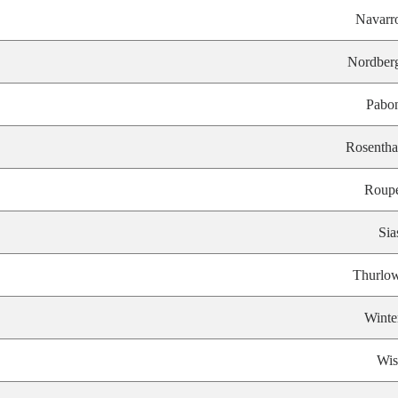
Navarr
Nordber
Pabo
Rosentha
Roup
Sia
Thurlo
Winte
Wis