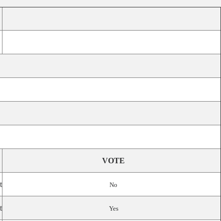
VOTE
t
No
t
Yes