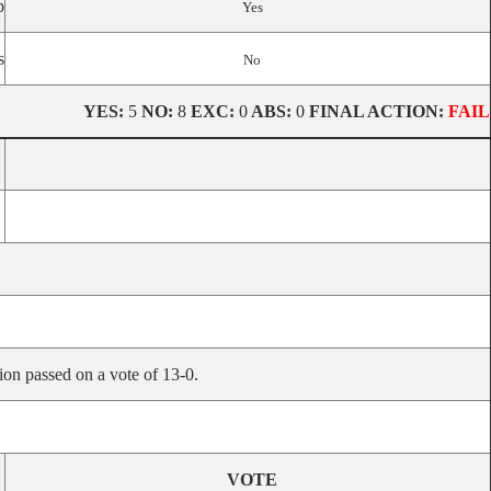
p
Yes
s
No
YES:
5
NO:
8
EXC:
0
ABS:
0
FINAL ACTION:
FAIL
ion passed on a vote of 13-0.
VOTE