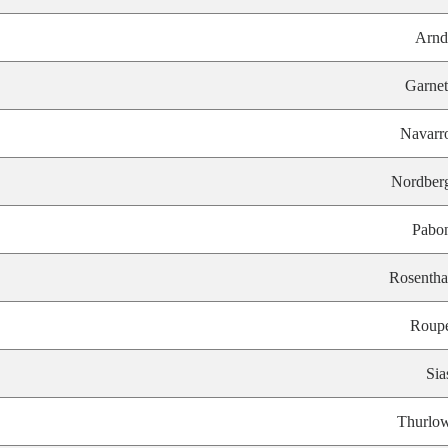
Arnd
Garnet
Navarr
Nordber
Pabo
Rosentha
Roup
Sia
Thurlo