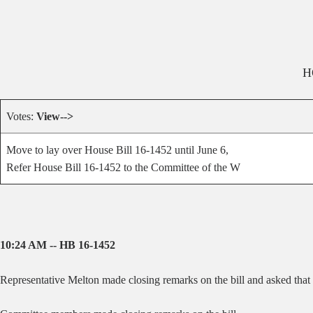
H
Votes:
View-->
Move to lay over House Bill 16-1452 until June 6,
Refer House Bill 16-1452 to the Committee of the W
10:24 AM -- HB 16-1452
Representative Melton made closing remarks on the bill and asked that t