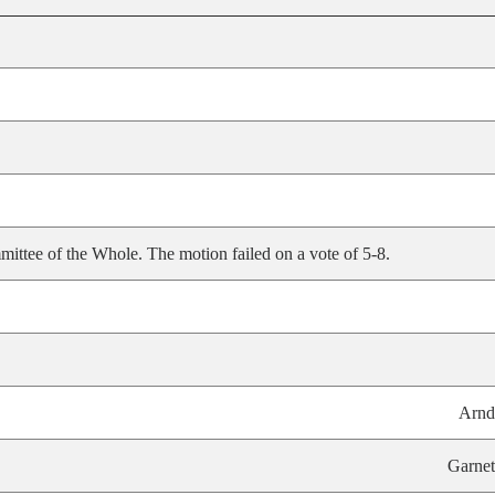
ittee of the Whole. The motion failed on a vote of 5-8.
Arnd
Garnet