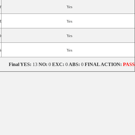
r
Yes
t
Yes
p
Yes
s
Yes
Final
YES:
13
NO:
0
EXC:
0
ABS:
0
FINAL ACTION:
PASS