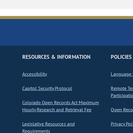
RESOURCES & INFORMATION
POLICIES
Accessibility
Language I
Capitol Security Protocol
Remote Te
Participati
Colorado Open Records Act Maximum
Hourly Research and Retrieval Fee
Open Recor
Legislative Resources and
Privacy Pol
Requirements