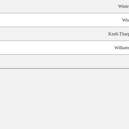
Winte
Wis
Kraft-Thar
William