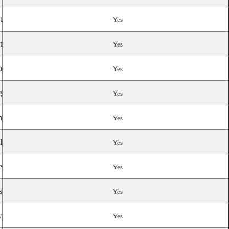
t
Yes
t
Yes
o
Yes
g
Yes
n
Yes
l
Yes
e
Yes
s
Yes
w
Yes