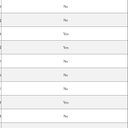
o
No
g
No
n
Yes
l
Yes
e
No
s
No
w
No
r
Yes
t
No