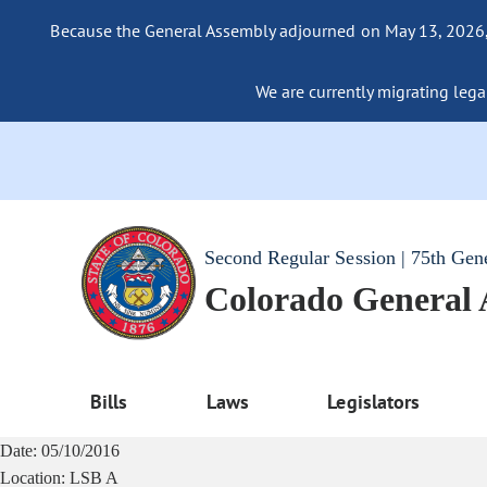
Because the General Assembly adjourned on May 13, 2026, a
We are currently migrating legac
Second Regular Session | 75th Gen
Colorado General
Bills
Laws
Legislators
Date:
05/10/2016
Location:
LSB A