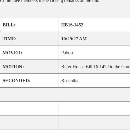
Committee members made closing remarks on the bill.
BILL:
HB16-1452
TIME:
10:29:27 AM
MOVED:
Pabon
MOTION:
Refer House Bill 16-1452 to the Comm
SECONDED:
Rosenthal