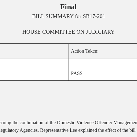
Final
BILL SUMMARY for
SB17-201
HOUSE
COMMITTEE ON
JUDICIARY
Action Taken:
PASS
cerning the continuation of the Domestic Violence Offender Management
gulatory Agencies. Representative Lee explained the effect of the bill