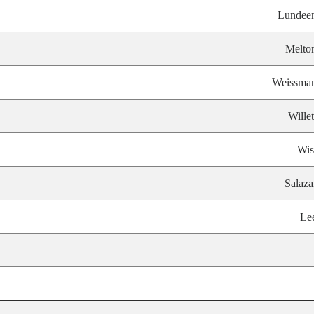
Lundee
Melto
Weissma
Willet
Wis
Salaza
Le