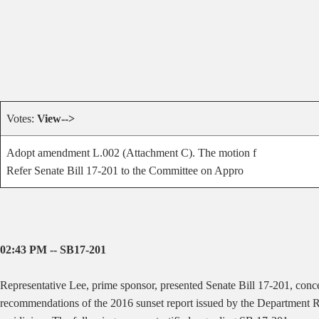
Votes:
View-->
Adopt amendment L.002 (Attachment C). The motion f
Refer Senate Bill 17-201 to the Committee on Appro
02:43 PM -- SB17-201
Representative Lee, prime sponsor, presented Senate Bill 17-201, con
recommendations of the 2016 sunset report issued by the Department Re