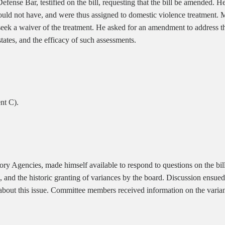
fense Bar, testified on the bill, requesting that the bill be amended.
hould not have, and were thus assigned to domestic violence treatment. 
eek a waiver of the treatment. He asked for an amendment to address th
tates, and the efficacy of such assessments.
nt C).
ry Agencies, made himself available to respond to questions on the bill
and the historic granting of variances by the board. Discussion ensued
 about this issue. Committee members received information on the vari