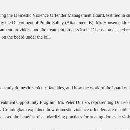
g the Domestic Violence Offender Management Board, testified in suppo
d by the Department of Public Safety (Attachment B). Mr. Hansen addre
reatment providers, and the treatment process itself. Discussion ensue
on the board under the bill.
o study domestic violence fatalities, and how the work of the board will
eatment Opportunity Program; Mr. Peter Di Leo, representing Di Leo a
Ms. Cunningham explained how domestic violence offenders are rehabilita
scussed the benefits of standardizing practices for treating domestic v