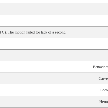
). The motion failed for lack of a second.
Benavide
Carve
Foot
Hero