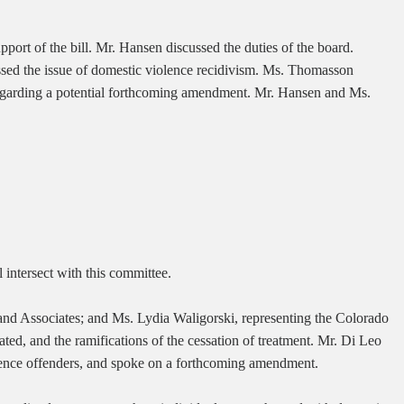
rt of the bill. Mr. Hansen discussed the duties of the board.
ssed the issue of domestic violence recidivism. Ms. Thomasson
d regarding a potential forthcoming amendment. Mr. Hansen and Ms.
 intersect with this committee.
nd Associates; and Ms. Lydia Waligorski, representing the Colorado
ted, and the ramifications of the cessation of treatment. Mr. Di Leo
iolence offenders, and spoke on a forthcoming amendment.