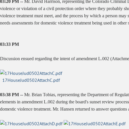
03:20 PM --
Mr. David Harrison, representing the Colorado Criminal De
violence or violation of a civil protection order where they probably s
violence treatment must meet, and the process by which a person may s
needs assessments for domestic violence treatment being used in other s
03:33 PM
Discussion ensued regarding the intent of amendment L.002 (Attachme
17HouseJud0502AttachC.pdf
03:38 PM --
Mr. Brian Tobias, representing the Department of Regulato
elements in amendment L.002 during the board's sunset review process, 
domestic violence treatment. Mr. Hansen returned to answer questions