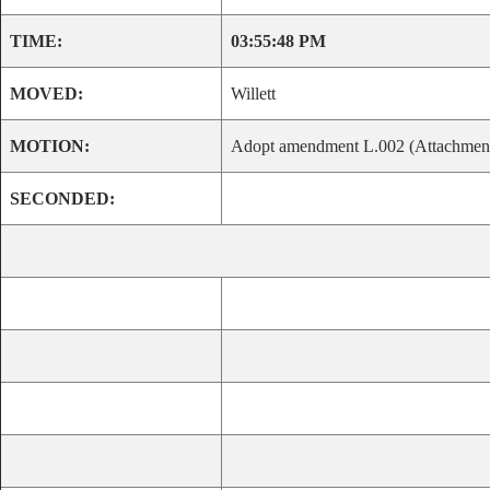
TIME:
03:55:48 PM
MOVED:
Willett
MOTION:
Adopt amendment L.002 (Attachment C
SECONDED: