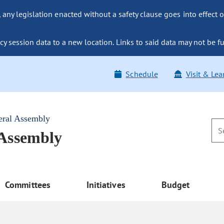
ny legislation enacted without a safety clause goes into effect o
y session data to a new location. Links to said data may not be fu
Schedule
Visit & Lea
eral Assembly
 Assembly
Committees
Initiatives
Budget