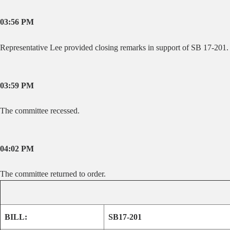
03:56 PM
Representative Lee provided closing remarks in support of SB 17-201.
03:59 PM
The committee recessed.
04:02 PM
The committee returned to order.
BILL:
SB17-201