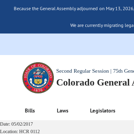
Because the General Assembly adjourned on May 13, 2026, a
We are currently migrating legac
Second Regular Session | 75th Gen
Colorado General
Bills
Laws
Legislators
Date:
05/02/2017
Location:
HCR 0112