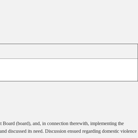
 Board (board), and, in connection therewith, implementing the
 and discussed its need. Discussion ensued regarding domestic violence