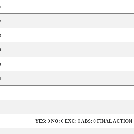
n
n
n
t
t
r
e
YES:
0
NO:
0
EXC:
0
ABS:
0
FINAL ACTION: