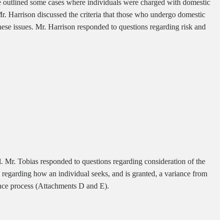
 He outlined some cases where individuals were charged with domestic
Mr. Harrison discussed the criteria that those who undergo domestic
ese issues. Mr. Harrison responded to questions regarding risk and
. Mr. Tobias responded to questions regarding consideration of the
 regarding how an individual seeks, and is granted, a variance from
ance process (Attachments D and E).