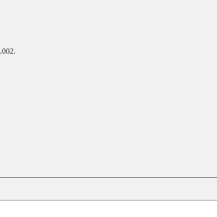
.002.