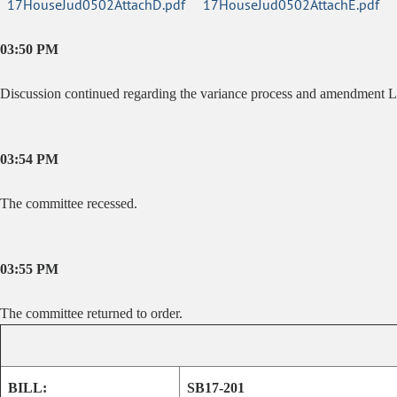
17HouseJud0502AttachD.pdf
17HouseJud0502AttachE.pdf
03:50 PM
Discussion continued regarding the variance process and amendment L
03:54 PM
The committee recessed.
03:55 PM
The committee returned to order.
BILL:
SB17-201