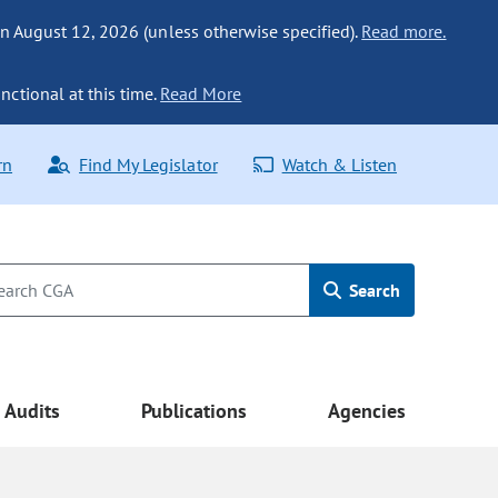
n August 12, 2026 (unless otherwise specified).
Read more.
nctional at this time.
Read More
rn
Find My Legislator
Watch & Listen
Search
Audits
Publications
Agencies