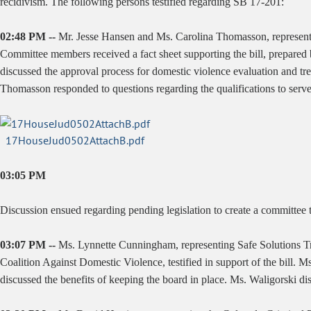
recidivism. The following persons testified regarding SB 17-201:
02:48 PM --
Mr. Jesse Hansen and Ms. Carolina Thomasson, representin
Committee members received a fact sheet supporting the bill, prepare
discussed the approval process for domestic violence evaluation and t
Thomasson responded to questions regarding the qualifications to serve 
17HouseJud0502AttachB.pdf
03:05 PM
Discussion ensued regarding pending legislation to create a committee t
03:07 PM --
Ms. Lynnette Cunningham, representing Safe Solutions Tr
Coalition Against Domestic Violence, testified in support of the bill. 
discussed the benefits of keeping the board in place. Ms. Waligorski di