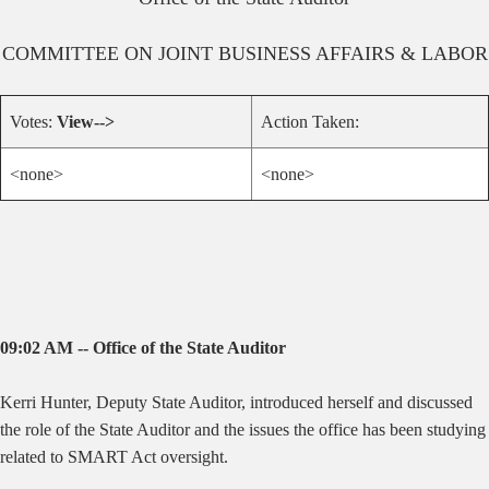
COMMITTEE ON
JOINT BUSINESS AFFAIRS & LABOR
Votes:
View-->
Action Taken:
<none>
<none>
09:02 AM -- Office of the State Auditor
Kerri Hunter, Deputy State Auditor, introduced herself and discussed
the role of the State Auditor and the issues the office has been studying
related to SMART Act oversight.