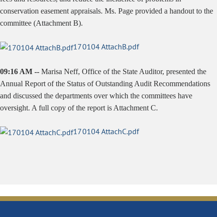
conservation easement appraisals. Ms. Page provided a handout to the
committee (Attachment B).
170104 AttachB.pdf
09:16 AM --
Marisa Neff, Office of the State Auditor, presented the
Annual Report of the Status of Outstanding Audit Recommendations
and discussed the departments over which the committees have
oversight. A full copy of the report is Attachment C.
170104 AttachC.pdf