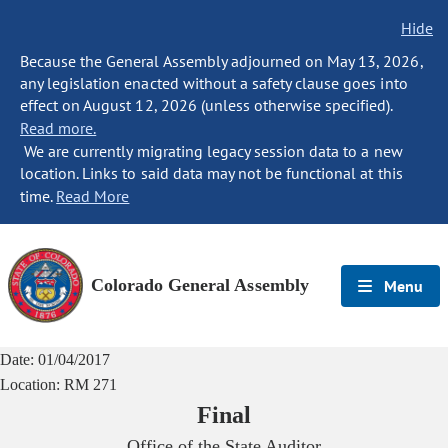
Hide
Because the General Assembly adjourned on May 13, 2026,
any legislation enacted without a safety clause goes into
effect on August 12, 2026 (unless otherwise specified).
Read more.
We are currently migrating legacy session data to a new
location. Links to said data may not be functional at this
time.
Read More
Colorado General Assembly
Menu
Date:
01/04/2017
Location:
RM 271
Final
Office of the State Auditor