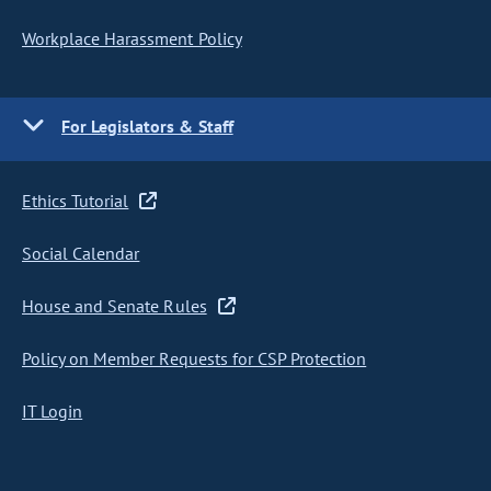
Workplace Harassment Policy
For Legislators & Staff
Ethics Tutorial
Social Calendar
House and Senate Rules
Policy on Member Requests for CSP Protection
IT Login