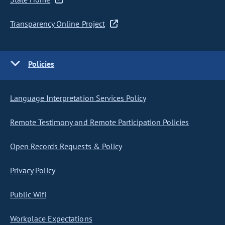
Transparency Online Project
Policies
Language Interpretation Services Policy
Remote Testimony and Remote Participation Policies
Open Records Requests & Policy
Privacy Policy
Public Wifi
Workplace Expectations