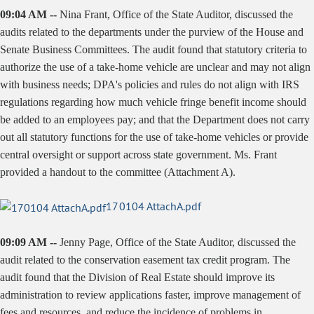
09:04 AM --
Nina Frant, Office of the State Auditor, discussed the
audits related to the departments under the purview of the House and
Senate Business Committees. The audit found that statutory criteria to
authorize the use of a take-home vehicle are unclear and may not align
with business needs; DPA's policies and rules do not align with IRS
regulations regarding how much vehicle fringe benefit income should
be added to an employees pay; and that the Department does not carry
out all statutory functions for the use of take-home vehicles or provide
central oversight or support across state government. Ms. Frant
provided a handout to the committee (Attachment A).
170104 AttachA.pdf
09:09 AM --
Jenny Page, Office of the State Auditor, discussed the
audit related to the conservation easement tax credit program. The
audit found that the Division of Real Estate should improve its
administration to review applications faster, improve management of
fees and resources, and reduce the incidence of problems in