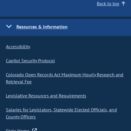
Back to top
Resources & Information
Accessibility
Capitol Security Protocol
Colorado Open Records Act Maximum Hourly Research and
Retrieval Fee
Legislative Resources and Requirements
Salaries for Legislators, Statewide Elected Officials, and
County Officers
State Home