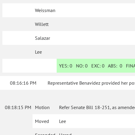
Weissman
Willett
Salazar
Lee
YES:
0
NO:
0
EXC:
0
ABS:
0
FINA
08:16:16 PM
Representative Benavidez provided her pos
08:18:15 PM
Motion
Refer Senate Bill 18-251, as amende
Moved
Lee