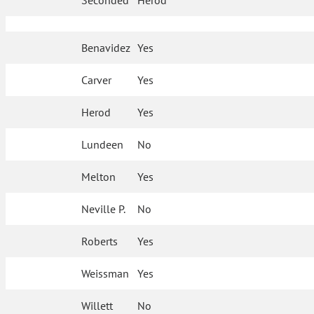
Seconded
Herod
Benavidez
Yes
Carver
Yes
Herod
Yes
Lundeen
No
Melton
Yes
Neville P.
No
Roberts
Yes
Weissman
Yes
Willett
No