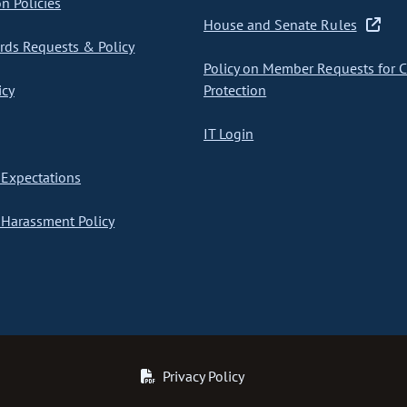
on Policies
House and Senate Rules
ds Requests & Policy
Policy on Member Requests for 
icy
Protection
IT Login
Expectations
Harassment Policy
Privacy Policy