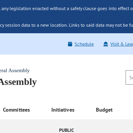
ny legislation enacted without a safety clause goes into effect o
y session data to a new location. Links to said data may not be fu
Schedule
Visit & Lea
eral Assembly
 Assembly
Committees
Initiatives
Budget
PUBLIC