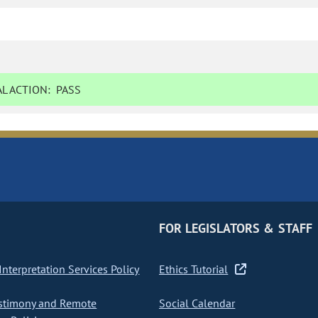
L ACTION:
PASS
FOR LEGISLATORS & STAFF
nterpretation Services Policy
Ethics Tutorial
stimony and Remote
Social Calendar