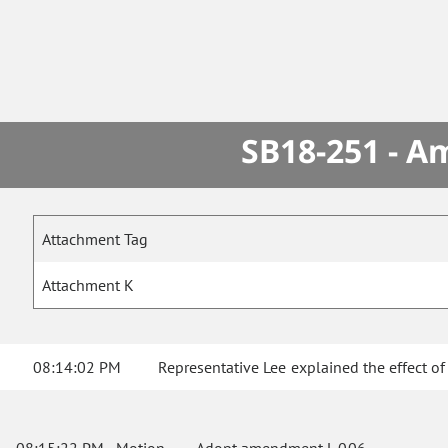
SB18-251 - A
Attachment Tag
Attachment K
08:14:02 PM
Representative Lee explained the effect o