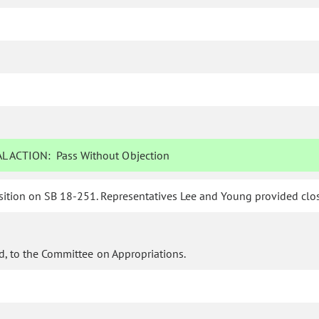
L ACTION:
Pass Without Objection
ition on SB 18-251. Representatives Lee and Young provided closi
d, to the Committee on Appropriations.