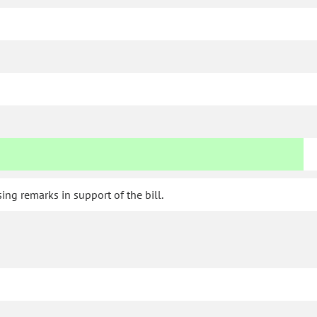
ng remarks in support of the bill.