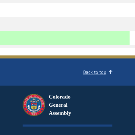
Back to top
Colorado
General
Assembly