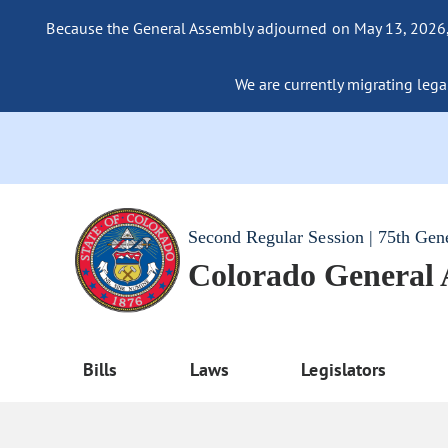
Because the General Assembly adjourned on May 13, 2026, a
We are currently migrating legac
Second Regular Session | 75th Gen
Colorado General
Bills
Laws
Legislators