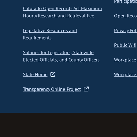
Participati
Colorado Open Records Act Maximum
Hourly Research and Retrieval Fee
Open Recor
Legislative Resources and
Privacy Pol
Requirements
Public Wifi
Salaries for Legislators, Statewide
Elected Officials, and County Officers
Workplace 
State Home
Workplace 
Transparency Online Project