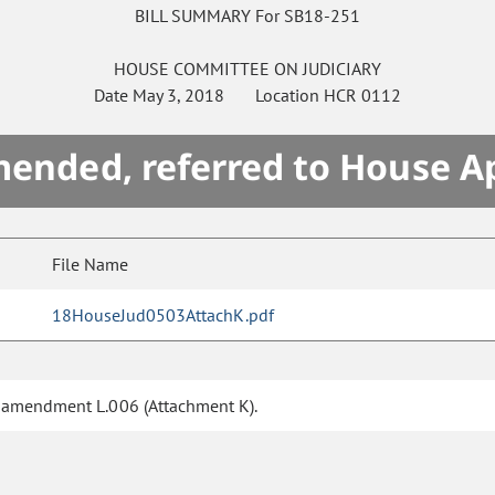
BILL SUMMARY For SB18-251
HOUSE
COMMITTEE ON
JUDICIARY
Date
May 3, 2018
Location
HCR 0112
mended, referred to House A
File Name
18HouseJud0503AttachK.pdf
f amendment L.006 (Attachment K).