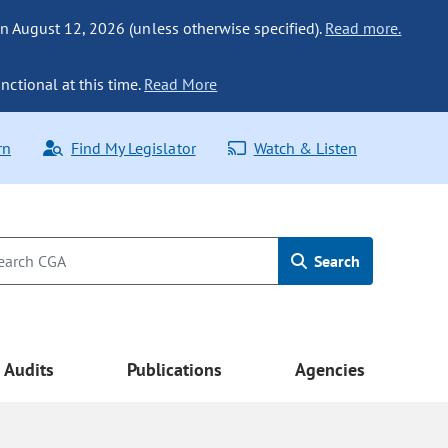
n August 12, 2026 (unless otherwise specified).
Read more.
nctional at this time.
Read More
rn
Find My Legislator
Watch & Listen
Search
Audits
Publications
Agencies