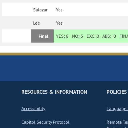
Salazar
Yes
Lee
Yes
Final
YES:
8
NO:
3
EXC:
0
ABS:
0
FINA
RESOURCES & INFORMATION
POLICIES
Accessibility
Language I
Capitol Security Protocol
Remote Te