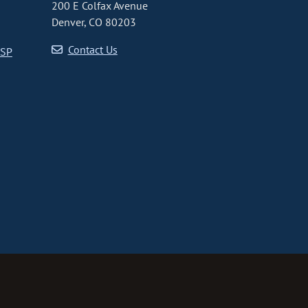
200 E Colfax Avenue
Denver, CO 80203
Contact Us
CSP