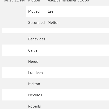
08:15:22 PM
Motion
Adopt amendment L.006
Moved
Lee
Seconded
Melton
Benavidez
Carver
Herod
Lundeen
Melton
Neville P.
Roberts