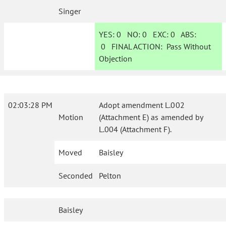
Singer
YES:
0
NO:
0
EXC:
0
ABS:
0
FINAL ACTION:
Pass Without
Objection
02:03:28 PM
Adopt amendment L.002
Motion
(Attachment E) as amended by
L.004 (Attachment F).
Moved
Baisley
Seconded
Pelton
Baisley