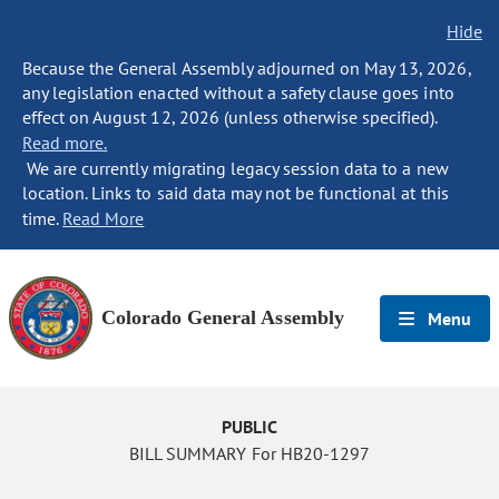
Hide
Because the General Assembly adjourned on May 13, 2026,
any legislation enacted without a safety clause goes into
effect on August 12, 2026 (unless otherwise specified).
Read more.
We are currently migrating legacy session data to a new
location. Links to said data may not be functional at this
time.
Read More
Colorado General Assembly
Menu
PUBLIC
BILL SUMMARY For HB20-1297