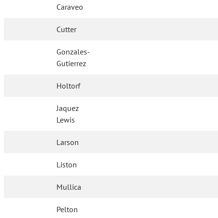
Caraveo
Cutter
Gonzales-
Gutierrez
Holtorf
Jaquez
Lewis
Larson
Liston
Mullica
Pelton