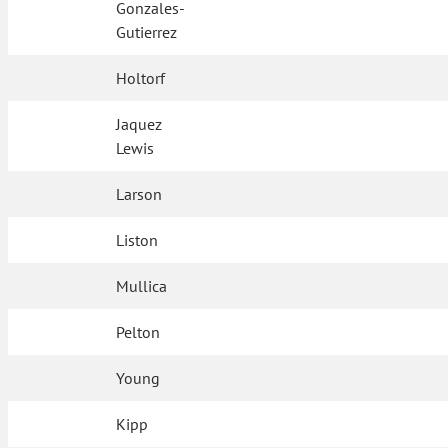
Gonzales-
Gutierrez
Holtorf
Jaquez
Lewis
Larson
Liston
Mullica
Pelton
Young
Kipp