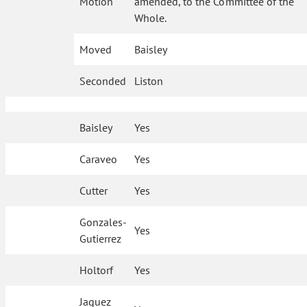
Motion
amended, to the Committee of the
Whole.
Moved
Baisley
Seconded
Liston
Baisley
Yes
Caraveo
Yes
Cutter
Yes
Gonzales-
Yes
Gutierrez
Holtorf
Yes
Jaquez