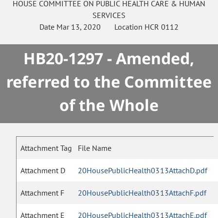
HOUSE
COMMITTEE ON
PUBLIC HEALTH CARE & HUMAN
SERVICES
Date
Mar 13, 2020
Location
HCR 0112
HB20-1297 - Amended,
referred to the Committee
of the Whole
Attachment Tag
File Name
Attachment D
20HousePublicHealth0313AttachD.pdf
Attachment F
20HousePublicHealth0313AttachF.pdf
Attachment E
20HousePublicHealth0313AttachE.pdf