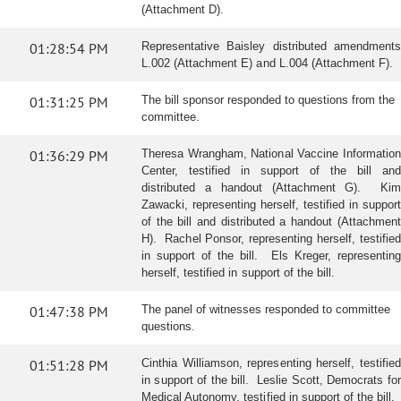
(Attachment D).
01:28:54 PM
Representative Baisley distributed amendments
L.002 (Attachment E) and L.004 (Attachment F).
01:31:25 PM
The bill sponsor responded to questions from the
committee.
01:36:29 PM
Theresa Wrangham, National Vaccine Information
Center, testified in support of the bill and
distributed a handout (Attachment G). Kim
Zawacki, representing herself, testified in support
of the bill and distributed a handout (Attachment
H). Rachel Ponsor, representing herself, testified
in support of the bill. Els Kreger, representing
herself, testified in support of the bill.
01:47:38 PM
The panel of witnesses responded to committee
questions.
01:51:28 PM
Cinthia Williamson, representing herself, testified
in support of the bill. Leslie Scott, Democrats for
Medical Autonomy, testified in support of the bill.