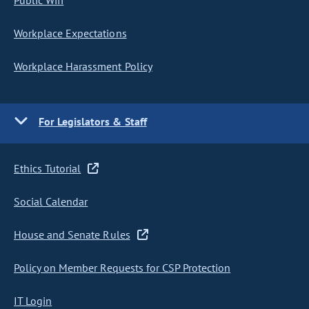
Public Wifi
Workplace Expectations
Workplace Harassment Policy
For Legislators & Staff
Ethics Tutorial
Social Calendar
House and Senate Rules
Policy on Member Requests for CSP Protection
IT Login