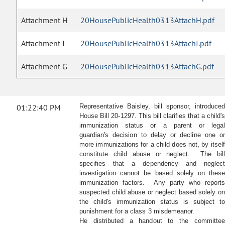
Attachment H
20HousePublicHealth0313AttachH.pdf
Attachment I
20HousePublicHealth0313AttachI.pdf
Attachment G
20HousePublicHealth0313AttachG.pdf
01:22:40 PM
Representative Baisley, bill sponsor, introduced
House Bill 20-1297. This bill clarifies that a child's
immunization status or a parent or legal
guardian's decision to delay or decline one or
more immunizations for a child does not, by itself
constitute child abuse or neglect. The bill
specifies that a dependency and neglect
investigation cannot be based solely on these
immunization factors. Any party who reports
suspected child abuse or neglect based solely on
the child's immunization status is subject to
punishment for a class 3 misdemeanor.
He distributed a handout to the committee