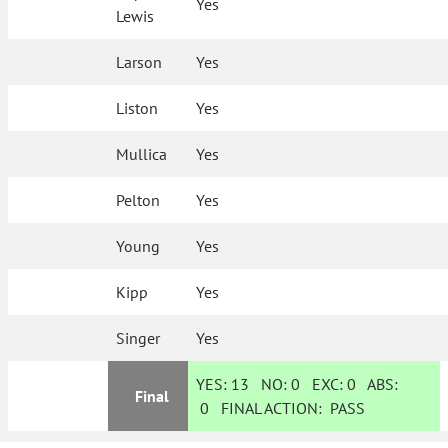
Yes
Lewis
Larson
Yes
Liston
Yes
Mullica
Yes
Pelton
Yes
Young
Yes
Kipp
Yes
Singer
Yes
YES:
13
NO:
0
EXC:
0
ABS:
Final
0
FINAL ACTION:
PASS