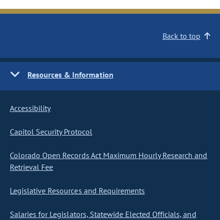
Back to top
Resources & Information
Accessibility
Capitol Security Protocol
Colorado Open Records Act Maximum Hourly Research and
Retrieval Fee
Legislative Resources and Requirements
Salaries for Legislators, Statewide Elected Officials, and