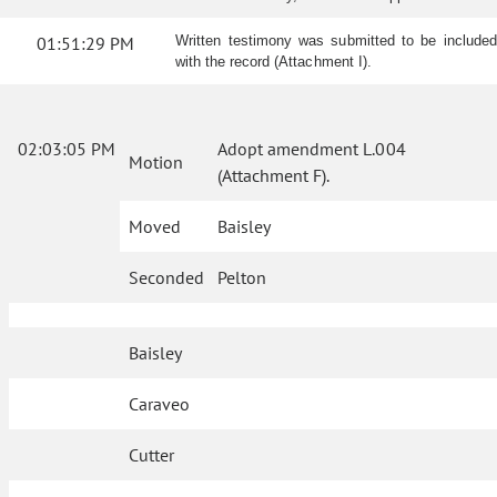
01:51:29 PM
Written testimony was submitted to be included
with the record (Attachment I).
02:03:05 PM
Adopt amendment L.004
Motion
(Attachment F).
Moved
Baisley
Seconded
Pelton
Baisley
Caraveo
Cutter