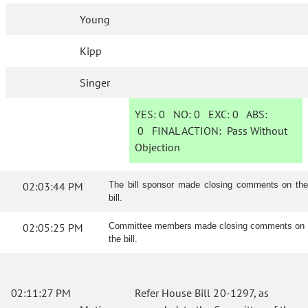
Young
Kipp
Singer
YES:
0
NO:
0
EXC:
0
ABS:
0
FINAL ACTION:
Pass Without
Objection
02:03:44 PM
The bill sponsor made closing comments on the
bill.
02:05:25 PM
Committee members made closing comments on
the bill.
02:11:27 PM
Refer House Bill 20-1297, as