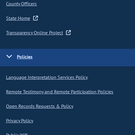
County Officers
State Home
Transparency Online Project
Policies
Language Interpretation Services Policy
Remote Testimony and Remote Participation Policies
Open Records Requests & Policy
Privacy Policy