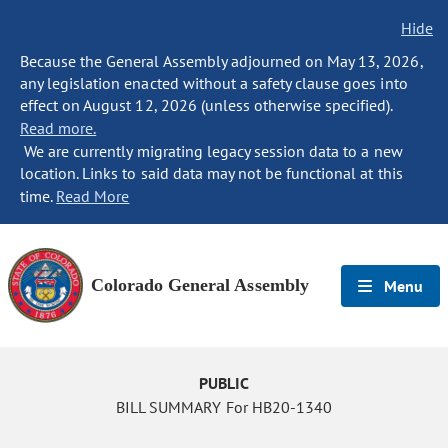
Hide
Because the General Assembly adjourned on May 13, 2026,
any legislation enacted without a safety clause goes into
effect on August 12, 2026 (unless otherwise specified).
Read more.
We are currently migrating legacy session data to a new
location. Links to said data may not be functional at this
time.
Read More
Colorado General Assembly
Menu
PUBLIC
BILL SUMMARY For HB20-1340