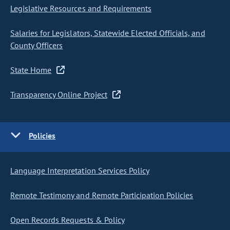
Legislative Resources and Requirements
Salaries for Legislators, Statewide Elected Officials, and
County Officers
State Home
Transparency Online Project
Policies
Language Interpretation Services Policy
Remote Testimony and Remote Participation Policies
Open Records Requests & Policy