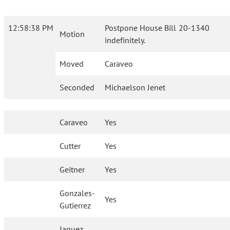
12:58:38 PM
Postpone House Bill 20-1340
Motion
indefinitely.
Moved
Caraveo
Seconded
Michaelson Jenet
Caraveo
Yes
Cutter
Yes
Geitner
Yes
Gonzales-
Yes
Gutierrez
Jaquez