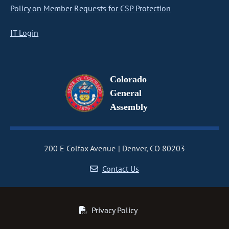
Policy on Member Requests for CSP Protection
IT Login
Colorado
General
Assembly
200 E Colfax Avenue
Denver, CO 80203
Contact Us
Privacy Policy