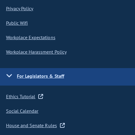
Privacy Policy
Public Wifi
Workplace Expectations
Workplace Harassment Policy
For Legislators & Staff
Ethics Tutorial
Social Calendar
House and Senate Rules