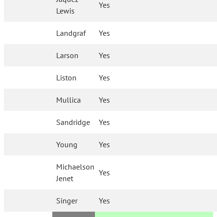
Yes
Lewis
Landgraf
Yes
Larson
Yes
Liston
Yes
Mullica
Yes
Sandridge
Yes
Young
Yes
Michaelson
Yes
Jenet
Singer
Yes