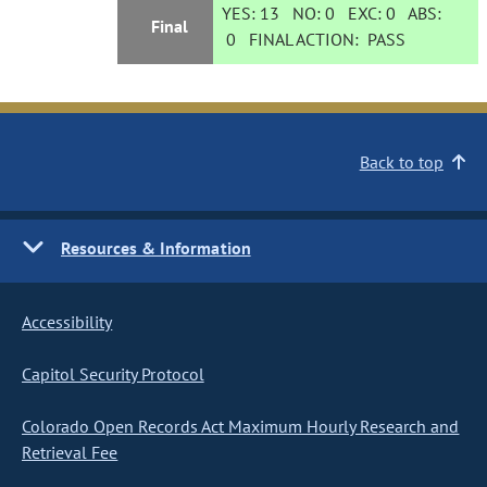
YES:
13
NO:
0
EXC:
0
ABS:
Final
0
FINAL ACTION:
PASS
Back to top
Resources & Information
Accessibility
Capitol Security Protocol
Colorado Open Records Act Maximum Hourly Research and
Retrieval Fee