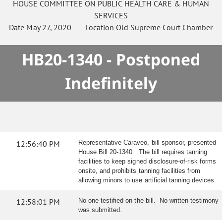
HOUSE
COMMITTEE ON
PUBLIC HEALTH CARE & HUMAN
SERVICES
Date
May 27, 2020
Location
Old Supreme Court Chamber
HB20-1340 - Postponed
Indefinitely
12:56:40 PM
Representative Caraveo, bill sponsor, presented
House Bill 20-1340. The bill requires tanning
facilities to keep signed disclosure-of-risk forms
onsite, and prohibits tanning facilities from
allowing minors to use artificial tanning devices.
12:58:01 PM
No one testified on the bill. No written testimony
was submitted.