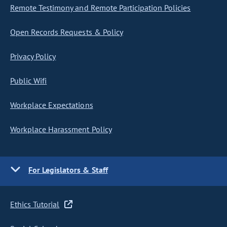
Remote Testimony and Remote Participation Policies
Open Records Requests & Policy
Privacy Policy
Public Wifi
Workplace Expectations
Workplace Harassment Policy
For Legislators & Staff
Ethics Tutorial