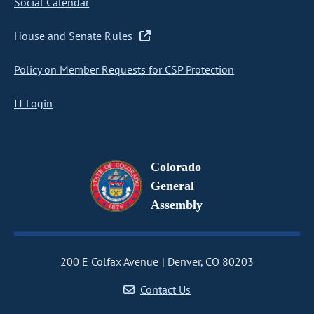
Social Calendar
House and Senate Rules
Policy on Member Requests for CSP Protection
IT Login
Colorado
General
Assembly
200 E Colfax Avenue
Denver, CO 80203
Contact Us