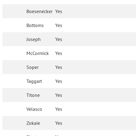
Boesenecker
Yes
Bottoms
Yes
Joseph
Yes
McCormick
Yes
Soper
Yes
Taggart
Yes
Titone
Yes
Velasco
Yes
Zokaie
Yes