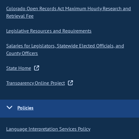
Colorado Open Records Act Maximum Hourly Research and
Retrieval Fee
Legislative Resources and Requirements
Salaries for Legislators, Statewide Elected Officials, and
County Officers
State Home
Transparency Online Project
Policies
Language Interpretation Services Policy