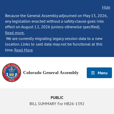
Hide
Because the General Assembly adjourned on May 13, 2026,
any legislation enacted without a safety clause goes into
effect on August 12, 2026 (unless otherwise specified).
Read more.
We are currently migrating legacy session data to a new
location. Links to said data may not be functional at this
time.
Read More
Colorado General Assembly
Menu
PUBLIC
BILL SUMMARY For HB26-1392