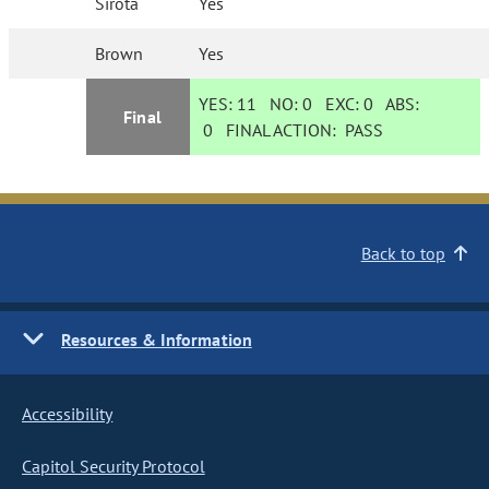
Sirota
Yes
Brown
Yes
YES:
11
NO:
0
EXC:
0
ABS:
Final
0
FINAL ACTION:
PASS
Back to top
Resources & Information
Accessibility
Capitol Security Protocol