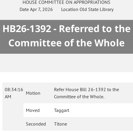
HOUSE
COMMITTEE ON
APPROPRIATIONS
Date
Apr 7, 2026
Location
Old State Library
HB26-1392 - Referred to the
Committee of the Whole
08:34:16
Refer House Bill 26-1392 to the
Motion
AM
Committee of the Whole.
Moved
Taggart
Seconded
Titone