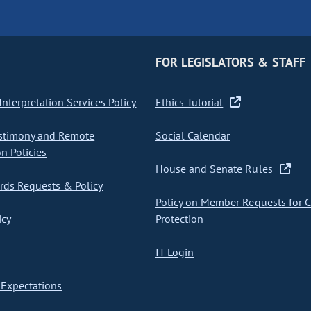
FOR LEGISLATORS & STAFF
nterpretation Services Policy
Ethics Tutorial
stimony and Remote
Social Calendar
on Policies
House and Senate Rules
ds Requests & Policy
Policy on Member Requests for 
icy
Protection
IT Login
Expectations