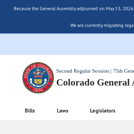
Because the General Assembly adjourned on May 13, 2026, a
We are currently migrating legac
Second Regular Session | 75th Gen
Colorado General
Bills
Laws
Legislators