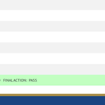
0
FINAL ACTION:
PASS