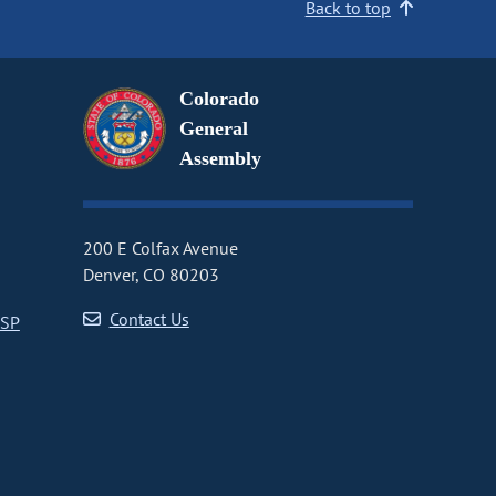
Back to top
Colorado
General
Assembly
200 E Colfax Avenue
Denver, CO 80203
Contact Us
CSP