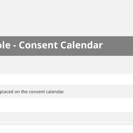
le - Consent Calendar
placed on the consent calendar.