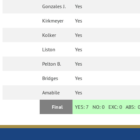
Gonzales J.
Yes
Kirkmeyer
Yes
Kolker
Yes
Liston
Yes
Pelton B.
Yes
Bridges
Yes
Amabile
Yes
Final
YES:
7
NO:
0
EXC:
0
ABS: