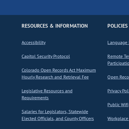
RESOURCES & INFORMATION
POLICIES
Accessibility
Language I
Capitol Security Protocol
Remote Te
Participati
Colorado Open Records Act Maximum
Hourly Research and Retrieval Fee
Open Recor
Legislative Resources and
Privacy Pol
Requirements
Public Wifi
Salaries for Legislators, Statewide
Elected Officials, and County Officers
Workplace 