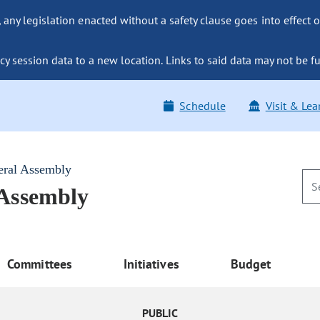
ny legislation enacted without a safety clause goes into effect o
y session data to a new location. Links to said data may not be fu
Schedule
Visit & Lea
eral Assembly
 Assembly
Committees
Initiatives
Budget
PUBLIC