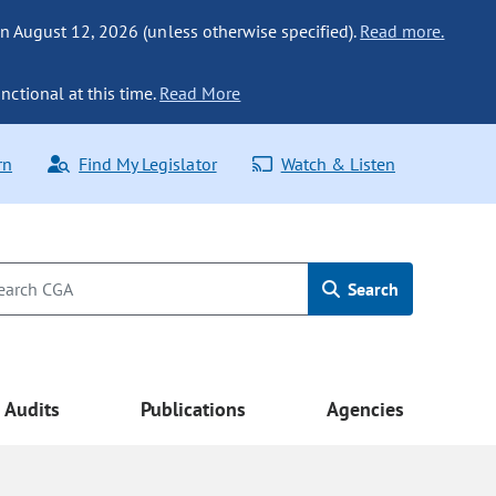
n August 12, 2026 (unless otherwise specified).
Read more.
nctional at this time.
Read More
rn
Find My Legislator
Watch & Listen
Search
Audits
Publications
Agencies