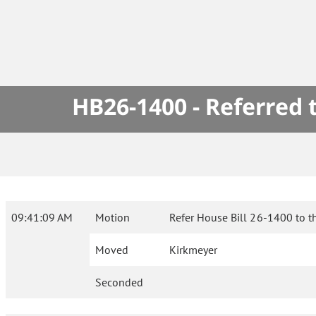
HB26-1400 - Referred
09:41:09 AM
Motion
Refer House Bill 26-1400 to t
Moved
Kirkmeyer
Seconded