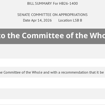
BILL SUMMARY For HB26-1400
SENATE
COMMITTEE ON
APPROPRIATIONS
Date
Apr 14, 2026
Location
LSB B
 to the Committee of the Who
he Committee of the Whole and with a recommendation that it be 