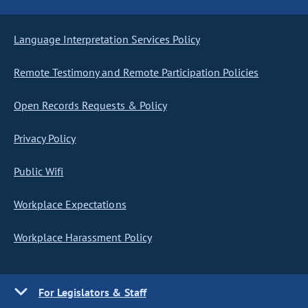
Language Interpretation Services Policy
Remote Testimony and Remote Participation Policies
Open Records Requests & Policy
Privacy Policy
Public Wifi
Workplace Expectations
Workplace Harassment Policy
For Legislators & Staff