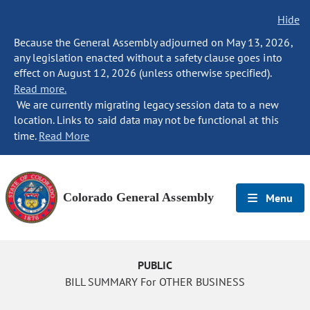
Hide
Because the General Assembly adjourned on May 13, 2026,
any legislation enacted without a safety clause goes into
effect on August 12, 2026 (unless otherwise specified).
Read more.
We are currently migrating legacy session data to a new
location. Links to said data may not be functional at this
time.
Read More
Colorado General Assembly
Menu
PUBLIC
BILL SUMMARY For OTHER BUSINESS