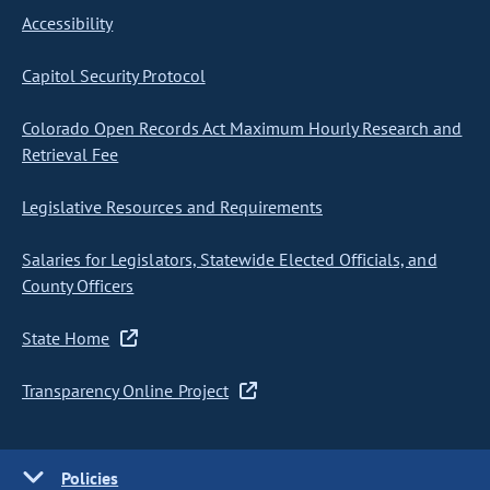
Accessibility
Capitol Security Protocol
Colorado Open Records Act Maximum Hourly Research and
Retrieval Fee
Legislative Resources and Requirements
Salaries for Legislators, Statewide Elected Officials, and
County Officers
State Home
Transparency Online Project
Policies