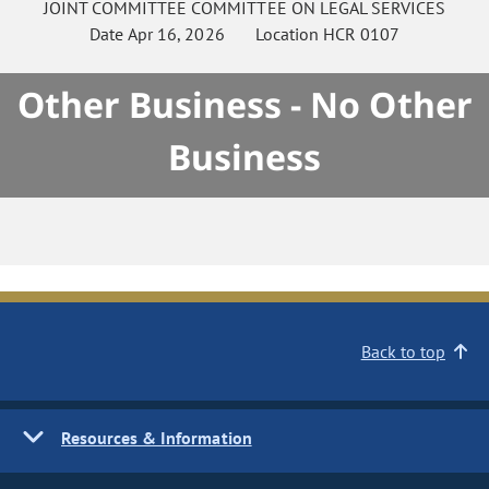
JOINT COMMITTEE
COMMITTEE ON
LEGAL SERVICES
Date
Apr 16, 2026
Location
HCR 0107
Other Business - No Other
Business
Back to top
Resources & Information