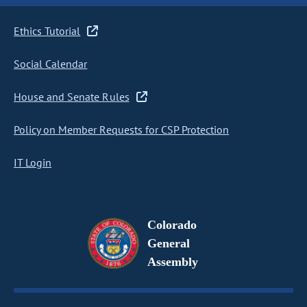
Ethics Tutorial
Social Calendar
House and Senate Rules
Policy on Member Requests for CSP Protection
IT Login
Colorado
General
Assembly