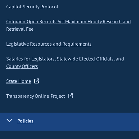
Capitol Security Protocol
Colorado Open Records Act Maximum Hourly Research and
Retrieval Fee
Legislative Resources and Requirements
Salaries for Legislators, Statewide Elected Officials, and
County Officers
State Home
Transparency Online Project
Policies