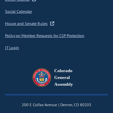
Social Calendar
House and Senate Rules
Policy on Member Requests for CSP Protection
IT Login
Colorado
General
Assembly
200 E Colfax Avenue
Denver, CO 80203