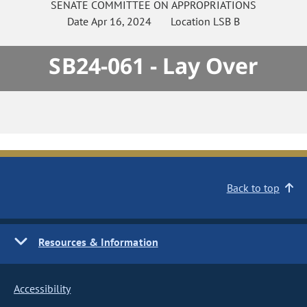
SENATE
COMMITTEE ON
APPROPRIATIONS
Date
Apr 16, 2024
Location
LSB B
SB24-061 - Lay Over
Back to top
Resources & Information
Accessibility