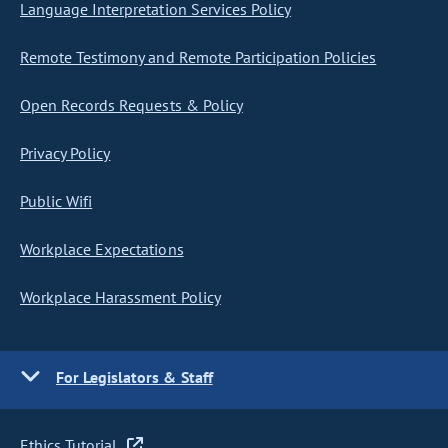
Language Interpretation Services Policy
Remote Testimony and Remote Participation Policies
Open Records Requests & Policy
Privacy Policy
Public Wifi
Workplace Expectations
Workplace Harassment Policy
For Legislators & Staff
Ethics Tutorial