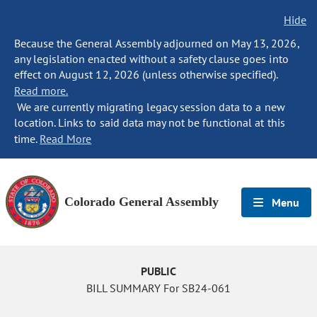
Hide
Because the General Assembly adjourned on May 13, 2026,
any legislation enacted without a safety clause goes into
effect on August 12, 2026 (unless otherwise specified).
Read more.
We are currently migrating legacy session data to a new
location. Links to said data may not be functional at this
time.
Read More
Colorado General Assembly
Menu
PUBLIC
BILL SUMMARY For SB24-061