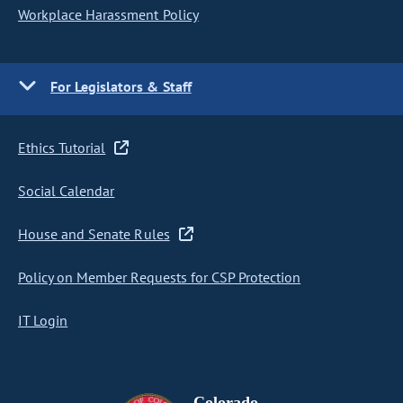
Workplace Harassment Policy
For Legislators & Staff
Ethics Tutorial
Social Calendar
House and Senate Rules
Policy on Member Requests for CSP Protection
IT Login
Colorado