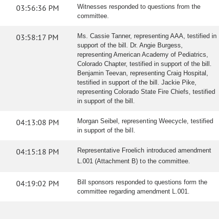
03:56:36 PM
Witnesses responded to questions from the
committee.
03:58:17 PM
Ms. Cassie Tanner, representing AAA, testified in
support of the bill. Dr. Angie Burgess,
representing American Academy of Pediatrics,
Colorado Chapter, testified in support of the bill.
Benjamin Teevan, representing Craig Hospital,
testified in support of the bill. Jackie Pike,
representing Colorado State Fire Chiefs, testified
in support of the bill.
04:13:08 PM
Morgan Seibel, representing Weecycle, testified
in support of the bill.
04:15:18 PM
Representative Froelich introduced amendment
L.001 (Attachment B) to the committee.
04:19:02 PM
Bill sponsors responded to questions form the
committee regarding amendment L.001.