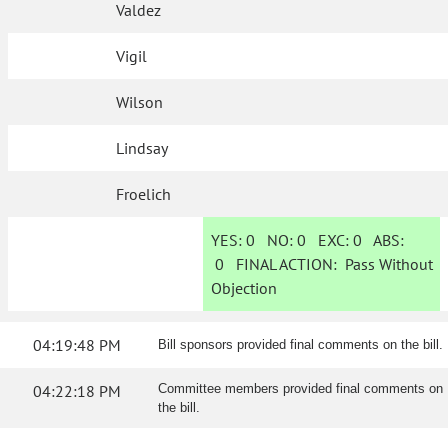
Valdez
Vigil
Wilson
Lindsay
Froelich
YES:
0
NO:
0
EXC:
0
ABS:
0
FINAL ACTION:
Pass Without
Objection
04:19:48 PM
Bill sponsors provided final comments on the bill.
04:22:18 PM
Committee members provided final comments on
the bill.