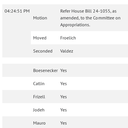
04:24:51 PM
Refer House Bill 24-1055, as
Motion
amended, to the Committee on
Appropriations.
Moved
Froelich
Seconded
Valdez
Boesenecker
Yes
Catlin
Yes
Frizell
Yes
Jodeh
Yes
Mauro
Yes