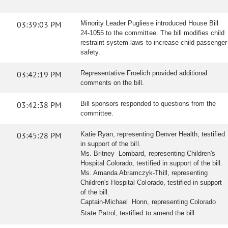
03:39:03 PM
Minority Leader Pugliese introduced House Bill
24-1055 to the committee. The bill modifies child
restraint system laws to increase child passenger
safety.
03:42:19 PM
Representative Froelich provided additional
comments on the bill.
03:42:38 PM
Bill sponsors responded to questions from the
committee.
03:45:28 PM
Katie Ryan, representing Denver Health, testified
in support of the bill.
Ms. Britney Lombard, representing Children's
Hospital Colorado, testified in support of the bill.
Ms. Amanda Abramczyk-Thill, representing
Children's Hospital Colorado, testified in support
of the bill.
Captain-Michael Honn, representing Colorado
State Patrol, testified to amend the bill.