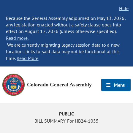
Hide
Because the General Assembly adjourned on May 13, 2026,
any legislation enacted without a safety clause goes into
effect on August 12, 2026 (unless otherwise specified).
Read more.
We are currently migrating legacy session data to a new
location. Links to said data may not be functional at this
time.
Read More
Colorado General Assembly
Menu
PUBLIC
BILL SUMMARY For HB24-1055