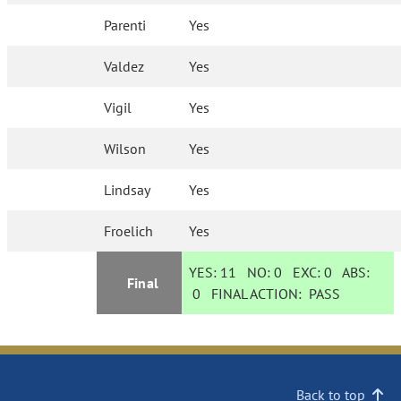
Parenti
Yes
Valdez
Yes
Vigil
Yes
Wilson
Yes
Lindsay
Yes
Froelich
Yes
YES:
11
NO:
0
EXC:
0
ABS:
Final
0
FINAL ACTION:
PASS
Back to top