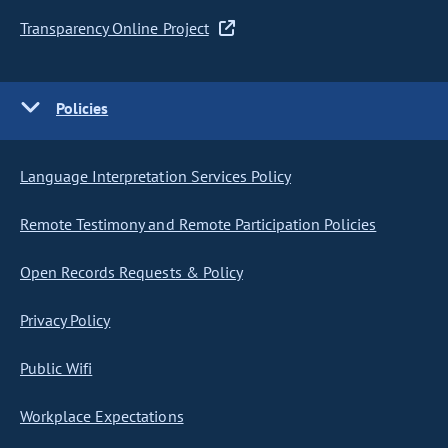
Transparency Online Project
Policies
Language Interpretation Services Policy
Remote Testimony and Remote Participation Policies
Open Records Requests & Policy
Privacy Policy
Public Wifi
Workplace Expectations