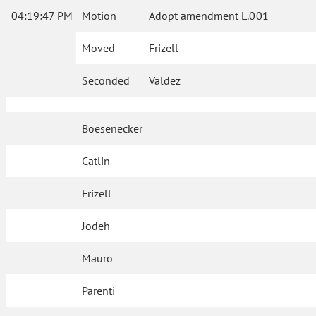
04:19:47 PM
Motion
Adopt amendment L.001
Moved
Frizell
Seconded
Valdez
Boesenecker
Catlin
Frizell
Jodeh
Mauro
Parenti