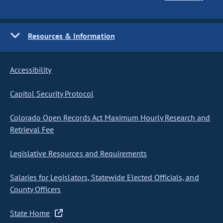
Resources & Information
Accessibility
Capitol Security Protocol
Colorado Open Records Act Maximum Hourly Research and
Retrieval Fee
Legislative Resources and Requirements
Salaries for Legislators, Statewide Elected Officials, and
County Officers
State Home