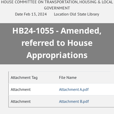
HOUSE
COMMITTEE ON
TRANSPORTATION, HOUSING & LOCAL
GOVERNMENT
Date
Feb 13, 2024
Location
Old State Library
HB24-1055 - Amended,
referred to House
Appropriations
Attachment Tag
File Name
Attachment
Attachment A.pdf
Attachment
Attachment B.pdf