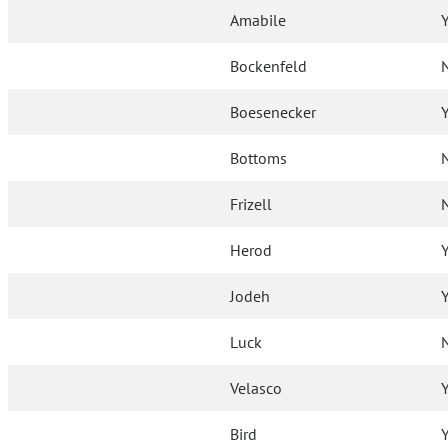
Amabile
Bockenfeld
Boesenecker
Bottoms
Frizell
Herod
Jodeh
Luck
Velasco
Bird