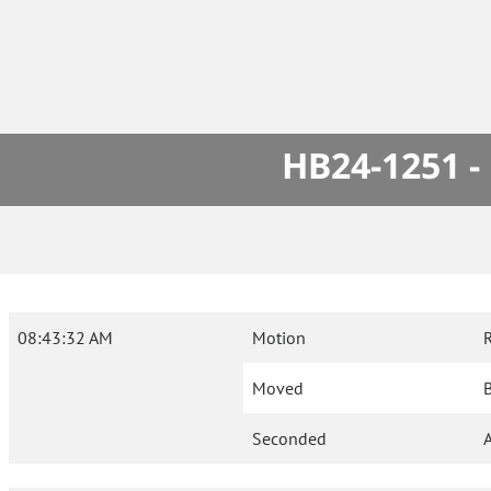
HB24-1251 -
08:43:32 AM
Motion
Moved
B
Seconded