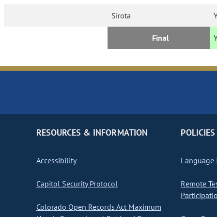
Sirota
Final
RESOURCES & INFORMATION
POLICIES
Accessibility
Language I
Capitol Security Protocol
Remote Te
Participati
Colorado Open Records Act Maximum