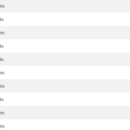
Yes
No
Yes
No
No
Yes
Yes
No
Yes
Yes