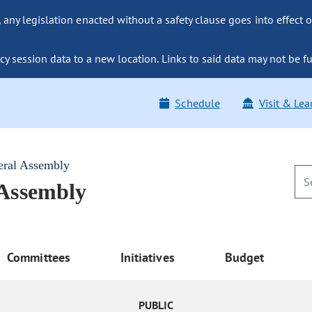
ny legislation enacted without a safety clause goes into effect o
y session data to a new location. Links to said data may not be fu
Schedule
Visit & Lea
eral Assembly
 Assembly
Committees
Initiatives
Budget
PUBLIC