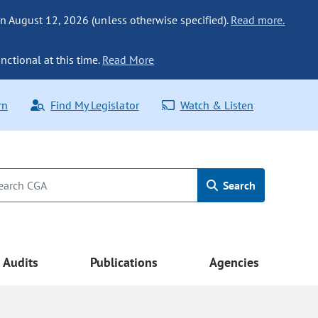
n August 12, 2026 (unless otherwise specified).
Read more.
nctional at this time.
Read More
rn
Find My Legislator
Watch & Listen
Search
Audits
Publications
Agencies