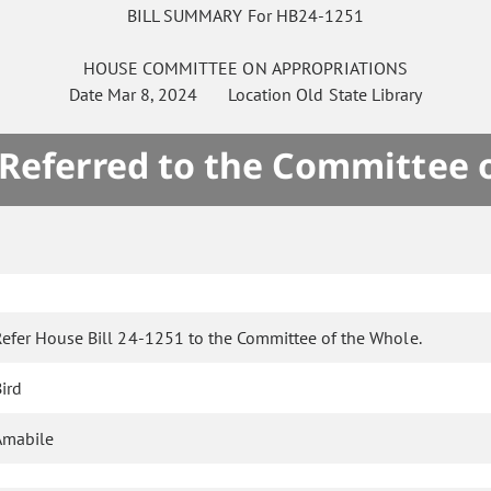
BILL SUMMARY For HB24-1251
HOUSE
COMMITTEE ON
APPROPRIATIONS
Date
Mar 8, 2024
Location
Old State Library
 Referred to the Committee 
Refer House Bill 24-1251 to the Committee of the Whole.
ird
Amabile