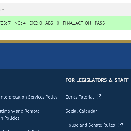
Yes
YES:
7
NO:
4
EXC:
0
ABS:
0
FINAL ACTION:
PASS
FOR LEGISLATORS & STAFF
nterpretation Services Policy
Ethics Tutorial
stimony and Remote
Social Calendar
on Policies
House and Senate Rules