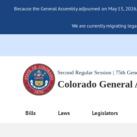
Because the General Assembly adjourned on May 13, 2026, a
We are currently migrating legac
Second Regular Session | 75th Gen
Colorado General
Bills
Laws
Legislators