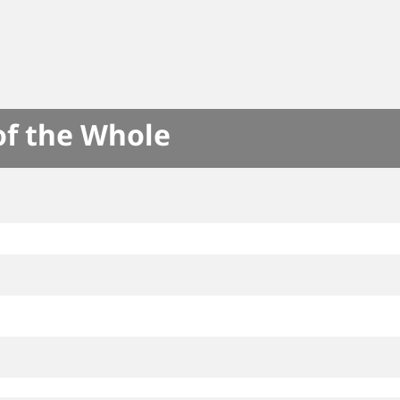
of the Whole