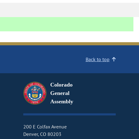
Back to top
Colorado
General
Assembly
200 E Colfax Avenue
Denver, CO 80203