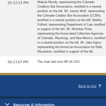
05:32:53 PM
Makyla Moody, representing the Colorado
Creditors Bar Association, testified in a neutral
position on the bill. Mr. James Wolf, representing
the Colorado Creditor Bar Association (CCBA),
testified in a neutral position on the bill. Martha
Fulford, representing Department of Law, testified
in support of the bill. Mr. Nicholas Prola,
representing the Associated Collection Agencies
of Colorado, Wyoming, and New Mexico, testified
in a neutral position on the bill. Mr. Jake Agron,
representing the American Association for Debt
Resolution, testified in support of the bill.
06:23:07 PM
The chair laid over HB 24-1251.
Back to top
Resources & Information