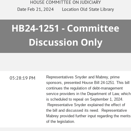
HOUSE
COMMITTEE ON
JUDICIARY
Date
Feb 21, 2024
Location
Old State Library
HB24-1251 - Committee
Discussion Only
05:28:19 PM
Representatives Snyder and Mabrey, prime
sponsors, presented House Bill 24-1251. This bill
continues the regulation of debt-management
service providers in the Department of Law, which
is scheduled to repeal on September 1, 2024.
Representative Snyder explained the effect of
the bill and discussed its need. Representative
Mabrey provided further input regarding the merits
of the legislation.