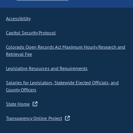
Accessibility
Capitol Security Protocol
Colorado Open Records Act Maximum Hourly Research and
Retrieval Fee
Legislative Resources and Requirements
Salaries for Legislators, Statewide Elected Officials, and
County Officers
State Home
Transparency Online Project