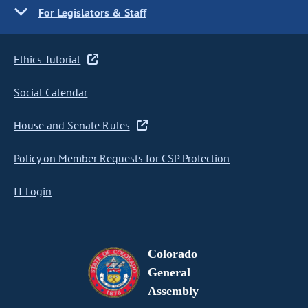
For Legislators & Staff
Ethics Tutorial
Social Calendar
House and Senate Rules
Policy on Member Requests for CSP Protection
IT Login
Colorado
General
Assembly