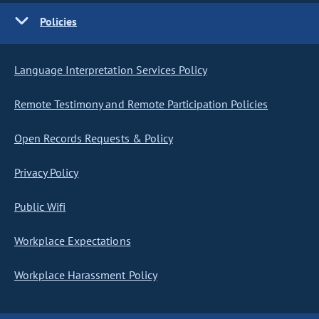
Policies
Language Interpretation Services Policy
Remote Testimony and Remote Participation Policies
Open Records Requests & Policy
Privacy Policy
Public Wifi
Workplace Expectations
Workplace Harassment Policy