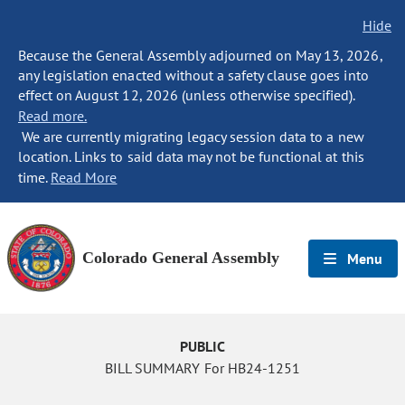
Hide
Because the General Assembly adjourned on May 13, 2026,
any legislation enacted without a safety clause goes into
effect on August 12, 2026 (unless otherwise specified).
Read more.
We are currently migrating legacy session data to a new
location. Links to said data may not be functional at this
time.
Read More
Colorado General Assembly
Menu
PUBLIC
BILL SUMMARY For HB24-1251