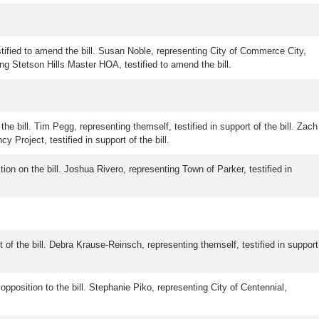
tified to amend the bill. Susan Noble, representing City of Commerce City,
ting Stetson Hills Master HOA, testified to amend the bill.
the bill. Tim Pegg, representing themself, testified in support of the bill. Zach
 Project, testified in support of the bill.
tion on the bill. Joshua Rivero, representing Town of Parker, testified in
t of the bill. Debra Krause-Reinsch, representing themself, testified in support
 opposition to the bill. Stephanie Piko, representing City of Centennial,