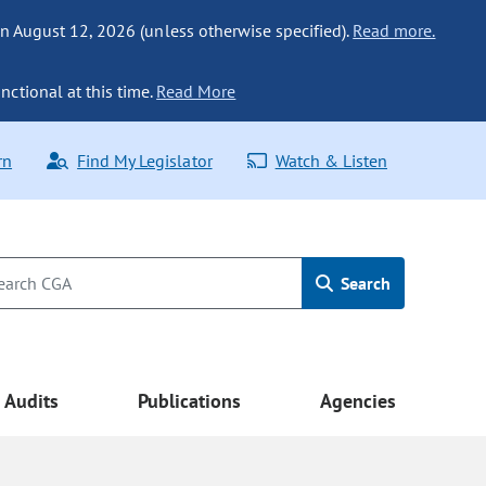
n August 12, 2026 (unless otherwise specified).
Read more.
nctional at this time.
Read More
rn
Find My Legislator
Watch & Listen
Search
Audits
Publications
Agencies