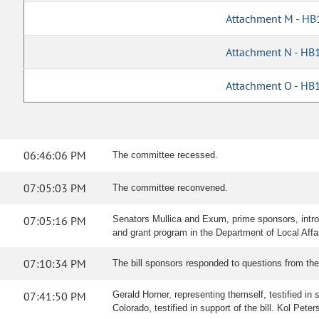
Attachment M - HB
Attachment N - HB
Attachment O - HB
06:46:06 PM
The committee recessed.
07:05:03 PM
The committee reconvened.
07:05:16 PM
Senators Mullica and Exum, prime sponsors, introd
and grant program in the Department of Local Affa
07:10:34 PM
The bill sponsors responded to questions from th
07:41:50 PM
Gerald Horner, representing themself, testified in s
Colorado, testified in support of the bill. Kol Pete