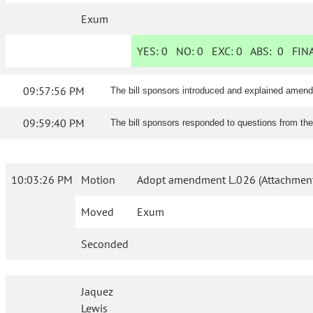
Exum
YES:
0
NO:
0
EXC:
0
ABS:
0
FINA
09:57:56 PM
The bill sponsors introduced and explained amen
09:59:40 PM
The bill sponsors responded to questions from th
10:03:26 PM
Motion
Adopt amendment L.026 (Attachment
Moved
Exum
Seconded
Jaquez
Lewis