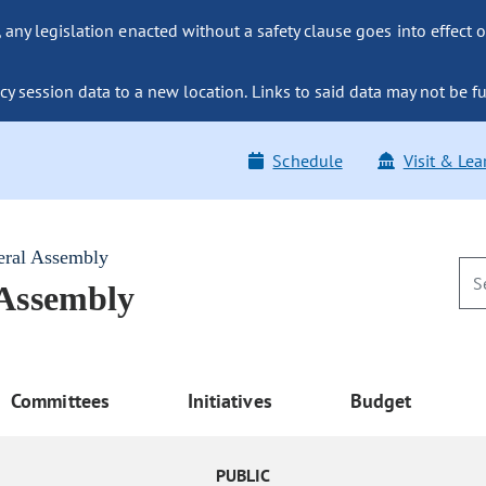
ny legislation enacted without a safety clause goes into effect o
y session data to a new location. Links to said data may not be fu
Schedule
Visit & Lea
eral Assembly
 Assembly
Committees
Initiatives
Budget
PUBLIC