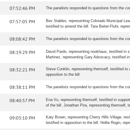
07:52:46 PM
The panelists responded to questions from the co
07:57:05 PM
Bev Stables, representing Colorado Municipal Leag
testified to amend the bill. Tara Beiter-Fluhr, rep
08:08:42 PM
The panelists responded to questions from the co
08:19:29 PM
David Pardo, representing nookhaus, testified in sup
Martinez, representing Gary Advocacy, testified in 
08:32:21 PM
Steve Conklin, representing themself, testified to a
opposition to the bill.
08:38:11 PM
The panelists responded to questions from the co
08:40:57 PM
Ena Vu, representing themself, testified in support
of the bill. Jonathan Pira, representing themself, tes
09:03:10 PM
Katy Brown, representing Cherry Hills Village, testi
testified in opposition to the bill. Hollie Rogin, rep