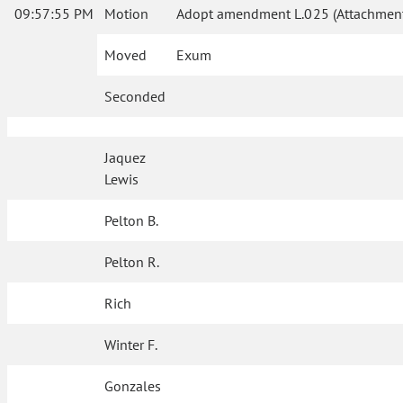
09:57:55 PM
Motion
Adopt amendment L.025 (Attachment 
Moved
Exum
Seconded
Jaquez
Lewis
Pelton B.
Pelton R.
Rich
Winter F.
Gonzales