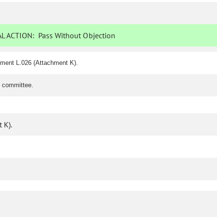
L ACTION:
Pass Without Objection
dment L.026 (Attachment K).
e committee.
 K).