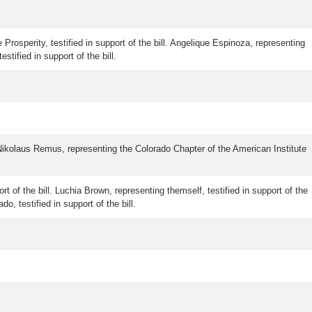
 Prosperity, testified in support of the bill. Angelique Espinoza, representing
ified in support of the bill.
ikolaus Remus, representing the Colorado Chapter of the American Institute
rt of the bill. Luchia Brown, representing themself, testified in support of the
o, testified in support of the bill.