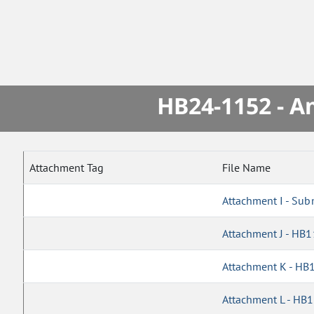
HB24-1152 - A
Attachment Tag
File Name
Attachment I - Sub
Attachment J - HB
Attachment K - HB
Attachment L - HB