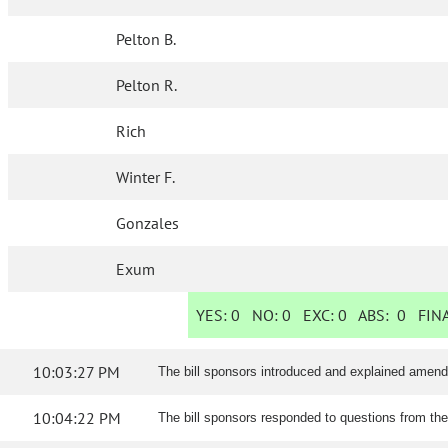
Pelton B.
Pelton R.
Rich
Winter F.
Gonzales
Exum
YES:
0
NO:
0
EXC:
0
ABS:
0
FINA
10:03:27 PM
The bill sponsors introduced and explained amen
10:04:22 PM
The bill sponsors responded to questions from th