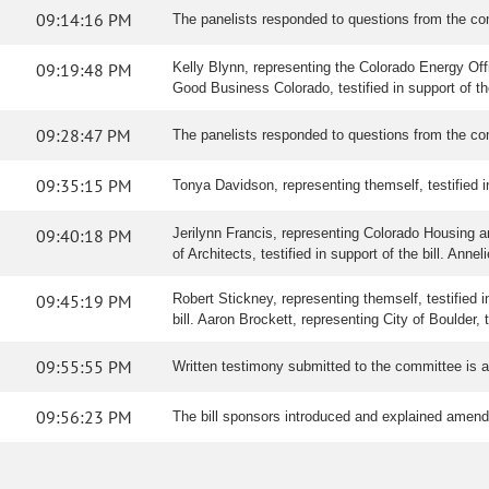
09:14:16 PM
The panelists responded to questions from the co
09:19:48 PM
Kelly Blynn, representing the Colorado Energy Office
Good Business Colorado, testified in support of t
09:28:47 PM
The panelists responded to questions from the co
09:35:15 PM
Tonya Davidson, representing themself, testified in 
09:40:18 PM
Jerilynn Francis, representing Colorado Housing 
of Architects, testified in support of the bill. Anne
09:45:19 PM
Robert Stickney, representing themself, testified in
bill. Aaron Brockett, representing City of Boulder, t
09:55:55 PM
Written testimony submitted to the committee is 
09:56:23 PM
The bill sponsors introduced and explained amen