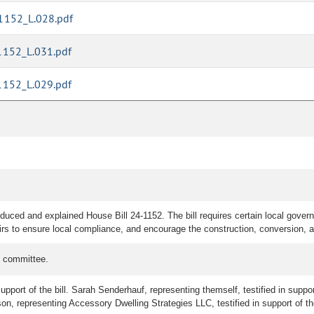
1152_L.028.pdf
1152_L.031.pdf
1152_L.029.pdf
uced and explained House Bill 24-1152. The bill requires certain local govern
irs to ensure local compliance, and encourage the construction, conversion,
e committee.
upport of the bill. Sarah Senderhauf, representing themself, testified in suppor
rson, representing Accessory Dwelling Strategies LLC, testified in support of the