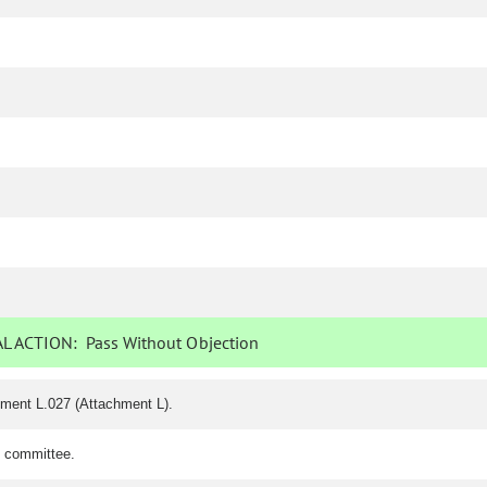
L ACTION:
Pass Without Objection
dment L.027 (Attachment L).
e committee.