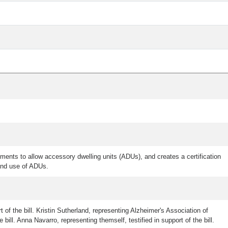
ments to allow accessory dwelling units (ADUs), and creates a certification
 and use of ADUs.
t of the bill. Kristin Sutherland, representing Alzheimer's Association of
 bill. Anna Navarro, representing themself, testified in support of the bill.