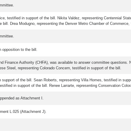
mmittee.
, testified in support of the bill. Nikita Valdez, representing Centennial State
he bill. Drea Modugno, representing the Denver Metro Chamber of Commerce, test
mmittee.
opposition to the bill.
and Finance Authority (CHFA), was available to answer committee questions. N
liese Steel, representing Colorado Concern, testified in support of the bill.
 support of the bill. Sean Roberts, representing Villa Homes, testified in suppo
estified in support of the bill. Renee Larrarte, representing Conservation Colorad
appended as Attachment I.
dment L.025 (Attachment J).