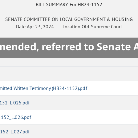
BILL SUMMARY For HB24-1152
SENATE
COMMITTEE ON
LOCAL GOVERNMENT & HOUSING
Date
Apr 23, 2024
Location
Old Supreme Court
mended, referred to Senate 
mitted Written Testimony (HB24-1152).pdf
1152_L.025.pdf
1152_L.026.pdf
1152_L.027.pdf