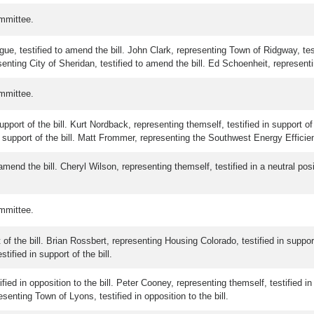
mmittee.
ue, testified to amend the bill. John Clark, representing Town of Ridgway, tes
resenting City of Sheridan, testified to amend the bill. Ed Schoenheit, represen
mmittee.
port of the bill. Kurt Nordback, representing themself, testified in support of 
support of the bill. Matt Frommer, representing the Southwest Energy Efficiency
mend the bill. Cheryl Wilson, representing themself, testified in a neutral posi
mmittee.
 of the bill. Brian Rossbert, representing Housing Colorado, testified in suppor
tified in support of the bill.
fied in opposition to the bill. Peter Cooney, representing themself, testified in
resenting Town of Lyons, testified in opposition to the bill.