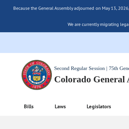
Because the General Assembly adjourned on May 13, 2026, a
We are currently migrating legac
Second Regular Session | 75th Gen
Colorado General
Bills
Laws
Legislators