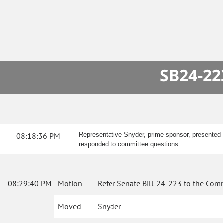
SB24-22
08:18:36 PM
Representative Snyder, prime sponsor, presented S
responded to committee questions.
08:29:40 PM
Motion
Refer Senate Bill 24-223 to the Comm
Moved
Snyder