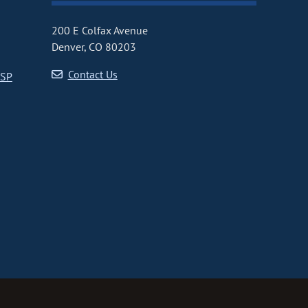
200 E Colfax Avenue
Denver, CO 80203
Contact Us
CSP