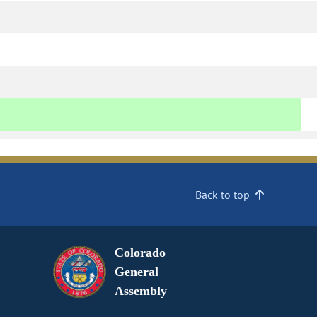
Back to top
Colorado
General
Assembly