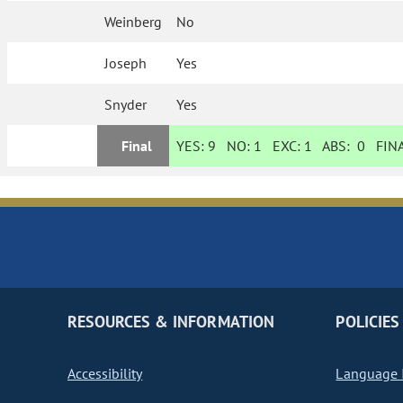
Weinberg
No
Joseph
Yes
Snyder
Yes
Final
YES:
9
NO:
1
EXC:
1
ABS:
0
FINA
RESOURCES & INFORMATION
POLICIES
Accessibility
Language I