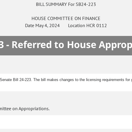
BILL SUMMARY For SB24-223
HOUSE
COMMITTEE ON
FINANCE
Date
May 4, 2024
Location
HCR 0112
3 - Referred to House Approp
enate Bill 24-223. The bill makes changes to the licensing requirements for 
ittee on Appropriations.