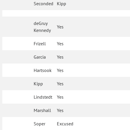
Seconded
Kipp
deGruy
Yes
Kennedy
Frizell
Yes
Garcia
Yes
Hartsook
Yes
Kipp
Yes
Lindstedt
Yes
Marshall
Yes
Soper
Excused