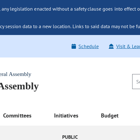
ny legislation enacted without a safety clause goes into effect o
y session data to a new location. Links to said data may not be fu
Schedule
Visit & Lea
eral Assembly
 Assembly
Committees
Initiatives
Budget
PUBLIC