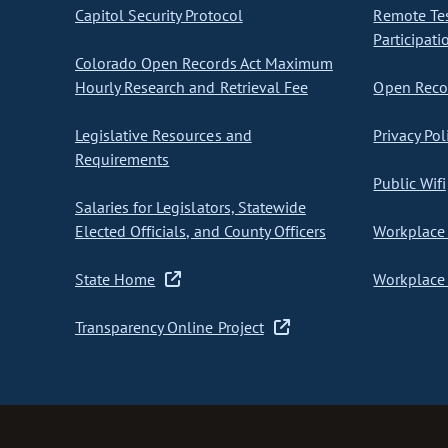
Capitol Security Protocol
Remote Te
Participati
Colorado Open Records Act Maximum
Hourly Research and Retrieval Fee
Open Recor
Legislative Resources and
Privacy Pol
Requirements
Public Wifi
Salaries for Legislators, Statewide
Elected Officials, and County Officers
Workplace 
State Home
Workplace 
Transparency Online Project