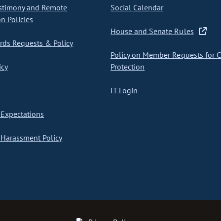
stimony and Remote
Social Calendar
on Policies
House and Senate Rules
ds Requests & Policy
Policy on Member Requests for 
icy
Protection
IT Login
Expectations
Harassment Policy