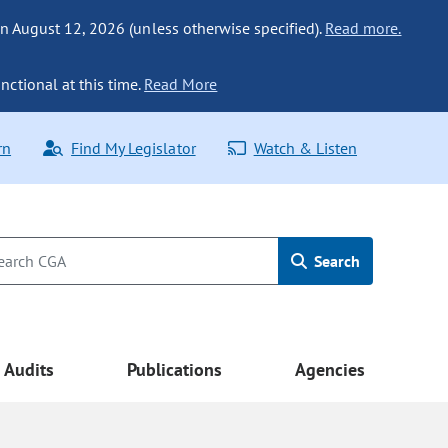
n August 12, 2026 (unless otherwise specified).
Read more.
nctional at this time.
Read More
rn
Find My Legislator
Watch & Listen
Search
Audits
Publications
Agencies