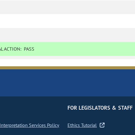
L ACTION:
PASS
FOR LEGISLATORS & STAFF
nterpretation Services Policy
Ethics Tutorial