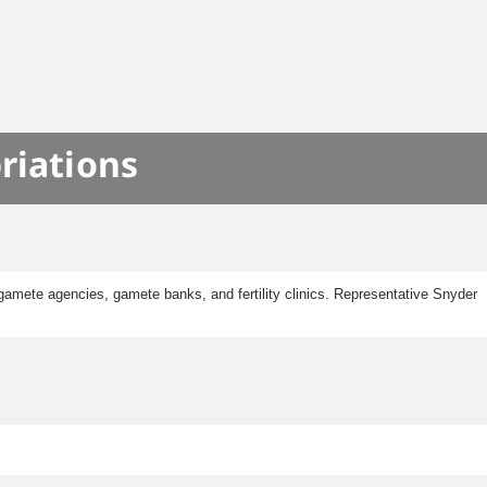
riations
gamete agencies, gamete banks, and fertility clinics. Representative Snyder