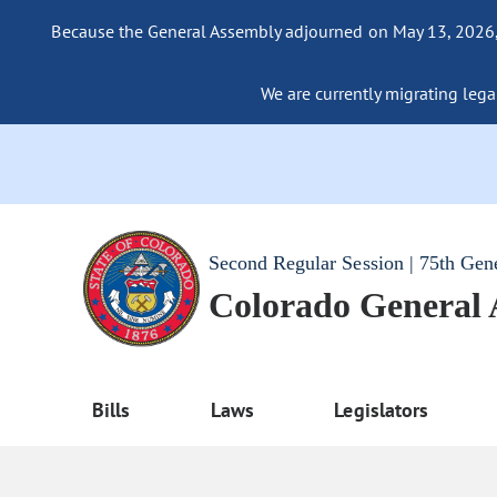
Because the General Assembly adjourned on May 13, 2026, a
We are currently migrating legac
Second Regular Session | 75th Gen
Colorado General
Bills
Laws
Legislators