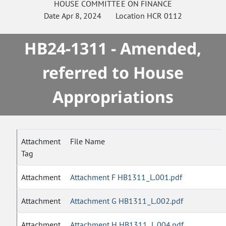
HOUSE
COMMITTEE ON
FINANCE
Date
Apr 8, 2024
Location
HCR 0112
HB24-1311 - Amended,
referred to House
Appropriations
Attachment
File Name
Tag
Attachment
Attachment F HB1311_L.001.pdf
Attachment
Attachment G HB1311_L.002.pdf
Attachment
Attachment H HB1311_L.004.pdf