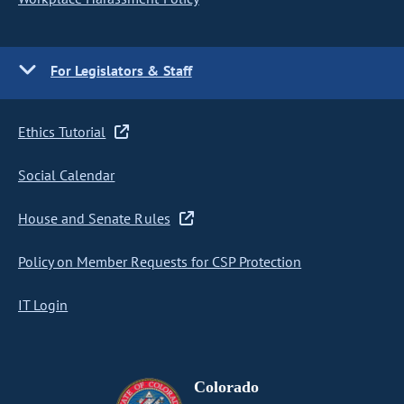
For Legislators & Staff
Ethics Tutorial
Social Calendar
House and Senate Rules
Policy on Member Requests for CSP Protection
IT Login
Colorado