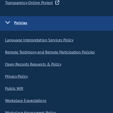
Transparency Online Project
Policies
Language Interpretation Services Policy
Remote Testimony and Remote Participation Policies
Open Records Requests & Policy
Privacy Policy
Public Wifi
Workplace Expectations
Workplace Harassment Policy