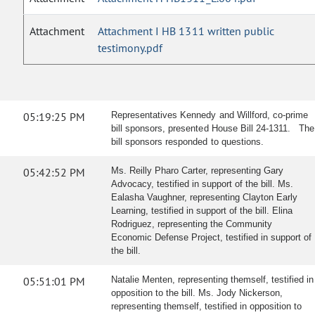
Attachment
Attachment I HB 1311 written public
testimony.pdf
05:19:25 PM
Representatives Kennedy and Willford, co-prime
bill sponsors, presented House Bill 24-1311. The
bill sponsors responded to questions.
05:42:52 PM
Ms. Reilly Pharo Carter, representing Gary
Advocacy, testified in support of the bill. Ms.
Ealasha Vaughner, representing Clayton Early
Learning, testified in support of the bill. Elina
Rodriguez, representing the Community
Economic Defense Project, testified in support of
the bill.
05:51:01 PM
Natalie Menten, representing themself, testified in
opposition to the bill. Ms. Jody Nickerson,
representing themself, testified in opposition to