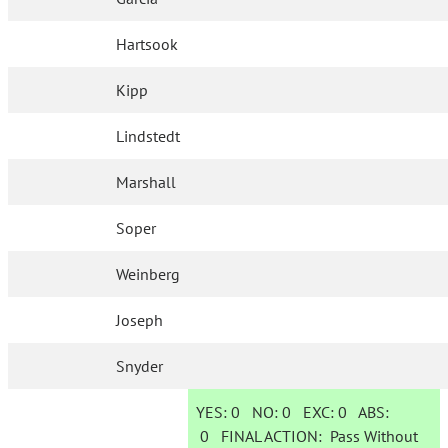
Hartsook
Kipp
Lindstedt
Marshall
Soper
Weinberg
Joseph
Snyder
YES:
0
NO:
0
EXC:
0
ABS:
0
FINAL ACTION:
Pass Without