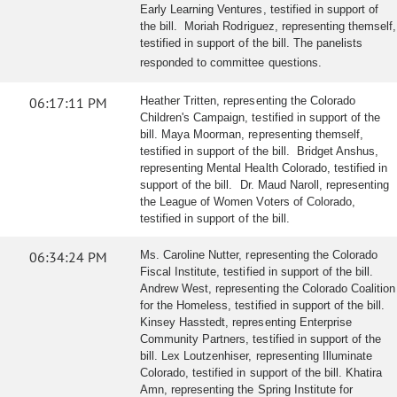
Early Learning Ventures, testified in support of
the bill. Moriah Rodriguez, representing themself,
testified in support of the bill. The panelists
responded to committee questions.
06:17:11 PM
Heather Tritten, representing the Colorado
Children's Campaign, testified in support of the
bill. Maya Moorman, representing themself,
testified in support of the bill. Bridget Anshus,
representing Mental Health Colorado, testified in
support of the bill. Dr. Maud Naroll, representing
the League of Women Voters of Colorado,
testified in support of the bill.
06:34:24 PM
Ms. Caroline Nutter, representing the Colorado
Fiscal Institute, testified in support of the bill.
Andrew West, representing the Colorado Coalition
for the Homeless, testified in support of the bill.
Kinsey Hasstedt, representing Enterprise
Community Partners, testified in support of the
bill. Lex Loutzenhiser, representing Illuminate
Colorado, testified in support of the bill. Khatira
Amn, representing the Spring Institute for