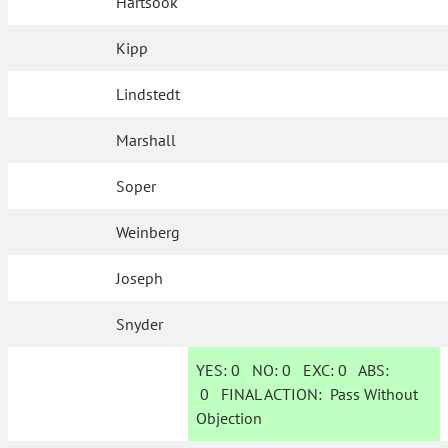
Hartsook
Kipp
Lindstedt
Marshall
Soper
Weinberg
Joseph
Snyder
YES:
0
NO:
0
EXC:
0
ABS:
0
FINAL ACTION:
Pass Without
Objection