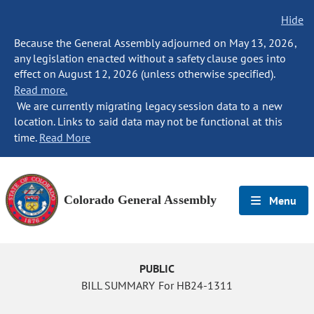
Hide
Because the General Assembly adjourned on May 13, 2026,
any legislation enacted without a safety clause goes into
effect on August 12, 2026 (unless otherwise specified).
Read more.
We are currently migrating legacy session data to a new
location. Links to said data may not be functional at this
time.
Read More
Colorado General Assembly
Menu
PUBLIC
BILL SUMMARY For HB24-1311