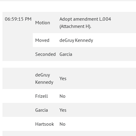
06:59:15 PM
Adopt amendment L.004
Motion
(Attachment H).
Moved
deGruy Kennedy
Seconded
Garcia
deGruy
Yes
Kennedy
Frizell
No
Garcia
Yes
Hartsook
No