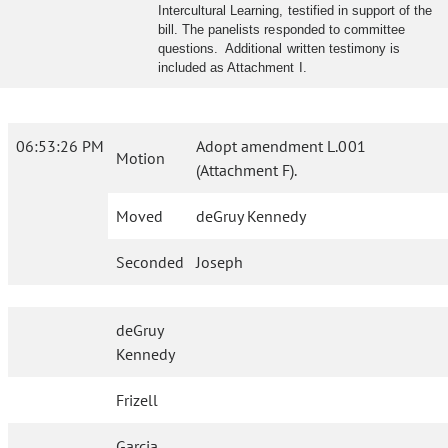
Intercultural Learning, testified in support of the
bill. The panelists responded to committee
questions. Additional written testimony is
included as Attachment I.
06:53:26 PM
Adopt amendment L.001
Motion
(Attachment F).
Moved
deGruy Kennedy
Seconded
Joseph
deGruy
Kennedy
Frizell
Garcia