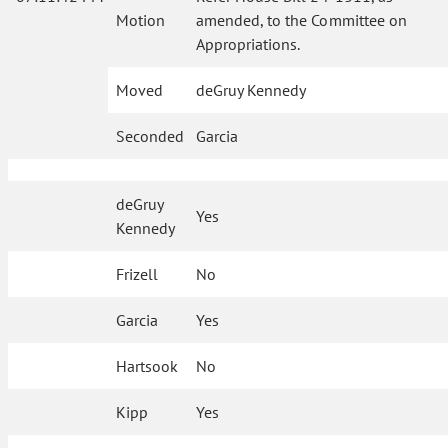
Motion
amended, to the Committee on
Appropriations.
Moved
deGruy Kennedy
Seconded
Garcia
deGruy
Yes
Kennedy
Frizell
No
Garcia
Yes
Hartsook
No
Kipp
Yes