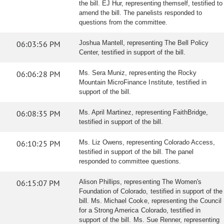
the bill. EJ Hur, representing themself, testified to
amend the bill. The panelists responded to
questions from the committee.
06:03:56 PM
Joshua Mantell, representing The Bell Policy
Center, testified in support of the bill.
06:06:28 PM
Ms. Sera Muniz, representing the Rocky
Mountain MicroFinance Institute, testified in
support of the bill.
06:08:35 PM
Ms. April Martinez, representing FaithBridge,
testified in support of the bill.
06:10:25 PM
Ms. Liz Owens, representing Colorado Access,
testified in support of the bill. The panel
responded to committee questions.
06:15:07 PM
Alison Phillips, representing The Women's
Foundation of Colorado, testified in support of the
bill. Ms. Michael Cooke, representing the Council
for a Strong America Colorado, testified in
support of the bill. Ms. Sue Renner, representing