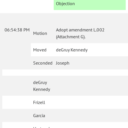
Objection
06:54:38 PM
Adopt amendment L.002
Motion
(Attachment G).
Moved
deGruy Kennedy
Seconded
Joseph
deGruy
Kennedy
Frizell
Garcia