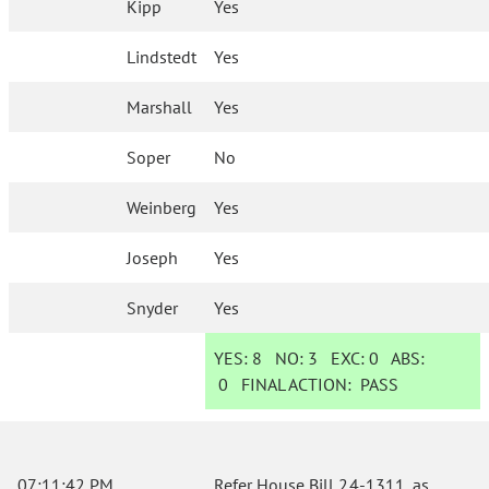
Kipp
Yes
Lindstedt
Yes
Marshall
Yes
Soper
No
Weinberg
Yes
Joseph
Yes
Snyder
Yes
YES:
8
NO:
3
EXC:
0
ABS:
0
FINAL ACTION:
PASS
07:11:42 PM
Refer House Bill 24-1311, as