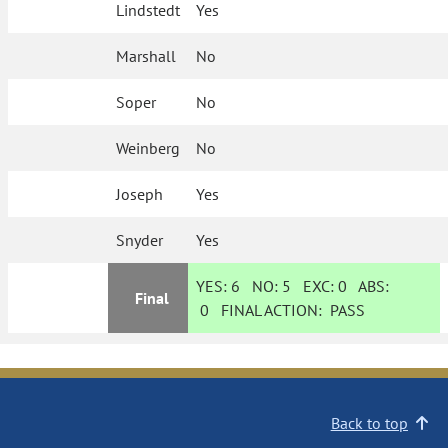
Lindstedt
Yes
Marshall
No
Soper
No
Weinberg
No
Joseph
Yes
Snyder
Yes
YES:
6
NO:
5
EXC:
0
ABS:
Final
0
FINAL ACTION:
PASS
Back to top