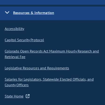
Resources & Information
Accessibility
Capitol Security Protocol
Colorado Open Records Act Maximum Hourly Research and
Retrieval Fee
Legislative Resources and Requirements
Salaries for Legislators, Statewide Elected Officials, and
County Officers
State Home