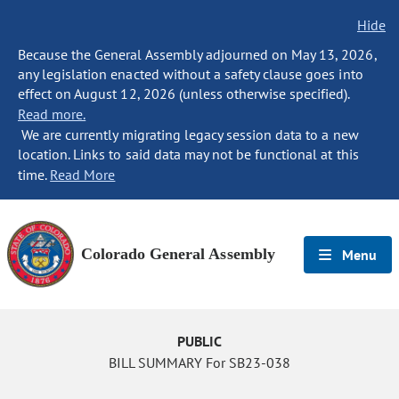
Hide
Because the General Assembly adjourned on May 13, 2026,
any legislation enacted without a safety clause goes into
effect on August 12, 2026 (unless otherwise specified).
Read more.
We are currently migrating legacy session data to a new
location. Links to said data may not be functional at this
time.
Read More
Colorado General Assembly
Menu
PUBLIC
BILL SUMMARY For SB23-038