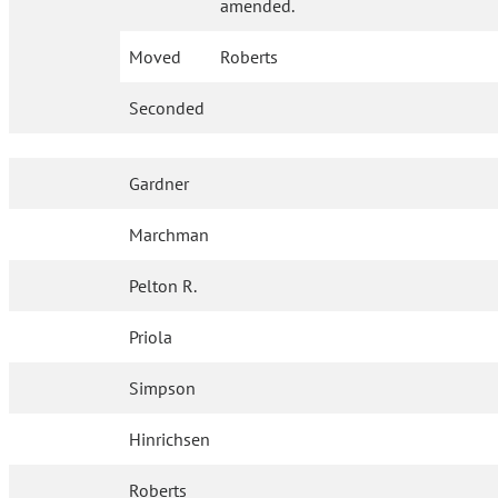
amended.
Moved
Roberts
Seconded
Gardner
Marchman
Pelton R.
Priola
Simpson
Hinrichsen
Roberts