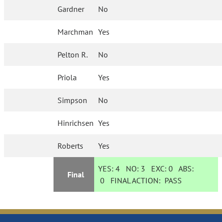
Gardner
No
Marchman
Yes
Pelton R.
No
Priola
Yes
Simpson
No
Hinrichsen
Yes
Roberts
Yes
YES:
4
NO:
3
EXC:
0
ABS:
Final
0
FINAL ACTION:
PASS