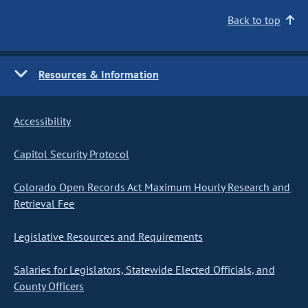
Back to top
Resources & Information
Accessibility
Capitol Security Protocol
Colorado Open Records Act Maximum Hourly Research and
Retrieval Fee
Legislative Resources and Requirements
Salaries for Legislators, Statewide Elected Officials, and
County Officers