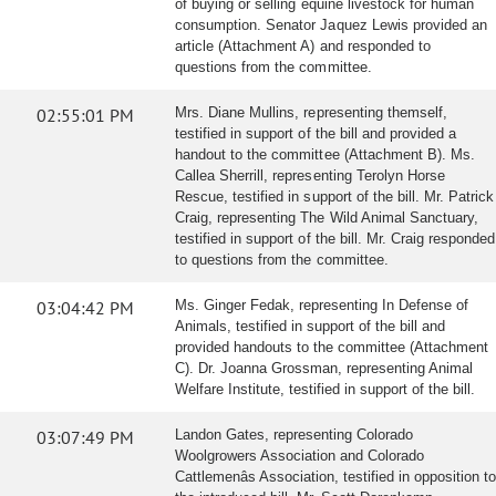
of buying or selling equine livestock for human
consumption. Senator Jaquez Lewis provided an
article (Attachment A) and responded to
questions from the committee.
02:55:01 PM
Mrs. Diane Mullins, representing themself,
testified in support of the bill and provided a
handout to the committee (Attachment B). Ms.
Callea Sherrill, representing Terolyn Horse
Rescue, testified in support of the bill. Mr. Patrick
Craig, representing The Wild Animal Sanctuary,
testified in support of the bill. Mr. Craig responded
to questions from the committee.
03:04:42 PM
Ms. Ginger Fedak, representing In Defense of
Animals, testified in support of the bill and
provided handouts to the committee (Attachment
C). Dr. Joanna Grossman, representing Animal
Welfare Institute, testified in support of the bill.
03:07:49 PM
Landon Gates, representing Colorado
Woolgrowers Association and Colorado
Cattlemenâs Association, testified in opposition to