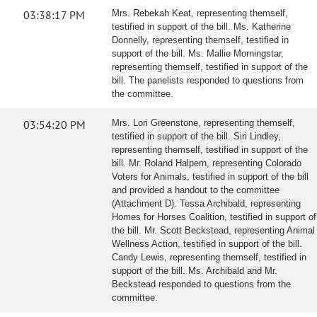
03:38:17 PM
Mrs. Rebekah Keat, representing themself,
testified in support of the bill. Ms. Katherine
Donnelly, representing themself, testified in
support of the bill. Ms. Mallie Morningstar,
representing themself, testified in support of the
bill. The panelists responded to questions from
the committee.
03:54:20 PM
Mrs. Lori Greenstone, representing themself,
testified in support of the bill. Siri Lindley,
representing themself, testified in support of the
bill. Mr. Roland Halpern, representing Colorado
Voters for Animals, testified in support of the bill
and provided a handout to the committee
(Attachment D). Tessa Archibald, representing
Homes for Horses Coalition, testified in support of
the bill. Mr. Scott Beckstead, representing Animal
Wellness Action, testified in support of the bill.
Candy Lewis, representing themself, testified in
support of the bill. Ms. Archibald and Mr.
Beckstead responded to questions from the
committee.