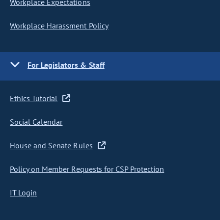
Workplace Expectations
Workplace Harassment Policy
For Legislators & Staff
Ethics Tutorial
Social Calendar
House and Senate Rules
Policy on Member Requests for CSP Protection
IT Login