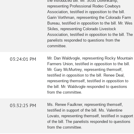
the introduced bill. Mr. Scott Dorenkamp,
representing Professional Rodeo Cowboys
Association, testified in opposition to the bill.
Garin Vorthman, representing the Colorado Farm
Bureau, testified in opposition to the bill. Mr. Wes
Skiles, representing Colorado Livestock
Association, testified in opposition to the bill. The
panelists responded to questions from the
committee.
03:24:01 PM
Mr. Dan Waldvogle, representing Rocky Mountain
Farmers Union, testified in opposition to the bill.
Mr. Gary McMurtrey, representing themself,
testified in opposition to the bill. Renee Deal,
representing themself, testified in opposition to
the bill. Mr. Waldvogle responded to questions
from the committee.
03:32:25 PM
Ms. Renee Faulkner, representing themself,
testified in support of the bill. Ms. Valentine
Lovato, representing themself, testified in support
of the bill. The panelists responded to questions
from the committee.