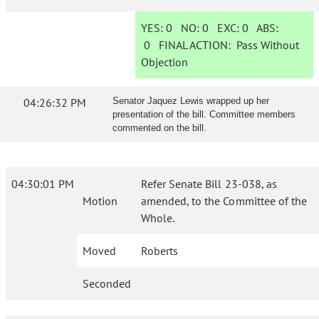
YES:
0
NO:
0
EXC:
0
ABS:
0
FINAL ACTION:
Pass Without
Objection
04:26:32 PM
Senator Jaquez Lewis wrapped up her
presentation of the bill. Committee members
commented on the bill.
04:30:01 PM
Refer Senate Bill 23-038, as
Motion
amended, to the Committee of the
Whole.
Moved
Roberts
Seconded