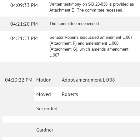
04:09:33 PM
Written testimony on SB 23-038 is provided as
Attachment E. The committee recessed.
04:21:20 PM
The committee reconvened.
04:21:53 PM
Senator Roberts discussed amendment L.007
(Attachment F) and amendment L.008
(Attachment G), which amends amendment
L.007.
04:23:22 PM
Motion
Adopt amendment L.008
Moved
Roberts
Seconded
Gardner