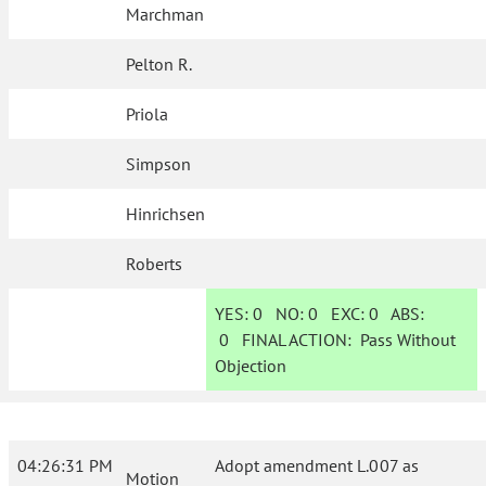
Marchman
Pelton R.
Priola
Simpson
Hinrichsen
Roberts
YES:
0
NO:
0
EXC:
0
ABS:
0
FINAL ACTION:
Pass Without
Objection
04:26:31 PM
Adopt amendment L.007 as
Motion