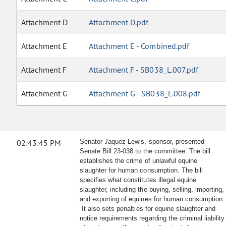
Attachment D
Attachment D.pdf
Attachment E
Attachment E - Combined.pdf
Attachment F
Attachment F - SB038_L.007.pdf
Attachment G
Attachment G - SB038_L.008.pdf
02:43:45 PM
Senator Jaquez Lewis, sponsor, presented
Senate Bill 23-038 to the committee. The bill
establishes the crime of unlawful equine
slaughter for human consumption. The bill
specifies what constitutes illegal equine
slaughter, including the buying, selling, importing,
and exporting of equines for human consumption.
It also sets penalties for equine slaughter and
notice requirements regarding the criminal liability