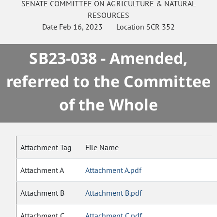
SENATE
COMMITTEE ON
AGRICULTURE & NATURAL
RESOURCES
Date
Feb 16, 2023
Location
SCR 352
SB23-038 - Amended,
referred to the Committee
of the Whole
Attachment Tag
File Name
Attachment A
Attachment A.pdf
Attachment B
Attachment B.pdf
Attachment C
Attachment C.pdf