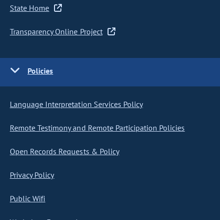
State Home
Transparency Online Project
Policies
Language Interpretation Services Policy
Remote Testimony and Remote Participation Policies
Open Records Requests & Policy
Privacy Policy
Public Wifi