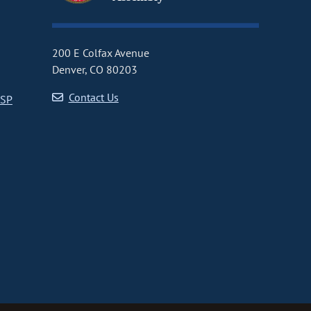
200 E Colfax Avenue
Denver, CO 80203
Contact Us
CSP