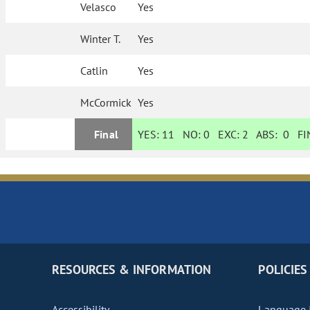
Velasco
Yes
Winter T.
Yes
Catlin
Yes
McCormick
Yes
Final
YES:
11
NO:
0
EXC:
2
ABS:
0
FIN
RESOURCES & INFORMATION
POLICIES
Accessibility
Language I