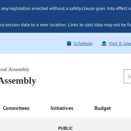
ny legislation enacted without a safety clause goes into effect o
y session data to a new location. Links to said data may not be fu
Schedule
Visit & Lea
eral Assembly
 Assembly
Committees
Initiatives
Budget
PUBLIC