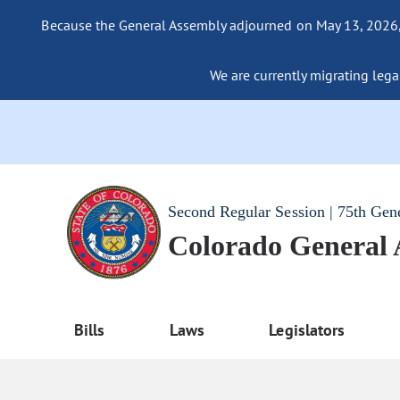
Because the General Assembly adjourned on May 13, 2026, a
We are currently migrating legac
Second Regular Session | 75th Gen
Colorado General
Bills
Laws
Legislators