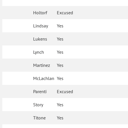
Holtorf
Excused
Lindsay
Yes
Lukens
Yes
Lynch
Yes
Martinez
Yes
McLachlan
Yes
Parenti
Excused
Story
Yes
Titone
Yes