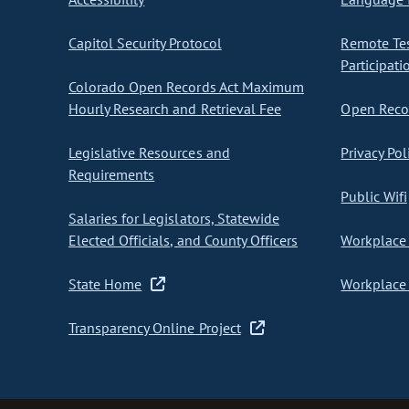
Capitol Security Protocol
Remote Te
Participati
Colorado Open Records Act Maximum
Hourly Research and Retrieval Fee
Open Recor
Legislative Resources and
Privacy Pol
Requirements
Public Wifi
Salaries for Legislators, Statewide
Elected Officials, and County Officers
Workplace 
State Home
Workplace 
Transparency Online Project