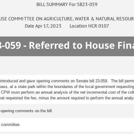
BILL SUMMARY For SB23-059
USE
COMMITTEE ON
AGRICULTURE, WATER & NATURAL RESOUR
Date
Apr 17, 2023
Location
HCR 0107
-059 - Referred to House Fi
 introduced and gave opening comments on Senate bill 23-059. The bill permi
pass, at a state park within the boundaries of the local government requestin
n, CPW must perform an annual analysis of the net incremental cost of the col
that requested the fee, minus the amount required to perform the annual anal
e opening comments on the bill.
e committee.