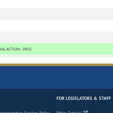
AL ACTION:
PASS
FOR LEGISLATORS & STAFF
nterpretation Services Policy
Ethics Tutorial