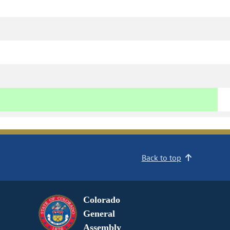
Back to top
Colorado
General
Assembly