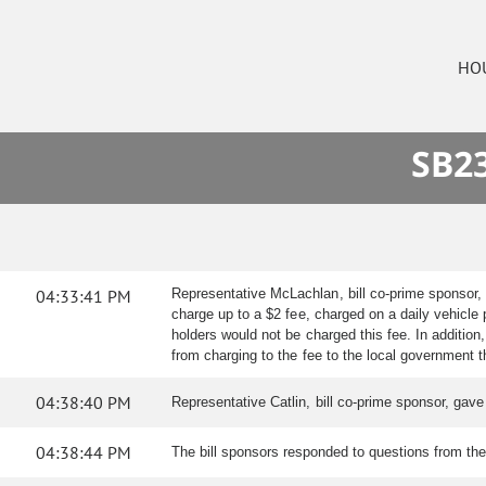
HO
SB23
04:33:41 PM
Representative McLachlan, bill co-prime sponsor,
charge up to a $2 fee, charged on a daily vehicle 
holders would not be charged this fee. In additio
from charging to the fee to the local government 
04:38:40 PM
Representative Catlin, bill co-prime sponsor, gav
04:38:44 PM
The bill sponsors responded to questions from th