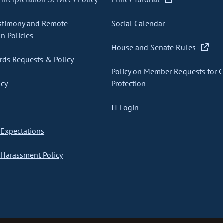
stimony and Remote
Social Calendar
on Policies
House and Senate Rules
ds Requests & Policy
Policy on Member Requests for 
icy
Protection
IT Login
Expectations
Harassment Policy