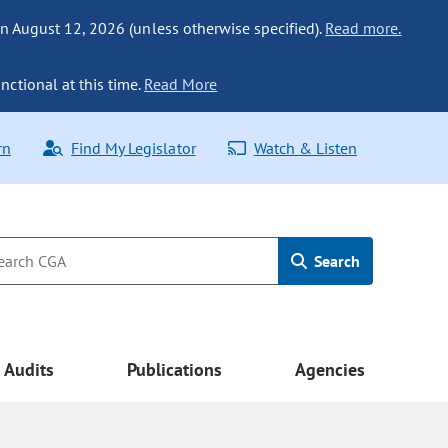
n August 12, 2026 (unless otherwise specified).
Read more.
nctional at this time.
Read More
rn
Find My Legislator
Watch & Listen
Search
Audits
Publications
Agencies