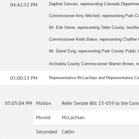
04:42:52 PM
Daphne Gervais, representing Colorado Department o
Commissioner Amy Mitchell, representing Park Coun
Mr. Erik Stone, representing Teller County, testified
Commissioner Keith Baker, representing Chaffee Co
Mr. Darrel Evig, representing Park County Public W
Archuleta County Commissioner Warren Brown, repre
05:00:13 PM
Representative McLachlan and Representative Cat
05:05:04 PM
Motion
Refer Senate Bill 23-059 to the Com
Moved
McLachlan
Seconded
Catlin