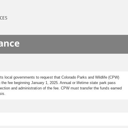
CES
nance
ts local governments to request that Colorado Parks and Wildlife (CPW)
g the fee beginning January 1, 2025. Annual or lifetime state park pass
lection and administration of the fee. CPW must transfer the funds earned
ysis.