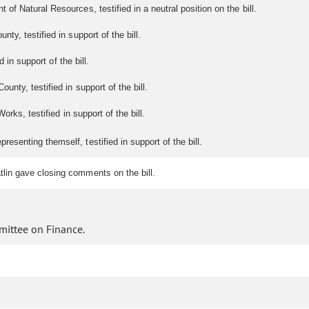
f Natural Resources, testified in a neutral position on the bill.
ty, testified in support of the bill.
 in support of the bill.
unty, testified in support of the bill.
orks, testified in support of the bill.
senting themself, testified in support of the bill.
lin gave closing comments on the bill.
mittee on Finance.