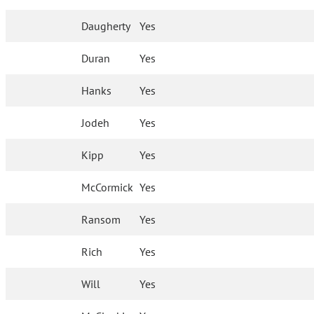
Daugherty
Yes
Duran
Yes
Hanks
Yes
Jodeh
Yes
Kipp
Yes
McCormick
Yes
Ransom
Yes
Rich
Yes
Will
Yes