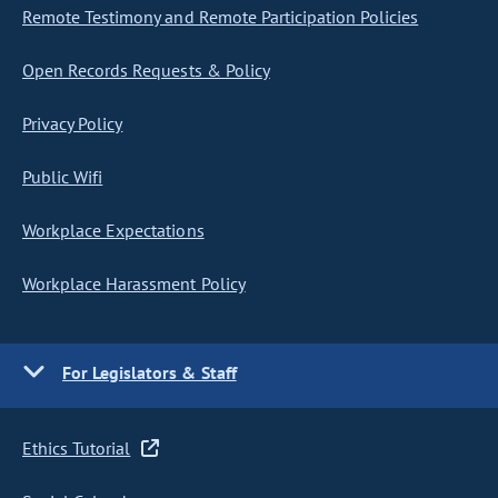
Remote Testimony and Remote Participation Policies
Open Records Requests & Policy
Privacy Policy
Public Wifi
Workplace Expectations
Workplace Harassment Policy
For Legislators & Staff
Ethics Tutorial