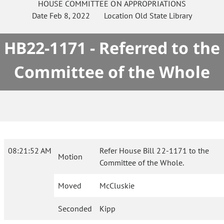
HOUSE
COMMITTEE ON
APPROPRIATIONS
Date
Feb 8, 2022
Location
Old State Library
HB22-1171 - Referred to the
Committee of the Whole
08:21:52 AM
Refer House Bill 22-1171 to the
Motion
Committee of the Whole.
Moved
McCluskie
Seconded
Kipp