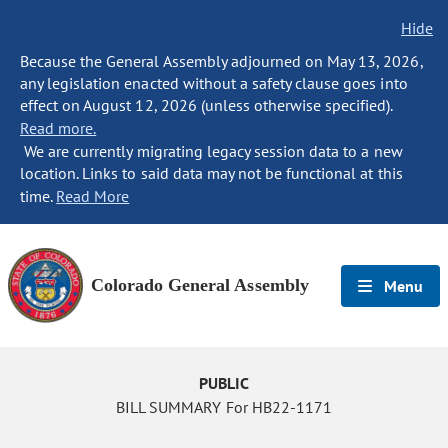
Hide
Because the General Assembly adjourned on May 13, 2026,
any legislation enacted without a safety clause goes into
effect on August 12, 2026 (unless otherwise specified).
Read more.
We are currently migrating legacy session data to a new
location. Links to said data may not be functional at this
time.
Read More
Colorado General Assembly
Menu
PUBLIC
BILL SUMMARY For HB22-1171