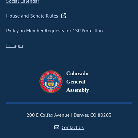
Social Calendar
House and Senate Rules
Policy on Member Requests for CSP Protection
IT Login
Colorado
General
Assembly
200 E Colfax Avenue
Denver, CO 80203
Contact Us