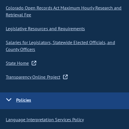
Colorado Open Records Act Maximum Hourly Research and
Retrieval Fee
Legislative Resources and Requirements
Salaries for Legislators, Statewide Elected Officials, and
County Officers
State Home
Transparency Online Project
Policies
Language Interpretation Services Policy