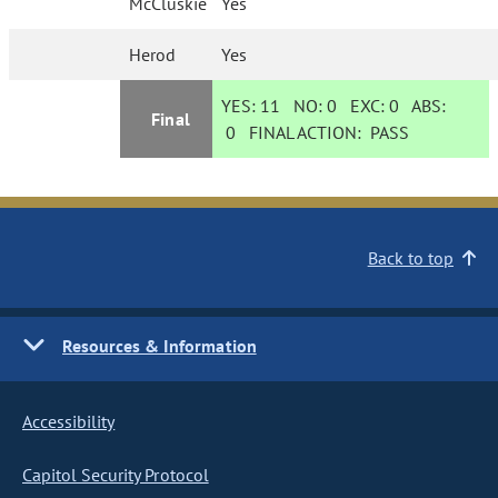
McCluskie
Yes
Herod
Yes
YES:
11
NO:
0
EXC:
0
ABS:
Final
0
FINAL ACTION:
PASS
Back to top
Resources & Information
Accessibility
Capitol Security Protocol